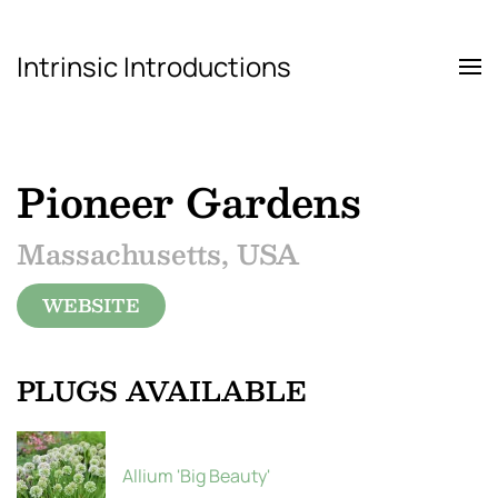
Intrinsic Introductions
Skip to main content
Pioneer Gardens
Massachusetts, USA
WEBSITE
PLUGS AVAILABLE
Allium 'Big Beauty'