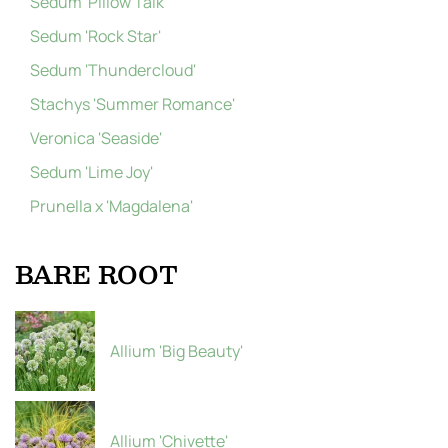
Sedum 'Pillow Talk'
Sedum 'Rock Star'
Sedum 'Thundercloud'
Stachys 'Summer Romance'
Veronica 'Seaside'
Sedum 'Lime Joy'
Prunella x 'Magdalena'
BARE ROOT
Allium 'Big Beauty'
Allium 'Chivette'