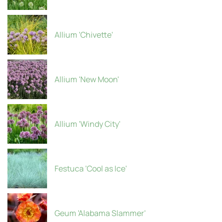
Allium 'Chivette'
Allium 'New Moon'
Allium 'Windy City'
Festuca 'Cool as Ice'
Geum 'Alabama Slammer'