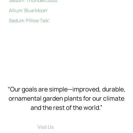
Sedum 'Thundercloud'
Allium 'Blue Moon'
Sedum 'Pillow Talk'
“Our goals are simple—improved, durable,
ornamental garden plants for our climate
and the rest of the world.”
Visit Us