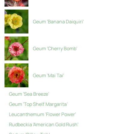
Geum 'Banana Daiquiri'
Geum 'Cherry Bomb'
Geum 'Mai Tai'
Geum 'Sea Breeze'
Geum 'Top Shelf Margarita'
Leucanthemum 'Flower Power'
Rudbeckia 'American Gold Rush'