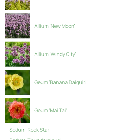
Allium 'New Moon'
Allium 'Windy City'
Geum 'Banana Daiquiri'
Geum 'Mai Tai'
Sedum 'Rock Star'