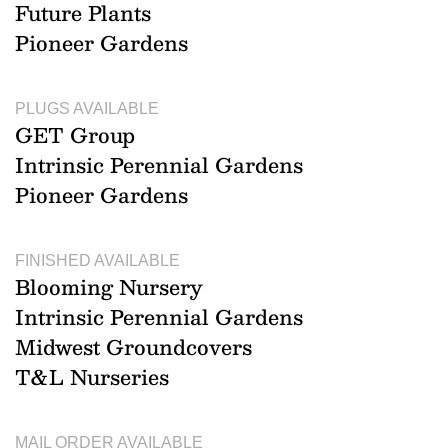
Future Plants
Pioneer Gardens
PLUGS AVAILABLE
GET Group
Intrinsic Perennial Gardens
Pioneer Gardens
FINISHED AVAILABLE
Blooming Nursery
Intrinsic Perennial Gardens
Midwest Groundcovers
T&L Nurseries
MAIL ORDER AVAILABLE