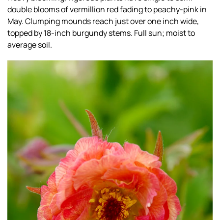
double blooms of vermillion red fading to peachy-pink in
May. Clumping mounds reach just over one inch wide,
topped by 18-inch burgundy stems. Full sun; moist to
average soil.