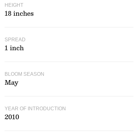
HEIGHT
18 inches
SPREAD
1 inch
BLOOM SEASON
May
YEAR OF INTRODUCTION
2010