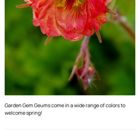
Garden Gem Geums come in a wide range of colors to
welcome spring!