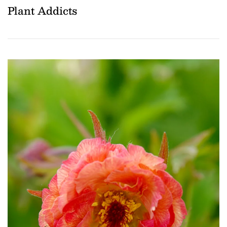
Plant Addicts
Download Hi-Res