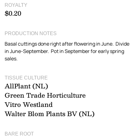
ROYALTY
$0.20
PRODUCTION NOTES
Basal cuttings done right after flowering in June. Divide
in June-September. Pot in September for early spring
sales.
TISSUE CULTURE
AllPlant (NL)
Green Trade Horticulture
Vitro Westland
Walter Blom Plants BV (NL)
BARE ROOT