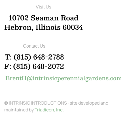
Visit Us
10702 Seaman Road
Hebron, Illinois 60034
Contact Us
T: (815) 648-2788
F: (815) 648-2072
BrentH@intrinsicperennialgardens.com
© INTRINSIC INTRODUCTIONS · site developed and
maintained by
Triadicon, Inc.