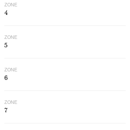
ZONE
4
ZONE
5
ZONE
6
ZONE
7