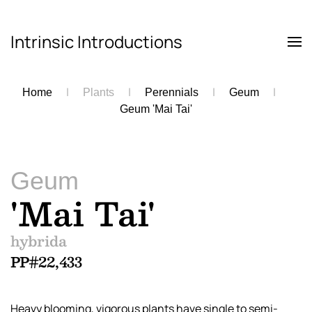
Intrinsic Introductions
Skip to main content
Home
Plants
Perennials
Geum
Geum 'Mai Tai'
Geum
'Mai Tai'
hybrida
PP#22,433
Heavy blooming, vigorous plants have single to semi-