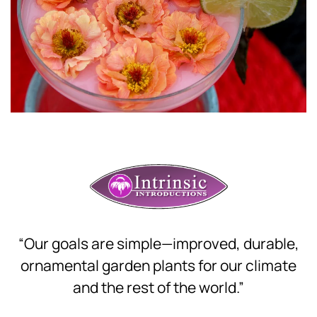
Download Hi-Res
“Our goals are simple—improved, durable,
ornamental garden plants for our climate
and the rest of the world.”