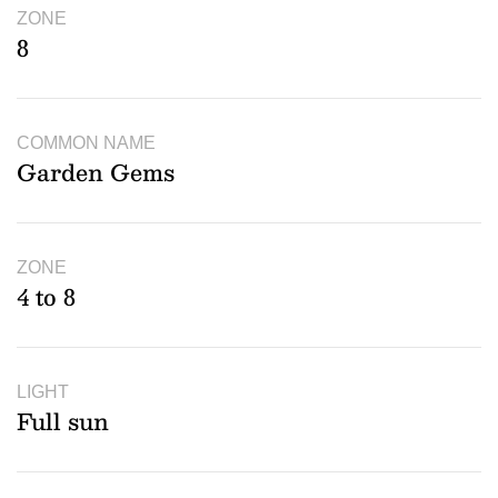
ZONE
8
COMMON NAME
Garden Gems
ZONE
4 to 8
LIGHT
Full sun