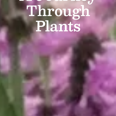
Through
Plants