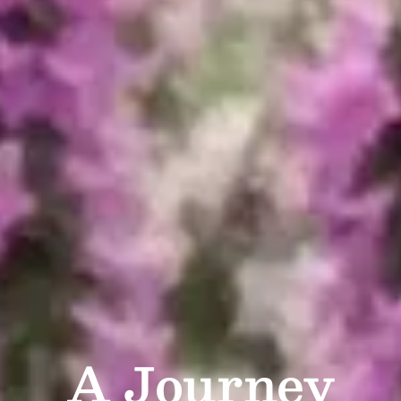
A Journey