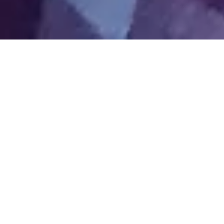
About
Intrinsic
Introductions