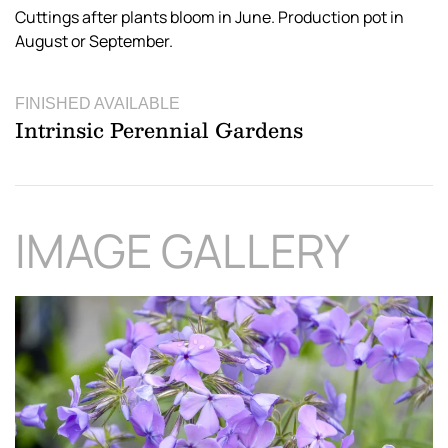
Cuttings after plants bloom in June. Production pot in
August or September.
FINISHED AVAILABLE
Intrinsic Perennial Gardens
IMAGE GALLERY
Download Hi-Res