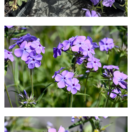
Download Hi-Res