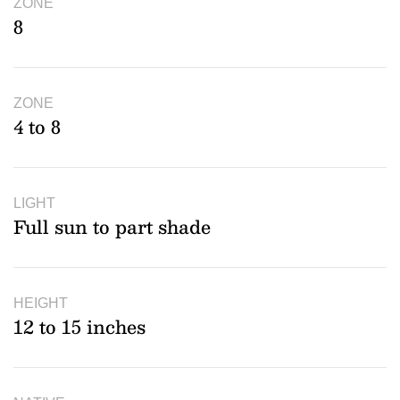
ZONE
8
ZONE
4 to 8
LIGHT
Full sun to part shade
HEIGHT
12 to 15 inches