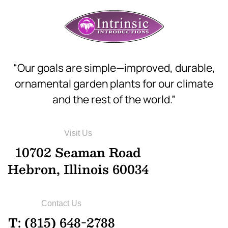
“Our goals are simple—improved, durable,
ornamental garden plants for our climate
and the rest of the world.”
Visit Us
10702 Seaman Road
Hebron, Illinois 60034
Contact Us
T: (815) 648-2788