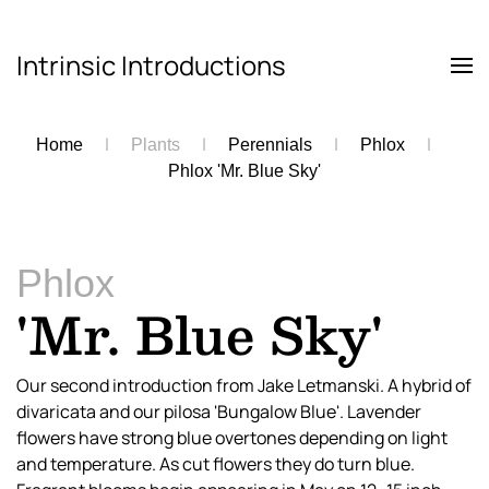
Intrinsic Introductions
Skip to main content
Home
Plants
Perennials
Phlox
Phlox 'Mr. Blue Sky'
Phlox
'Mr. Blue Sky'
Our second introduction from Jake Letmanski. A hybrid of
divaricata and our pilosa 'Bungalow Blue'. Lavender
flowers have strong blue overtones depending on light
and temperature. As cut flowers they do turn blue.