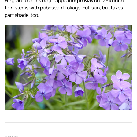
Fragrant blooms begin appearing in May on 12–15 inch
thin stems with pubescent foliage. Full sun, but takes
part shade, too.