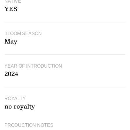
NATIVE
YES
BLOOM SEASON
May
YEAR OF INTRODUCTION
2024
ROYALTY
no royalty
PRODUCTION NOTES