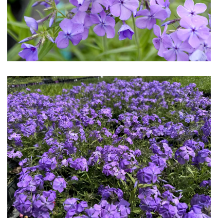
Download Hi-Res