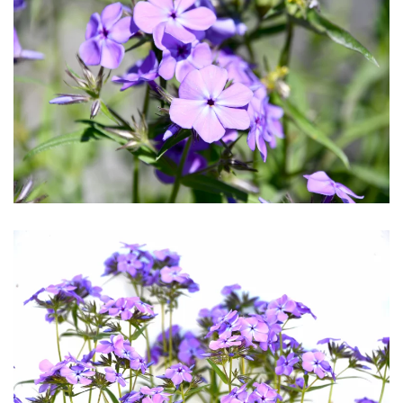
Download Hi-Res
Download Hi-Res