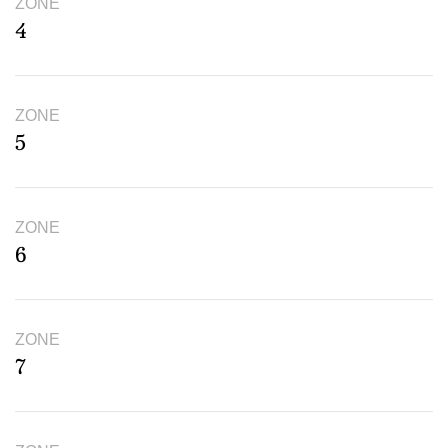
ZONE
4
ZONE
5
ZONE
6
ZONE
7