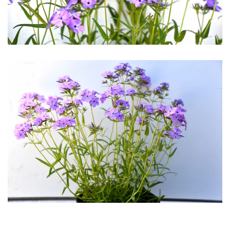
Download Hi-Res