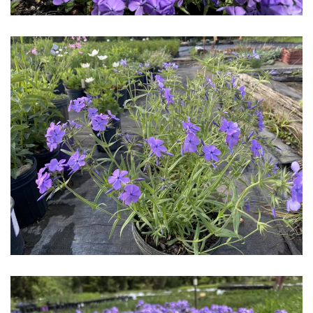
Download Hi-Res