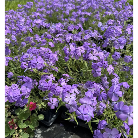
Download Hi-Res