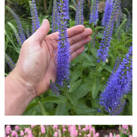
Download Hi-Res