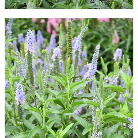
Download Hi-Res