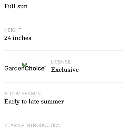
Full sun
HEIGHT
24 inches
LICENSE
Exclusive
BLOOM SEASON
Early to late summer
YEAR OF INTRODUCTION