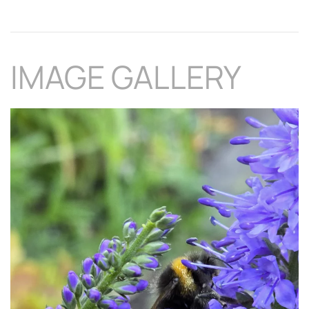
IMAGE GALLERY
Download Hi-Res