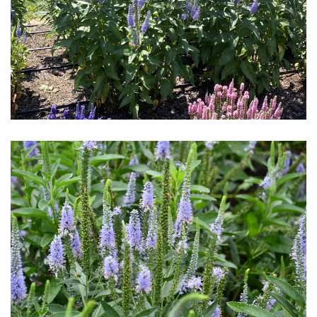
Download Hi-Res