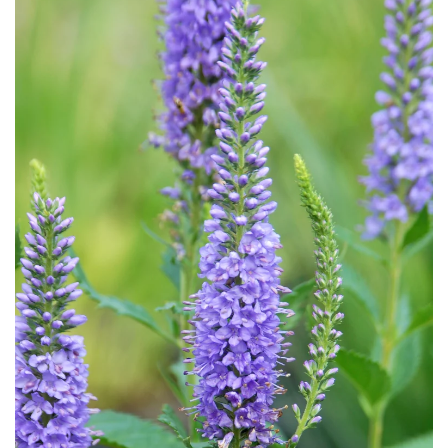
Download Hi-Res