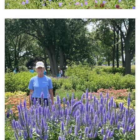
Download Hi-Res