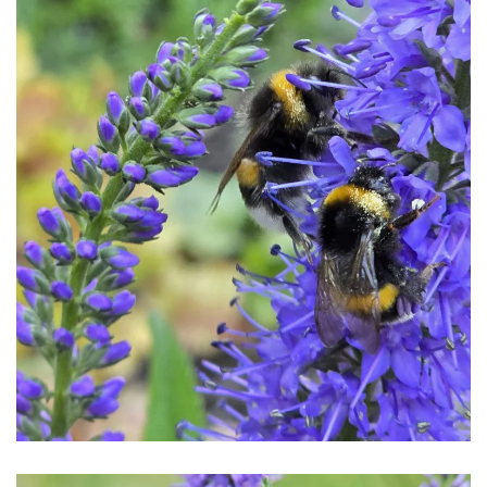
Download Hi-Res