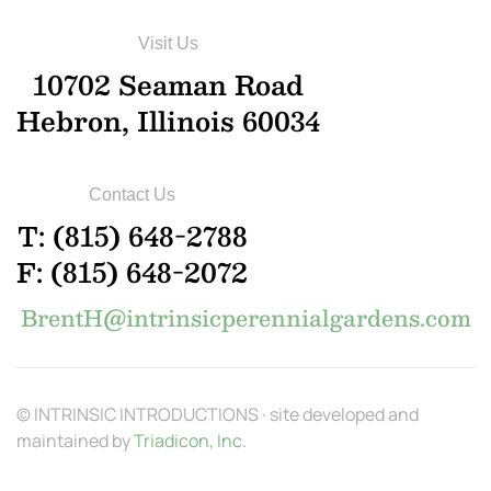
Visit Us
10702 Seaman Road
Hebron, Illinois 60034
Contact Us
T: (815) 648-2788
F: (815) 648-2072
BrentH@intrinsicperennialgardens.com
© INTRINSIC INTRODUCTIONS · site developed and
maintained by
Triadicon, Inc.