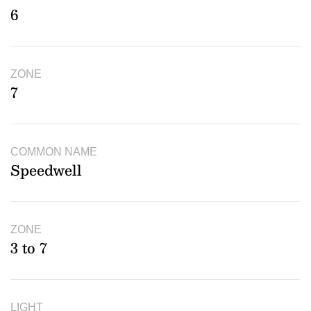
6
ZONE
7
COMMON NAME
Speedwell
ZONE
3 to 7
LIGHT