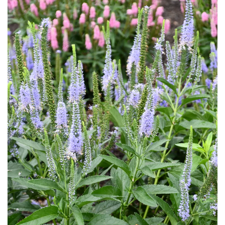
Download Hi-Res