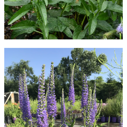
Download Hi-Res