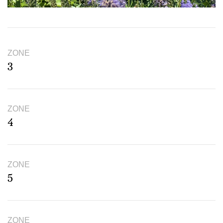
ZONE
3
ZONE
4
ZONE
5
ZONE