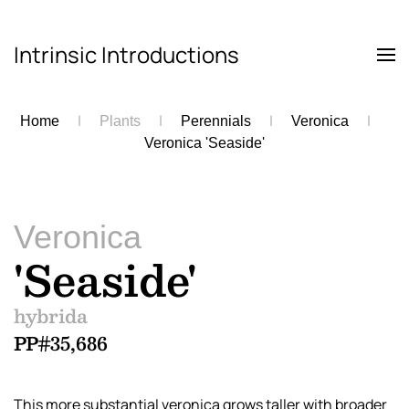
Intrinsic Introductions
Skip to main content
Home
Plants
Perennials
Veronica
Veronica 'Seaside'
Veronica
'Seaside'
hybrida
PP#35,686
This more substantial veronica grows taller with broader