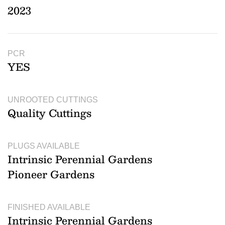
2023
PCR
YES
UNROOTED CUTTINGS
Quality Cuttings
PLUGS AVAILABLE
Intrinsic Perennial Gardens
Pioneer Gardens
FINISHED AVAILABLE
Intrinsic Perennial Gardens