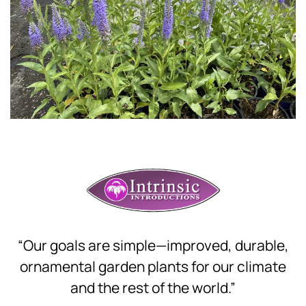
Download Hi-Res
“Our goals are simple—improved, durable,
ornamental garden plants for our climate
and the rest of the world.”