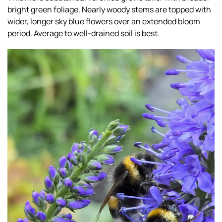
bright green foliage. Nearly woody stems are topped with
wider, longer sky blue flowers over an extended bloom
period. Average to well-drained soil is best.