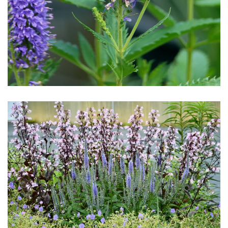
Download Hi-Res