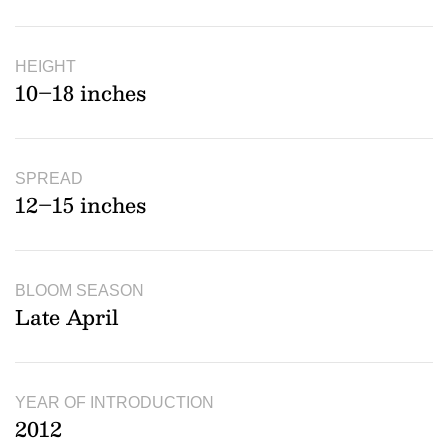
HEIGHT
10–18 inches
SPREAD
12–15 inches
BLOOM SEASON
Late April
YEAR OF INTRODUCTION
2012