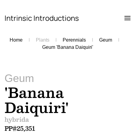
Intrinsic Introductions
Skip to main content
Home
Plants
Perennials
Geum
Geum 'Banana Daiquiri'
Geum
'Banana
Daiquiri'
hybrida
PP#25,351