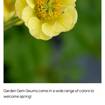
Garden Gem Geums come in a wide range of colors to
welcome spring!