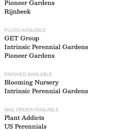
Pioneer Gardens
Rijnbeek
PLUGS AVAILABLE
GET Group
Intrinsic Perennial Gardens
Pioneer Gardens
FINISHED AVAILABLE
Blooming Nursery
Intrinsic Perennial Gardens
MAIL ORDER AVAILABLE
Plant Addicts
US Perennials