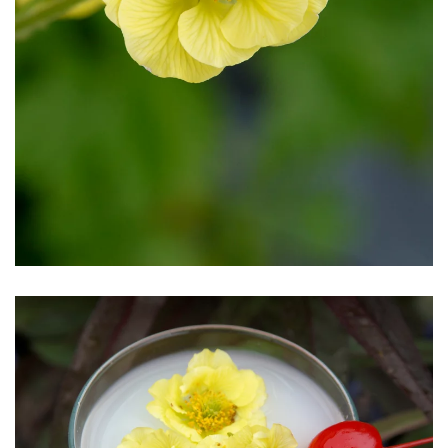
Download Hi-Res