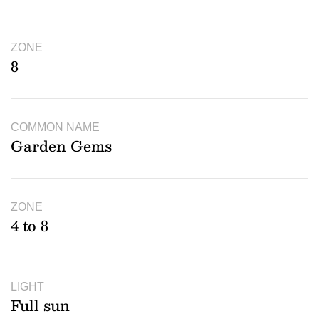
ZONE
8
COMMON NAME
Garden Gems
ZONE
4 to 8
LIGHT
Full sun