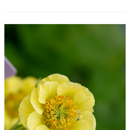
Download Hi-Res