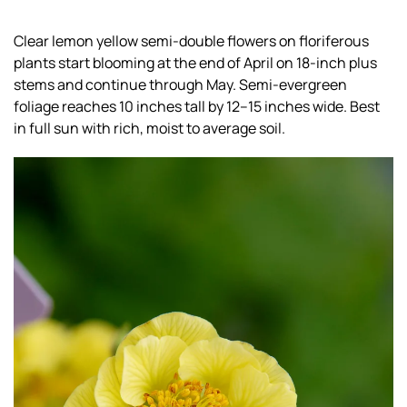
Clear lemon yellow semi-double flowers on floriferous
plants start blooming at the end of April on 18-inch plus
stems and continue through May. Semi-evergreen
foliage reaches 10 inches tall by 12–15 inches wide. Best
in full sun with rich, moist to average soil.