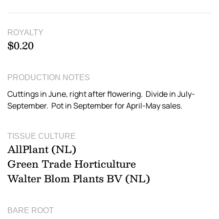
ROYALTY
$0.20
PRODUCTION NOTES
Cuttings in June, right after flowering. Divide in July-
September. Pot in September for April-May sales.
TISSUE CULTURE
AllPlant (NL)
Green Trade Horticulture
Walter Blom Plants BV (NL)
BARE ROOT