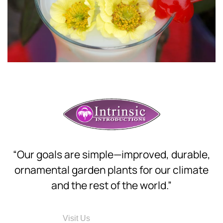
“Our goals are simple—improved, durable,
ornamental garden plants for our climate
and the rest of the world.”
Visit Us