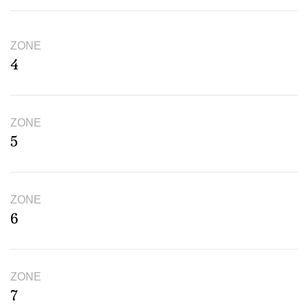
ZONE
4
ZONE
5
ZONE
6
ZONE
7