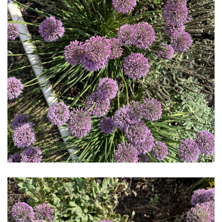
Download Hi-Res