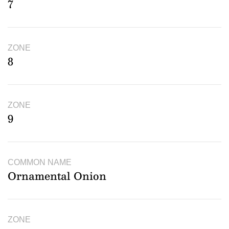
7
ZONE
8
ZONE
9
COMMON NAME
Ornamental Onion
ZONE