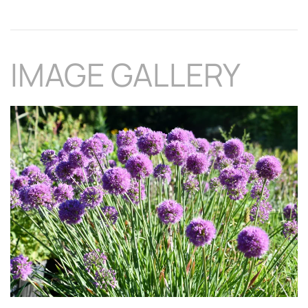
IMAGE GALLERY
Download Hi-Res