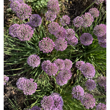
Download Hi-Res