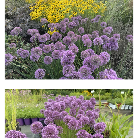
Download Hi-Res
Download Hi-Res