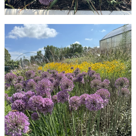
Download Hi-Res