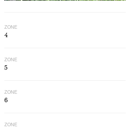
ZONE
4
ZONE
5
ZONE
6
ZONE