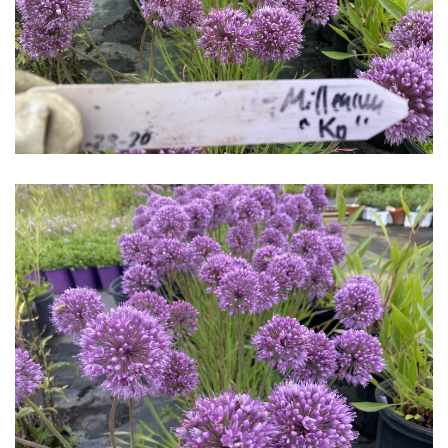
Download Hi-Res