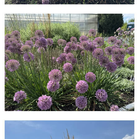
Download Hi-Res