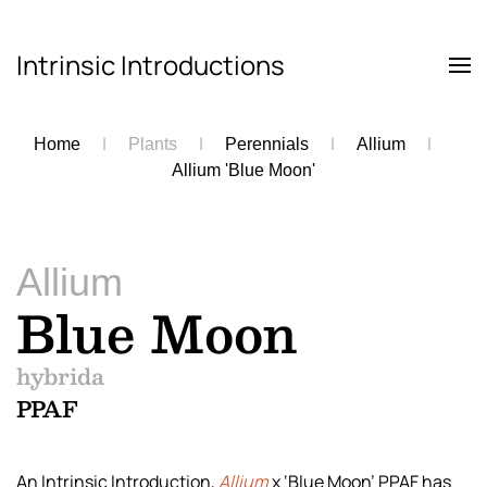
Intrinsic Introductions
Skip to main content
Home
Plants
Perennials
Allium
Allium 'Blue Moon'
Allium
Blue Moon
hybrida
PPAF
An Intrinsic Introduction,
Allium
x ‘Blue Moon’ PPAF has