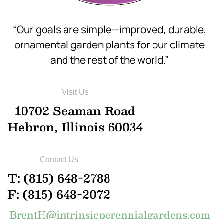
“Our goals are simple—improved, durable,
ornamental garden plants for our climate
and the rest of the world.”
Visit Us
10702 Seaman Road
Hebron, Illinois 60034
Contact Us
T: (815) 648-2788
F: (815) 648-2072
BrentH@intrinsicperennialgardens.com