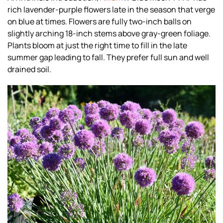
rich lavender-purple flowers late in the season that verge
on blue at times. Flowers are fully two-inch balls on
slightly arching 18-inch stems above gray-green foliage.
Plants bloom at just the right time to fill in the late
summer gap leading to fall. They prefer full sun and well
drained soil.