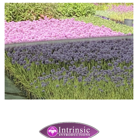
Download Hi-Res