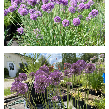
Download Hi-Res
Download Hi-Res