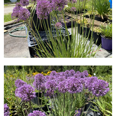
Download Hi-Res
Download Hi-Res