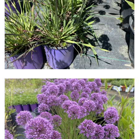
Download Hi-Res