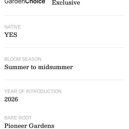
Exclusive
NATIVE
YES
BLOOM SEASON
Summer to midsummer
YEAR OF INTRODUCTION
2026
BARE ROOT
Pioneer Gardens