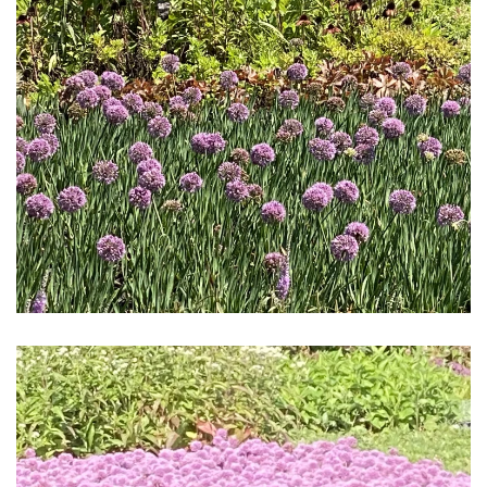
Download Hi-Res