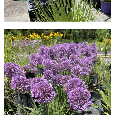
Download Hi-Res