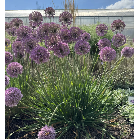
Download Hi-Res