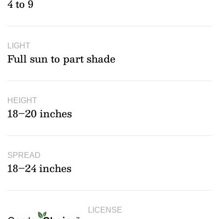
4 to 9
LIGHT
Full sun to part shade
HEIGHT
18–20 inches
SPREAD
18–24 inches
LICENSE