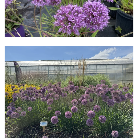
Download Hi-Res