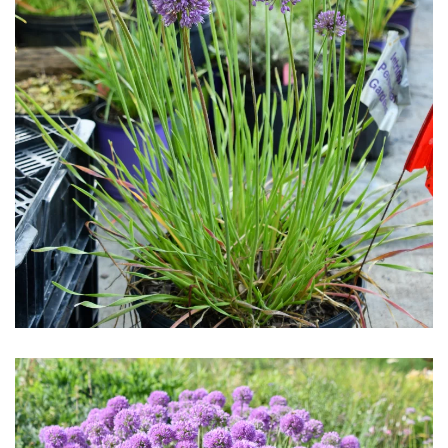
Download Hi-Res