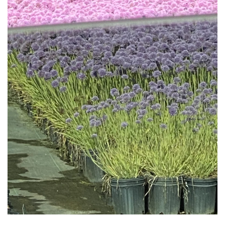
Download Hi-Res