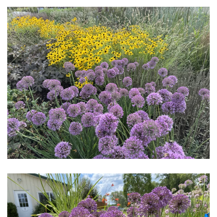
Download Hi-Res