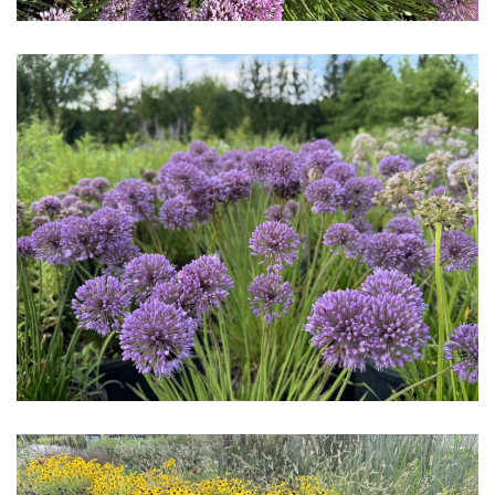
Download Hi-Res