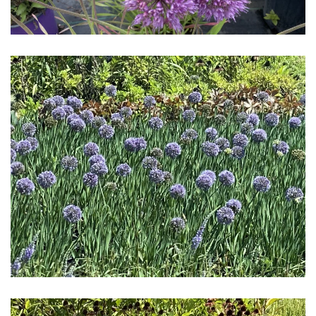
Download Hi-Res