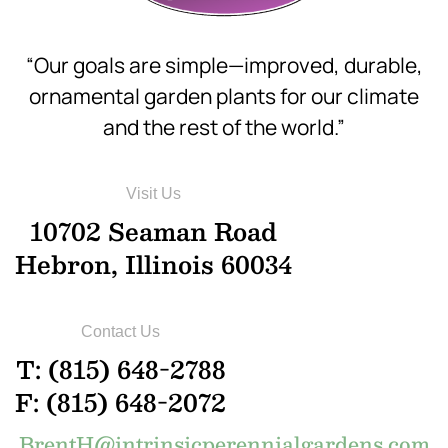
“Our goals are simple—improved, durable,
ornamental garden plants for our climate
and the rest of the world.”
Visit Us
10702 Seaman Road
Hebron, Illinois 60034
Contact Us
T: (815) 648-2788
F: (815) 648-2072
BrentH@intrinsicperennialgardens.com