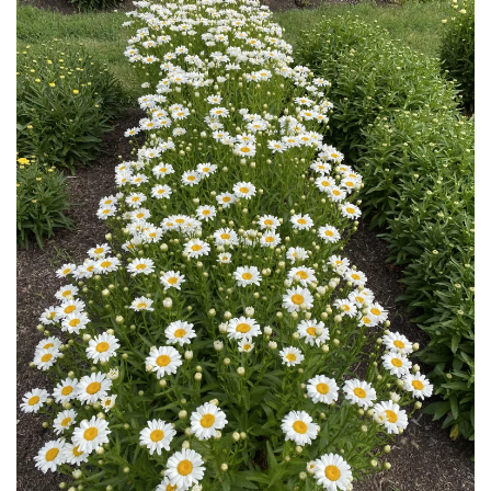
Download Hi-Res