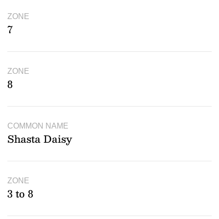
ZONE
7
ZONE
8
COMMON NAME
Shasta Daisy
ZONE
3 to 8