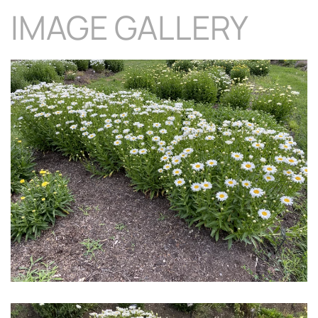
IMAGE GALLERY
Download Hi-Res