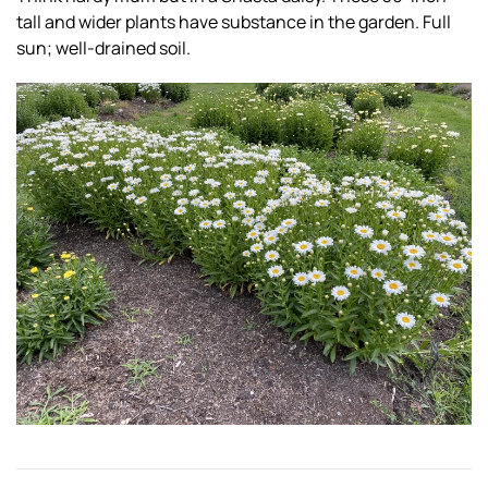
tall and wider plants have substance in the garden. Full
sun; well-drained soil.