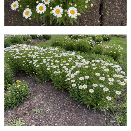
Download Hi-Res