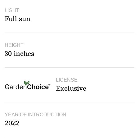
LIGHT
Full sun
HEIGHT
30 inches
LICENSE
Exclusive
YEAR OF INTRODUCTION
2022