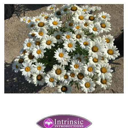
Download Hi-Res