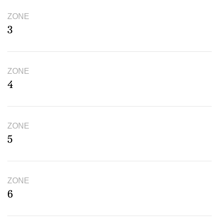
ZONE
3
ZONE
4
ZONE
5
ZONE
6