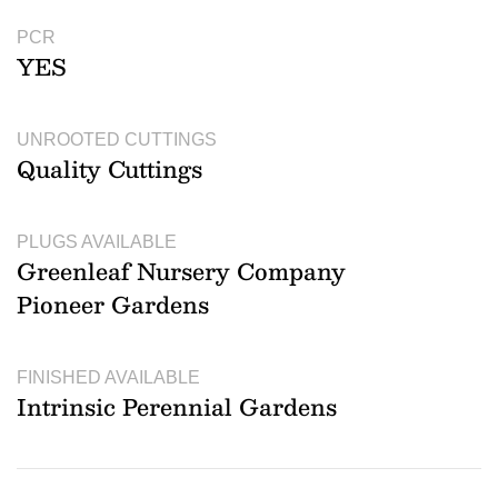
PCR
YES
UNROOTED CUTTINGS
Quality Cuttings
PLUGS AVAILABLE
Greenleaf Nursery Company
Pioneer Gardens
FINISHED AVAILABLE
Intrinsic Perennial Gardens