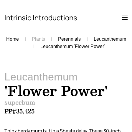
Intrinsic Introductions
Skip to main content
Home
Plants
Perennials
Leucanthemum
Leucanthemum 'Flower Power'
Leucanthemum
'Flower Power'
superbum
PP#35,425
Think hardy mum but in a Shasta daisy. These 30-inch