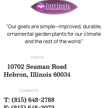
“Our goals are simple—improved, durable,
ornamental garden plants for our climate
and the rest of the world.”
Visit Us
10702 Seaman Road
Hebron, Illinois 60034
Contact Us
T: (815) 648-2788
F: (815) 648-2072