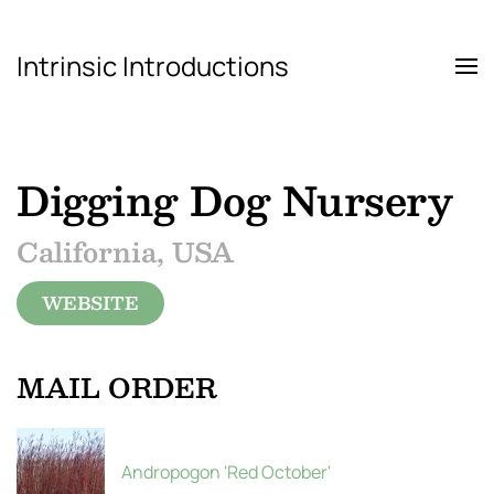
Intrinsic Introductions
Skip to main content
Digging Dog Nursery
California, USA
WEBSITE
MAIL ORDER
Andropogon 'Red October'