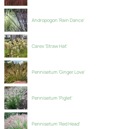
Andropogon 'Rain Dance'
Carex 'Straw Hat'
Pennisetum 'Ginger Love'
Pennisetum 'Piglet'
Pennisetum 'Red Head'