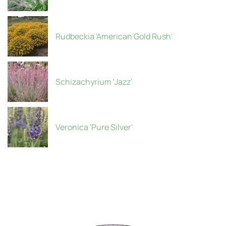
Rudbeckia 'American Gold Rush'
Schizachyrium 'Jazz'
Veronica 'Pure Silver'