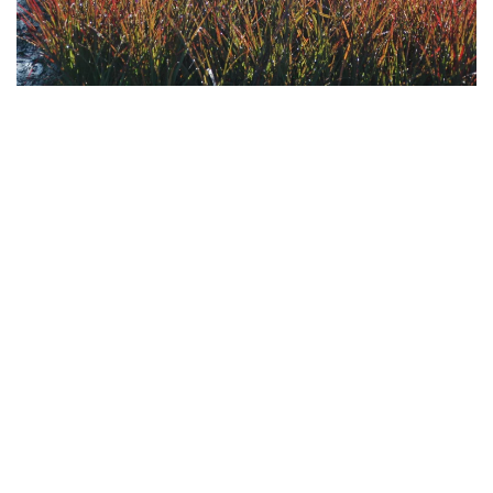
Download
Hi-Res
Download
Hi-Res
Download
Hi-Res
Download
Hi-Res
Download
Hi-Res
Download
Hi-Res
Download