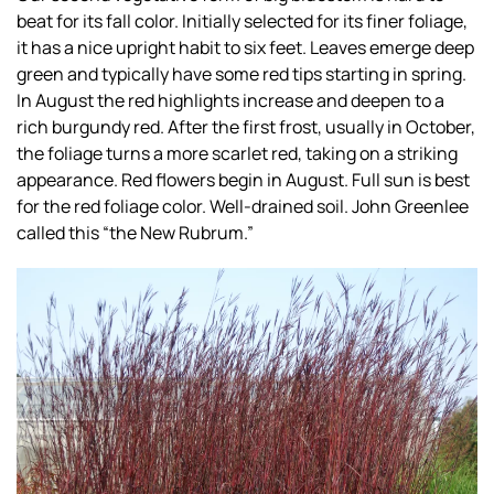
beat for its fall color. Initially selected for its finer foliage,
it has a nice upright habit to six feet. Leaves emerge deep
green and typically have some red tips starting in spring.
In August the red highlights increase and deepen to a
rich burgundy red. After the first frost, usually in October,
the foliage turns a more scarlet red, taking on a striking
appearance. Red flowers begin in August. Full sun is best
for the red foliage color. Well-drained soil. John Greenlee
called this “the New Rubrum.”