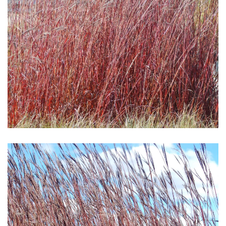
Download Hi-Res