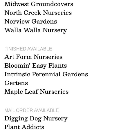
Midwest Groundcovers
North Creek Nurseries
Norview Gardens
Walla Walla Nursery
FINISHED AVAILABLE
Art Form Nurseries
Bloomin’ Easy Plants
Intrinsic Perennial Gardens
Gertens
Maple Leaf Nurseries
MAIL ORDER AVAILABLE
Digging Dog Nursery
Plant Addicts