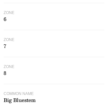
ZONE
6
ZONE
7
ZONE
8
COMMON NAME
Big Bluestem