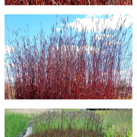
Download Hi-Res