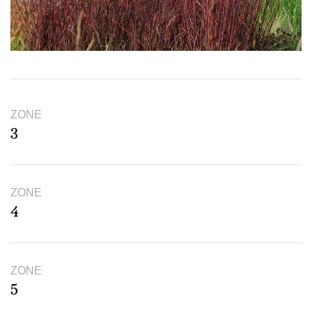
ZONE
3
ZONE
4
ZONE
5