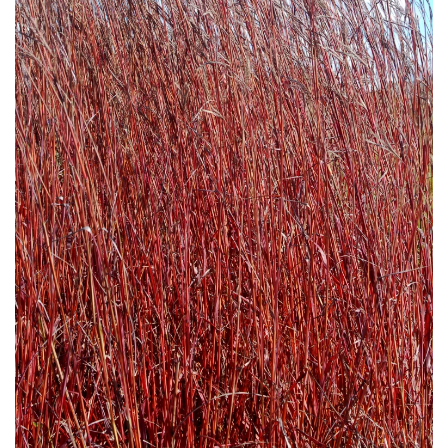
Download Hi-Res