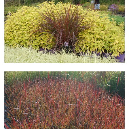
Download Hi-Res
Download Hi-Res