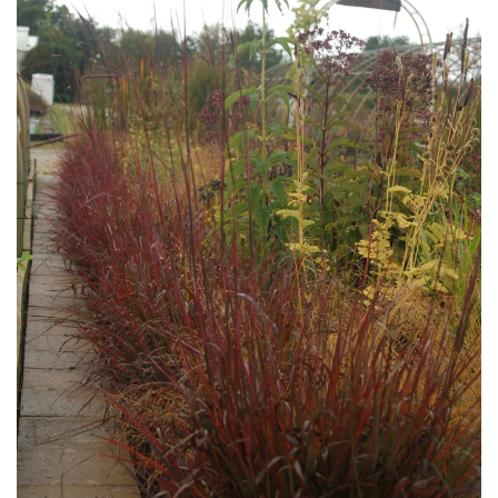
Download Hi-Res