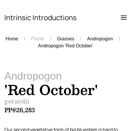
Intrinsic Introductions
Skip to main content
Home
Plants
Grasses
Andropogon
Andropogon 'Red October'
Andropogon
'Red October'
gerardii
PP#26,283
Our second vegetative form of big bluestem is hard to