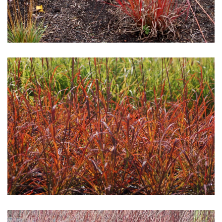
Download Hi-Res