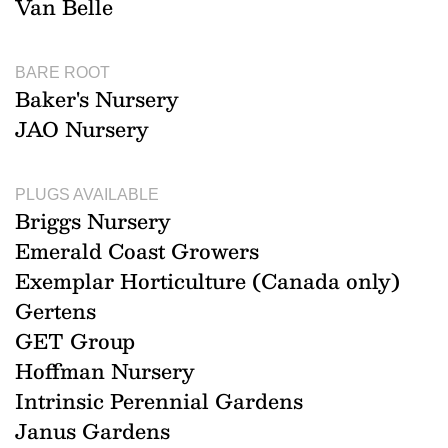
Van Belle
BARE ROOT
Baker's Nursery
JAO Nursery
PLUGS AVAILABLE
Briggs Nursery
Emerald Coast Growers
Exemplar Horticulture (Canada only)
Gertens
GET Group
Hoffman Nursery
Intrinsic Perennial Gardens
Janus Gardens