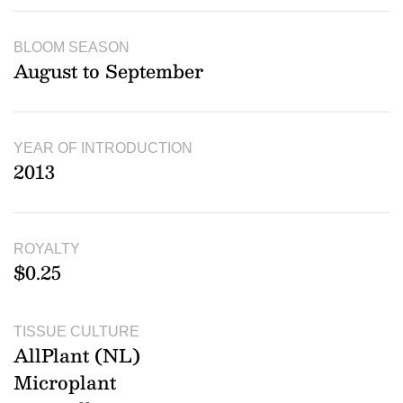
BLOOM SEASON
August to September
YEAR OF INTRODUCTION
2013
ROYALTY
$0.25
TISSUE CULTURE
AllPlant (NL)
Microplant