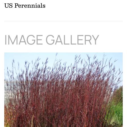
US Perennials
IMAGE GALLERY
Download Hi-Res