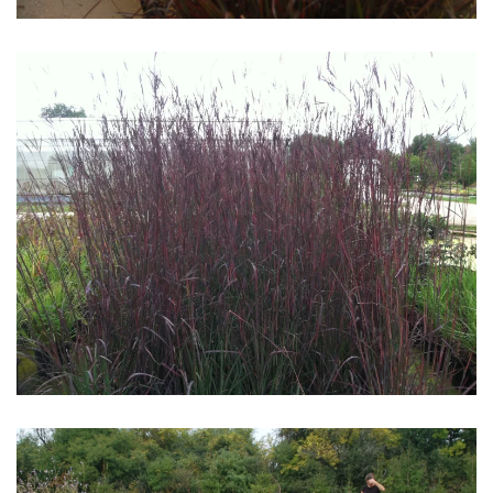
Download Hi-Res