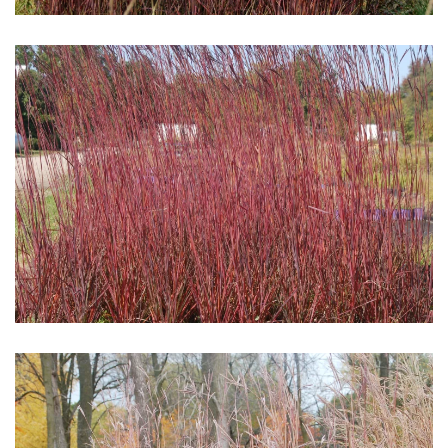
Download Hi-Res