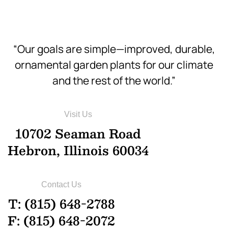
“Our goals are simple—improved, durable,
ornamental garden plants for our climate
and the rest of the world.”
Visit Us
10702 Seaman Road
Hebron, Illinois 60034
Contact Us
T: (815) 648-2788
F: (815) 648-2072