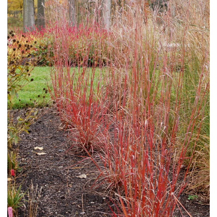
Download Hi-Res