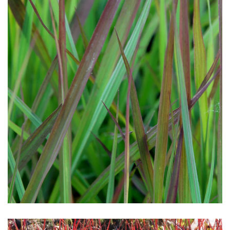
Download Hi-Res