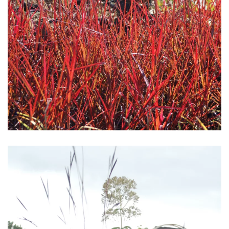
Download Hi-Res