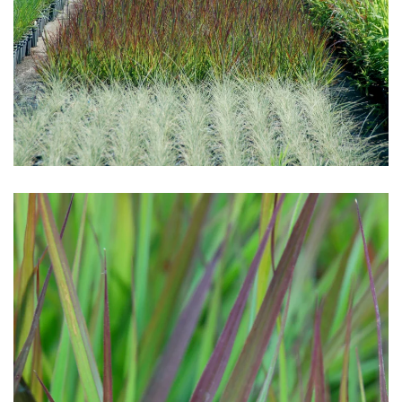
Download Hi-Res