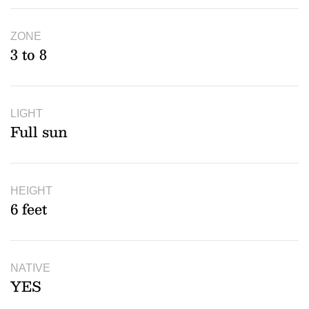
ZONE
3 to 8
LIGHT
Full sun
HEIGHT
6 feet
NATIVE
YES