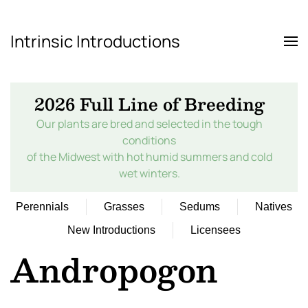
Intrinsic Introductions
Skip to main content
2026 Full Line of Breeding
Our plants are bred and selected in the tough
conditions
of the Midwest with hot humid summers and cold
wet winters.
Perennials
Grasses
Sedums
Natives
New Introductions
Licensees
Andropogon