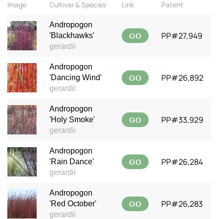
Image
Cultivar & Species
Link
Patent
Andropogon
GO
PP#27,949
'Blackhawks'
gerardii
Andropogon
GO
PP#26,892
'Dancing Wind'
gerardii
Andropogon
GO
PP#33,929
'Holy Smoke'
gerardii
Andropogon
GO
PP#26,284
'Rain Dance'
gerardii
Andropogon
GO
PP#26,283
'Red October'
gerardii