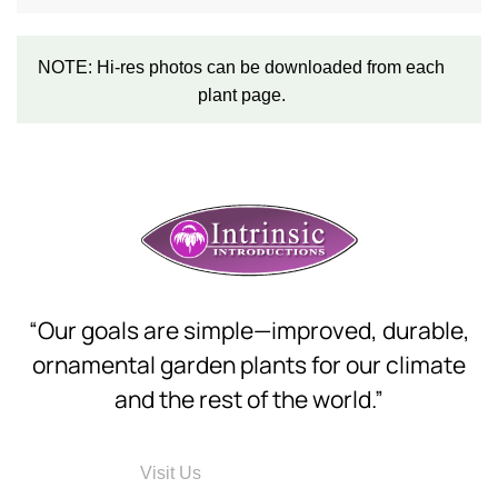
NOTE: Hi-res photos can be downloaded from each
plant page.
“Our goals are simple—improved, durable,
ornamental garden plants for our climate
and the rest of the world.”
Visit Us