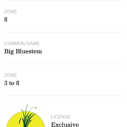
ZONE
8
COMMON NAME
Big Bluestem
ZONE
3 to 8
LICENSE
Exclusive