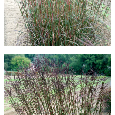
Download Hi-Res