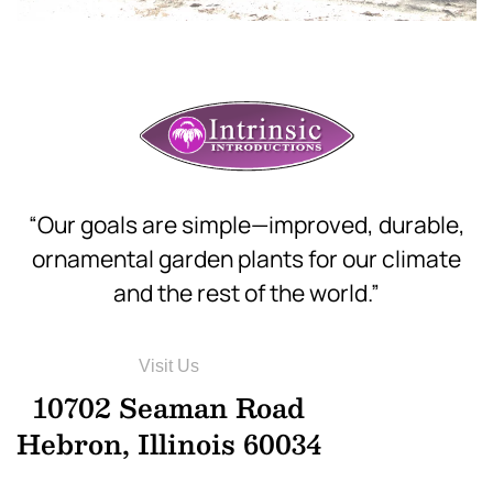
“Our goals are simple—improved, durable,
ornamental garden plants for our climate
and the rest of the world.”
Visit Us
10702 Seaman Road
Hebron, Illinois 60034