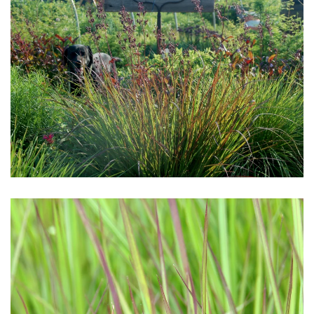
Download Hi-Res