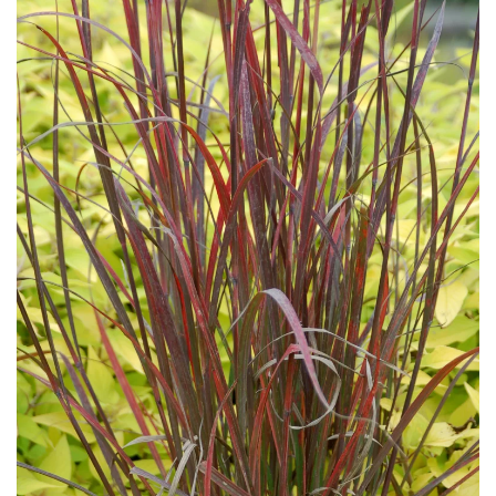
Download Hi-Res