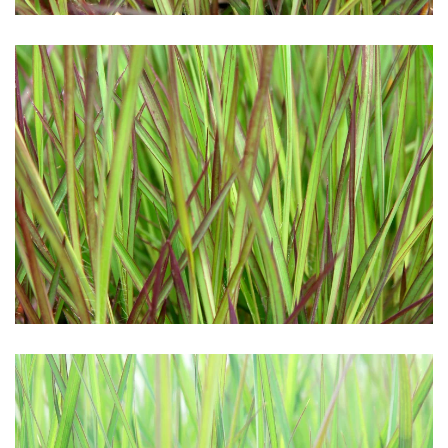
Download Hi-Res