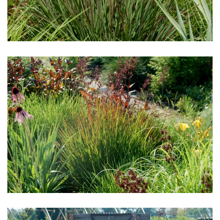
Download Hi-Res