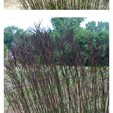
Download Hi-Res