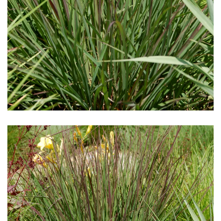
Download Hi-Res