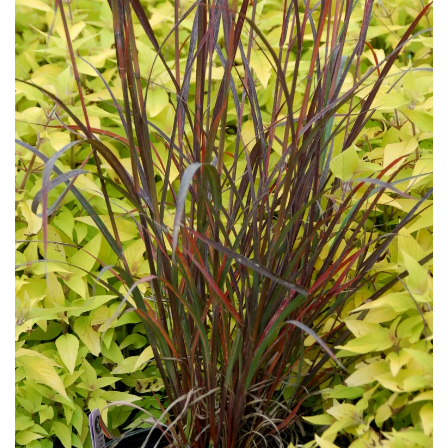
Download Hi-Res