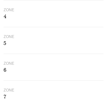
ZONE
4
ZONE
5
ZONE
6
ZONE
7