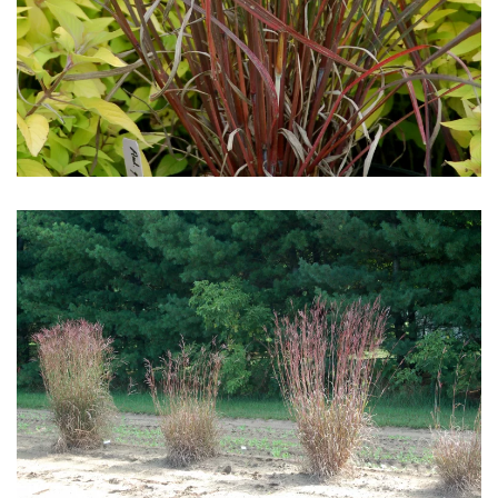
Download Hi-Res