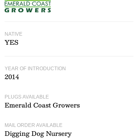
NATIVE
YES
YEAR OF INTRODUCTION
2014
PLUGS AVAILABLE
Emerald Coast Growers
MAIL ORDER AVAILABLE
Digging Dog Nursery