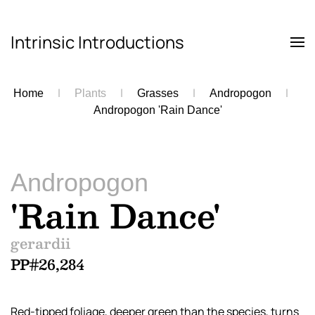
Intrinsic Introductions
Skip to main content
Home
Plants
Grasses
Andropogon
Andropogon 'Rain Dance'
Andropogon
'Rain Dance'
gerardii
PP#26,284
Red-tipped foliage, deeper green than the species, turns