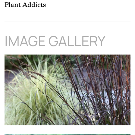
Plant Addicts
IMAGE GALLERY
Download Hi-Res