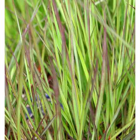
Download Hi-Res