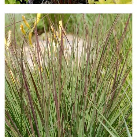
Download Hi-Res