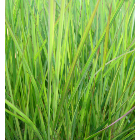
Download Hi-Res