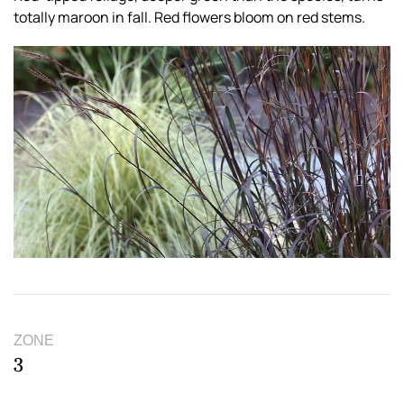
totally maroon in fall. Red flowers bloom on red stems.
ZONE
3