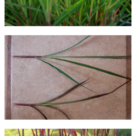
Download Hi-Res