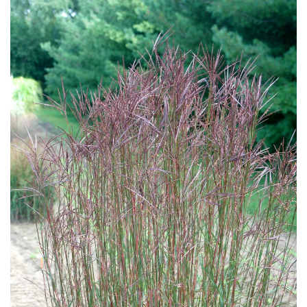
Download Hi-Res