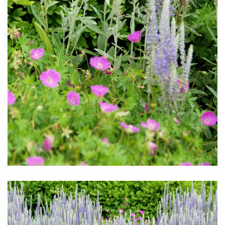
Download Hi-Res