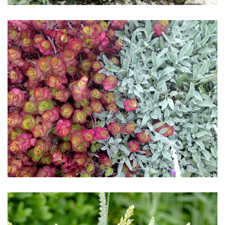
Download Hi-Res