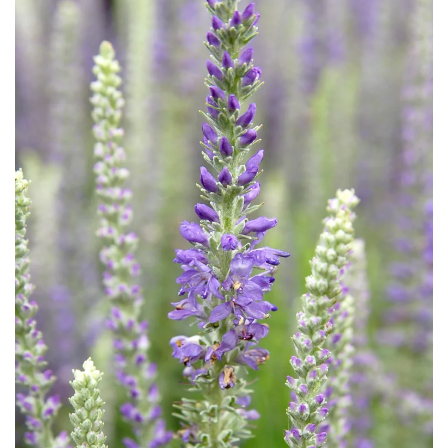
Download Hi-Res