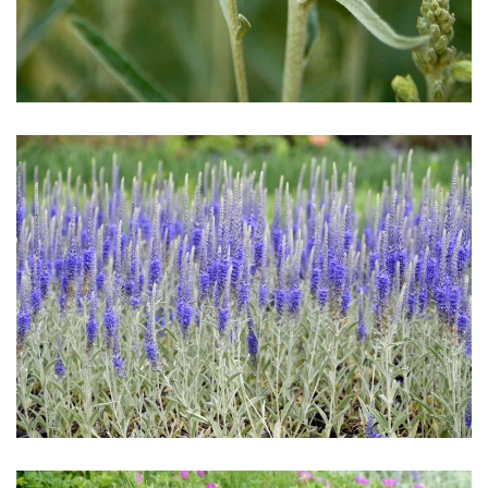
Download Hi-Res