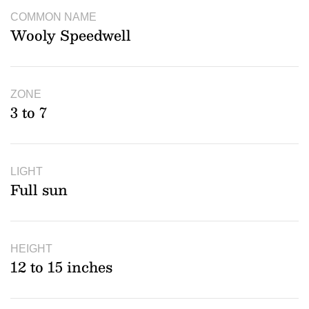
COMMON NAME
Wooly Speedwell
ZONE
3 to 7
LIGHT
Full sun
HEIGHT
12 to 15 inches