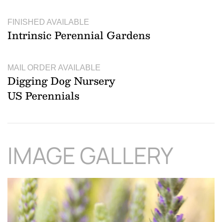
FINISHED AVAILABLE
Intrinsic Perennial Gardens
MAIL ORDER AVAILABLE
Digging Dog Nursery
US Perennials
IMAGE GALLERY