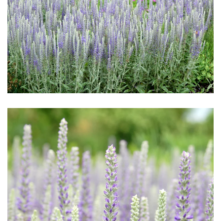
Download Hi-Res