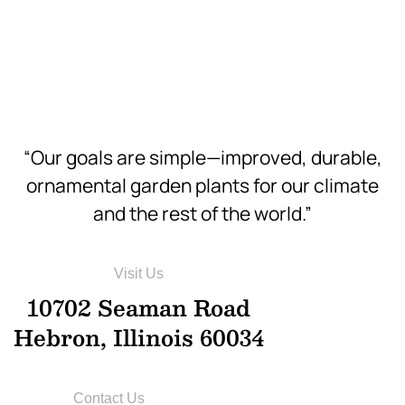
Download
Hi-Res
“Our goals are simple—improved, durable,
ornamental garden plants for our climate
and the rest of the world.”
Visit Us
10702 Seaman Road
Hebron, Illinois 60034
Contact Us