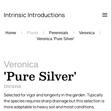
Intrinsic Introductions
Skip to main content
Home
Plants
Perennials
Veronica
Veronica 'Pure Silver'
Veronica
'Pure Silver'
incana
Selected for vigor and longevity in the garden. Typically
the species requires sharp drainage but this selection is
more adaptable to heavy soil and moist conditions,