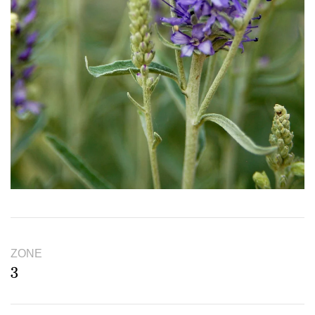
ZONE
3