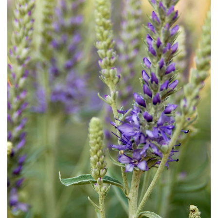
Download Hi-Res