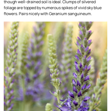
though well-drained soil is ideal. Clumps of silvered
foliage are topped by numerous spikes of vivid sky blue
flowers. Pairs nicely with Geranium sanguineum.