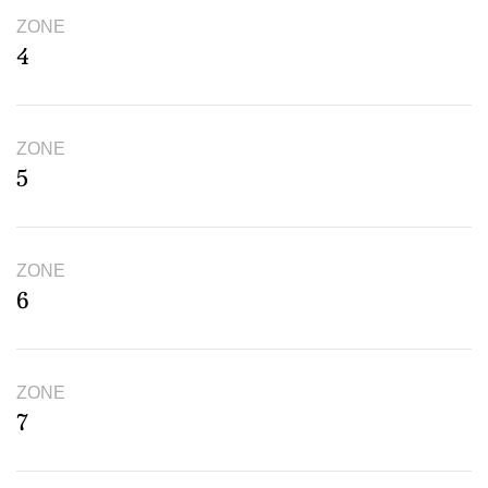
ZONE
4
ZONE
5
ZONE
6
ZONE
7