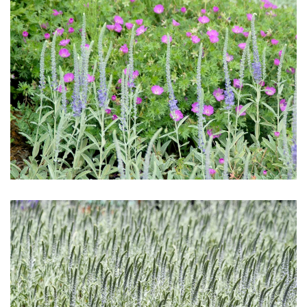
Download Hi-Res
Download Hi-Res