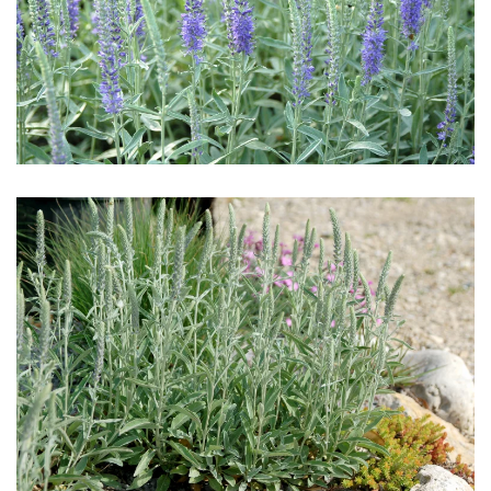
Download Hi-Res
Download Hi-Res