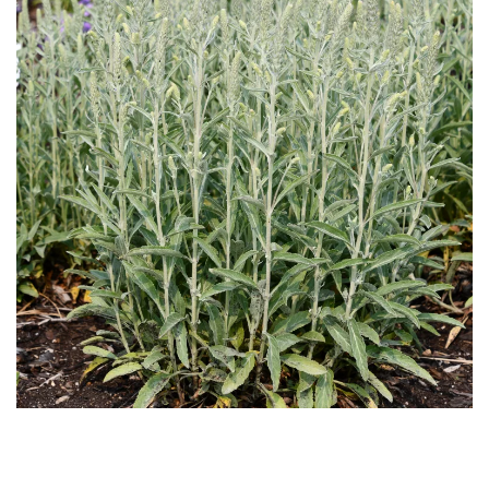
Download Hi-Res
Download
Hi-Res