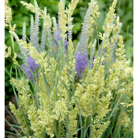
Download Hi-Res