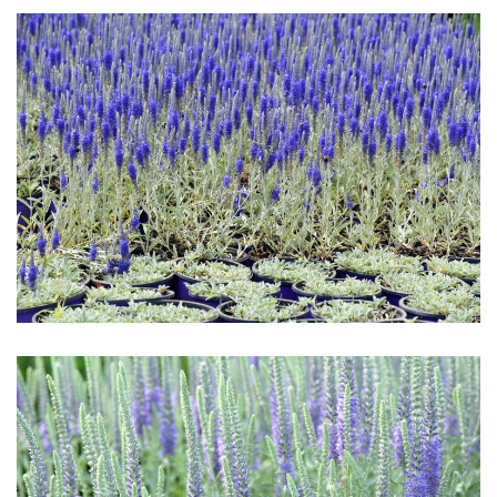
Download Hi-Res