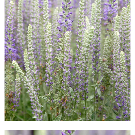
Download Hi-Res