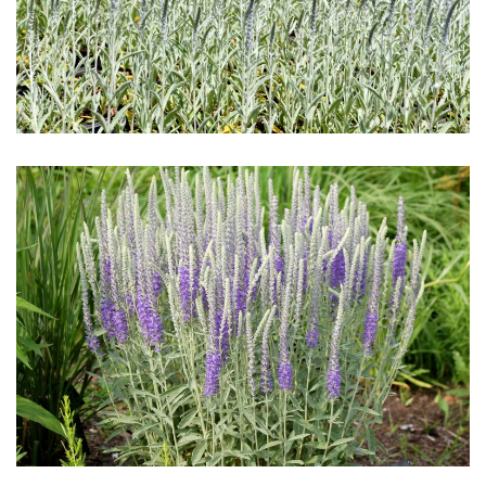
Download Hi-Res