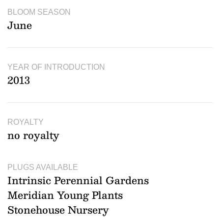
BLOOM SEASON
June
YEAR OF INTRODUCTION
2013
ROYALTY
no royalty
PLUGS AVAILABLE
Intrinsic Perennial Gardens
Meridian Young Plants
Stonehouse Nursery