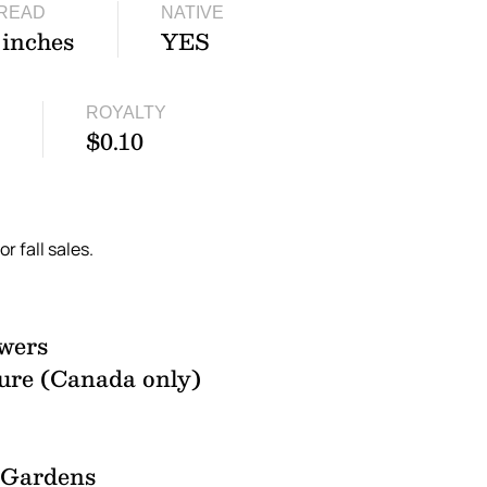
READ
NATIVE
 inches
YES
ROYALTY
$0.10
or fall sales.
wers
ure (Canada only)
l Gardens