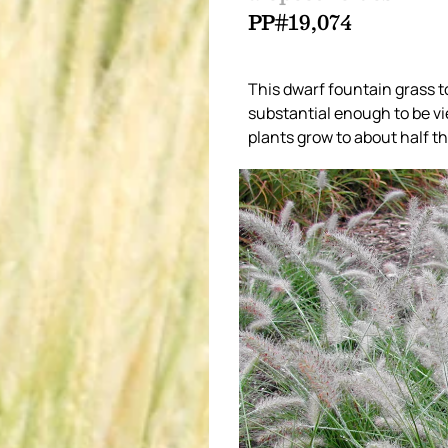
PP#19,074
This dwarf fountain grass to
substantial enough to be vi
plants grow to about half the