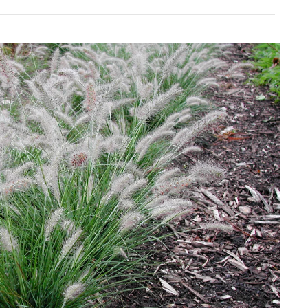
Download Hi-Res