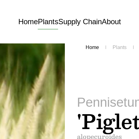
Home
Plants
Supply Chain
About
Home
Plants
Pennisetu
'Piglet
alopecuroides