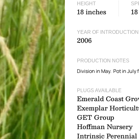
HEIGHT
SP
18 inches
18
YEAR OF INTRODUCTION
2006
PRODUCTION NOTES
Division in May. Pot in July f
PLUGS AVAILABLE
Emerald Coast Gro
Exemplar Horticult
GET Group
Hoffman Nursery
Intrinsic Perennia