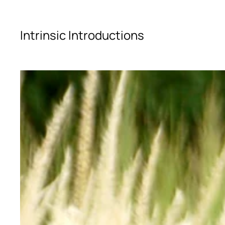
Skip to main content
Intrinsic Introductions