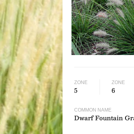
ZONE
ZONE
5
6
COMMON NAME
Dwarf Fountain Gr