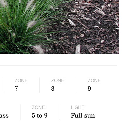
ZONE
ZONE
ZONE
7
8
9
ZONE
LIGHT
ass
5 to 9
Full sun