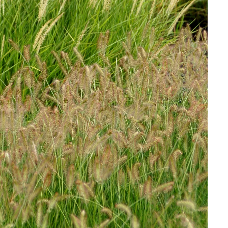
Download Hi-Res