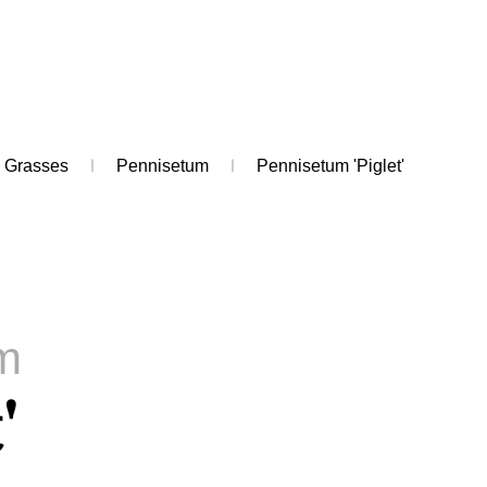
Grasses
Pennisetum
Pennisetum 'Piglet'
m
'