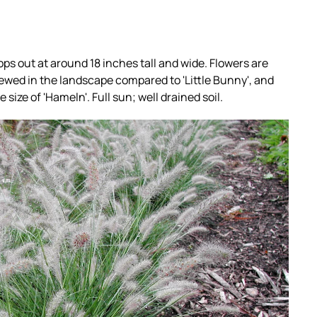
ps out at around 18 inches tall and wide. Flowers are
ewed in the landscape compared to 'Little Bunny', and
 size of 'Hameln'. Full sun; well drained soil.