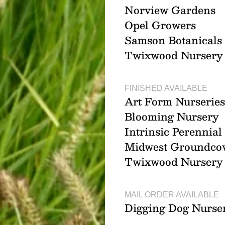
Norview Gardens
Opel Growers
Samson Botanicals
Twixwood Nursery
FINISHED AVAILABLE
Art Form Nurseries
Blooming Nursery
Intrinsic Perennia
Midwest Groundco
Twixwood Nursery
MAIL ORDER AVAILABLE
Digging Dog Nurse