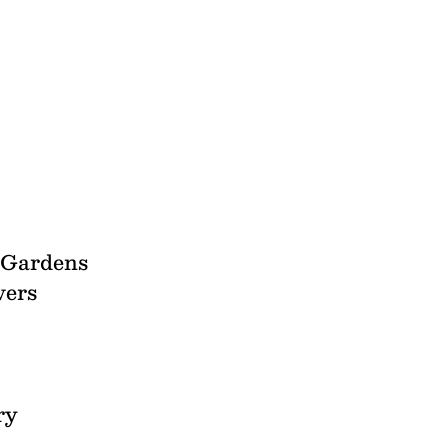
l Gardens
vers
ry