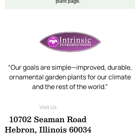
plant page.
“Our goals are simple—improved, durable,
ornamental garden plants for our climate
and the rest of the world.”
Visit Us
10702 Seaman Road
Hebron, Illinois 60034