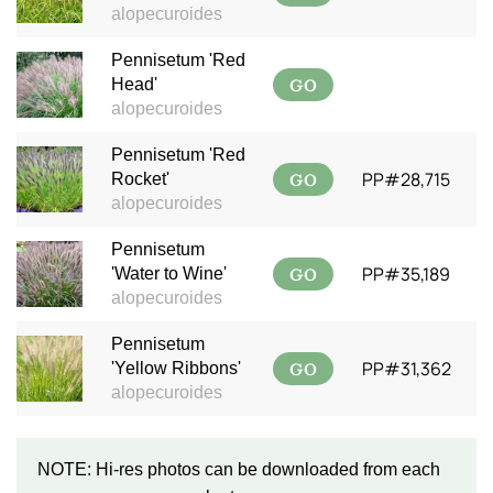
alopecuroides
Pennisetum 'Red
GO
Head'
alopecuroides
Pennisetum 'Red
GO
PP#28,715
Rocket'
alopecuroides
Pennisetum
GO
PP#35,189
'Water to Wine'
alopecuroides
Pennisetum
GO
PP#31,362
'Yellow Ribbons'
alopecuroides
NOTE: Hi-res photos can be downloaded from each