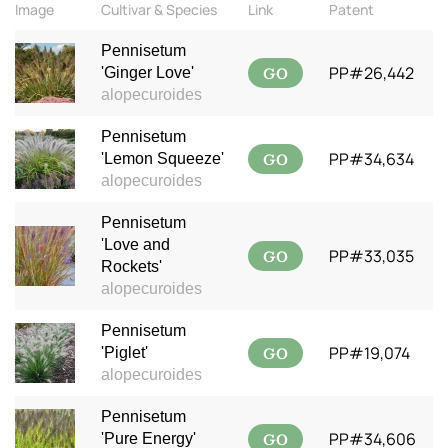
Image
Cultivar & Species
Link
Patent
Pennisetum
GO
PP#26,442
'Ginger Love'
alopecuroides
Pennisetum
GO
PP#34,634
'Lemon Squeeze'
alopecuroides
Pennisetum
'Love and
GO
PP#33,035
Rockets'
alopecuroides
Pennisetum
GO
PP#19,074
'Piglet'
alopecuroides
Pennisetum
GO
PP#34,606
'Pure Energy'