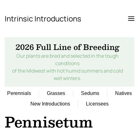
Intrinsic Introductions
Skip to main content
2026 Full Line of Breeding
Our plants are bred and selected in the tough
conditions
of the Midwest with hot humid summers and cold
wet winters.
Perennials
Grasses
Sedums
Natives
New Introductions
Licensees
Pennisetum