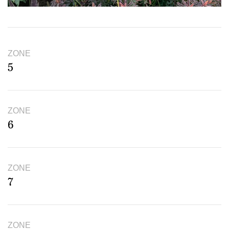
ZONE
5
ZONE
6
ZONE
7
ZONE