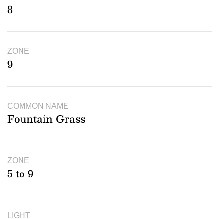
8
ZONE
9
COMMON NAME
Fountain Grass
ZONE
5 to 9
LIGHT