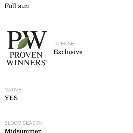
Full sun
LICENSE
Exclusive
NATIVE
YES
BLOOM SEASON
Midsummer