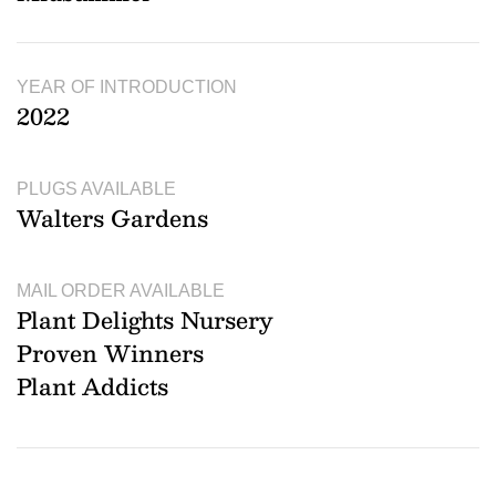
YEAR OF INTRODUCTION
2022
PLUGS AVAILABLE
Walters Gardens
MAIL ORDER AVAILABLE
Plant Delights Nursery
Proven Winners
Plant Addicts