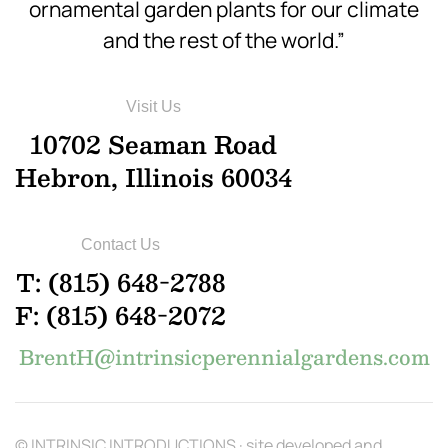
ornamental garden plants for our climate
and the rest of the world.”
Visit Us
10702 Seaman Road
Hebron, Illinois 60034
Contact Us
T: (815) 648-2788
F: (815) 648-2072
BrentH@intrinsicperennialgardens.com
© INTRINSIC INTRODUCTIONS · site developed and