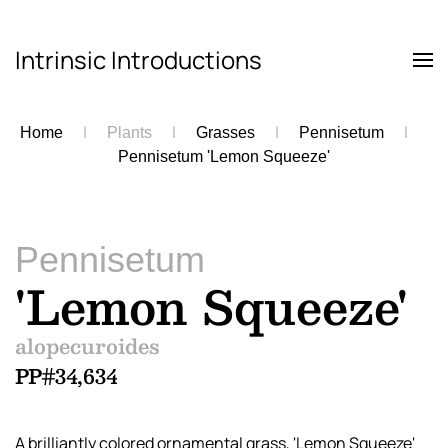
Intrinsic Introductions
Skip to main content
Home
Plants
Grasses
Pennisetum
Pennisetum 'Lemon Squeeze'
Pennisetum
'Lemon Squeeze'
alopecuroides
PP#34,634
A brilliantly colored ornamental grass, 'Lemon Squeeze'