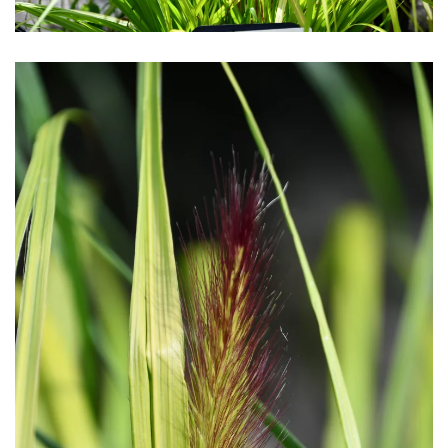
Download Hi-Res