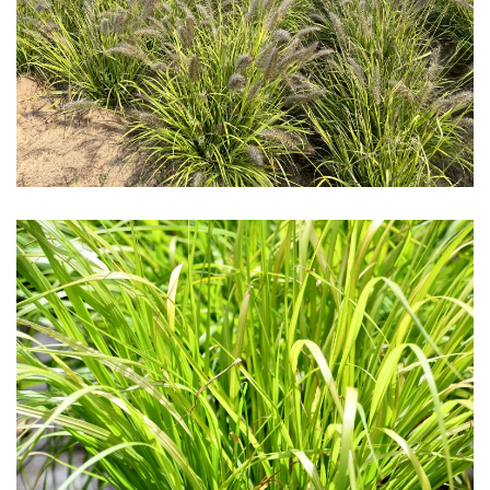
Download Hi-Res
Download Hi-Res