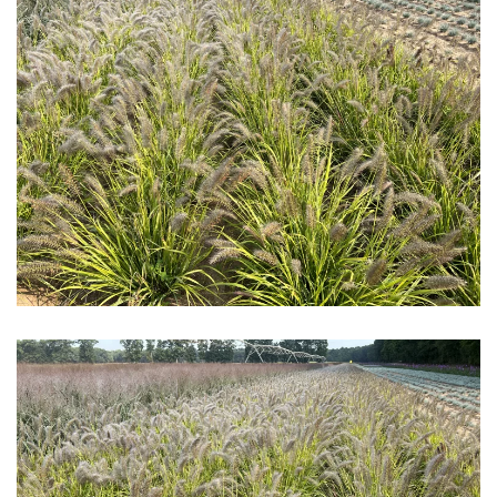
Download Hi-Res