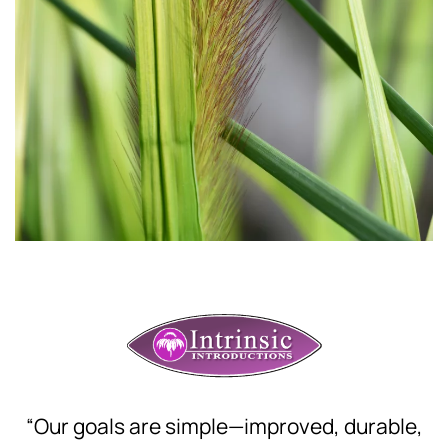
“Our goals are simple—improved, durable,