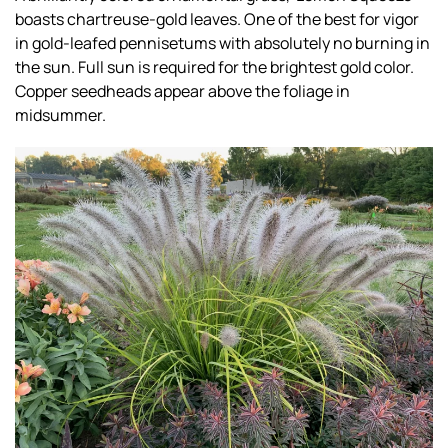
boasts chartreuse-gold leaves. One of the best for vigor
in gold-leafed pennisetums with absolutely no burning in
the sun. Full sun is required for the brightest gold color.
Copper seedheads appear above the foliage in
midsummer.