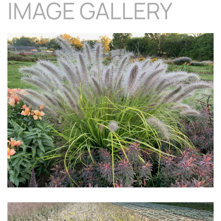
IMAGE GALLERY
Download Hi-Res