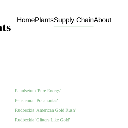
Home
Plants
Supply Chain
About
ts
Pennisetum 'Pure Energy'
Penstemon 'Pocahontas'
Rudbeckia 'American Gold Rush'
Rudbeckia 'Glitters Like Gold'