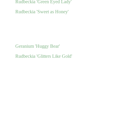
Rudbeckia 'Green Eyed Lady'
Rudbeckia 'Sweet as Honey'
Geranium 'Huggy Bear'
Rudbeckia 'Glitters Like Gold'