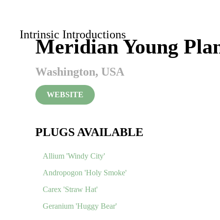
Skip to main content
Intrinsic Introductions
Meridian Young Plan
Washington, USA
WEBSITE
PLUGS AVAILABLE
Allium 'Windy City'
Andropogon 'Holy Smoke'
Carex 'Straw Hat'
Geranium 'Huggy Bear'