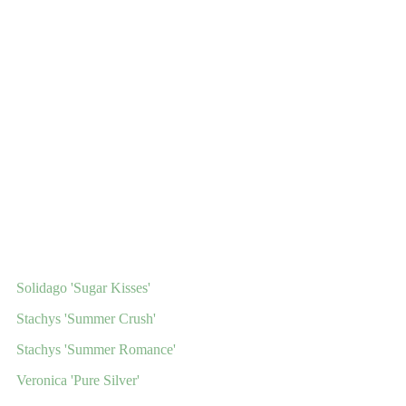
Solidago 'Sugar Kisses'
Stachys 'Summer Crush'
Stachys 'Summer Romance'
Veronica 'Pure Silver'