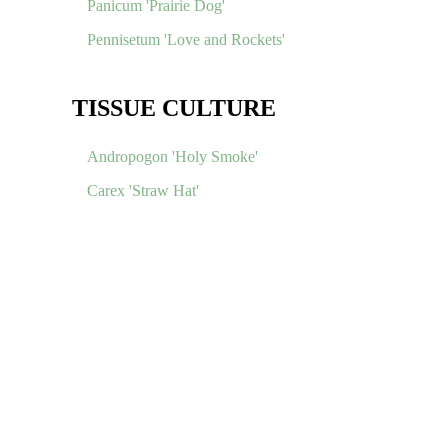
Panicum 'Prairie Dog'
Pennisetum 'Love and Rockets'
TISSUE CULTURE
Andropogon 'Holy Smoke'
Carex 'Straw Hat'