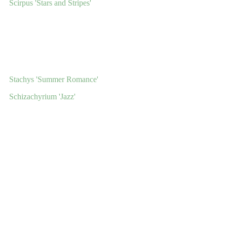
Scirpus 'Stars and Stripes'
Stachys 'Summer Romance'
Schizachyrium 'Jazz'