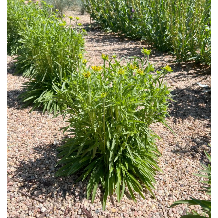
Download Hi-Res