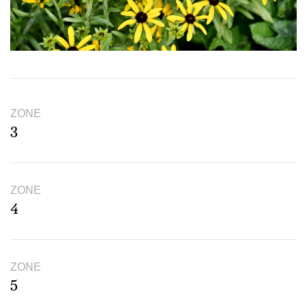
ZONE
3
ZONE
4
ZONE
5