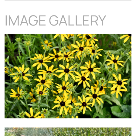
IMAGE GALLERY
Download Hi-Res