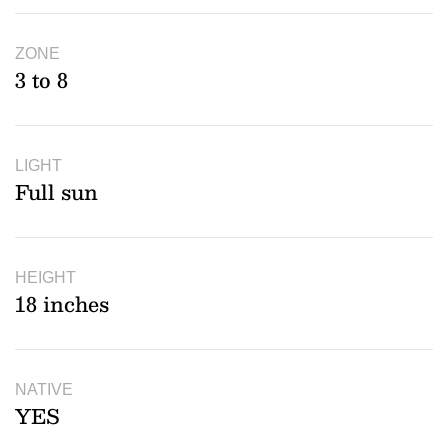
ZONE
3 to 8
LIGHT
Full sun
HEIGHT
18 inches
NATIVE
YES