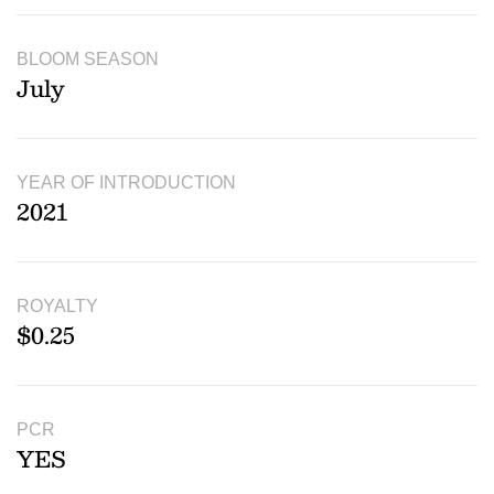
BLOOM SEASON
July
YEAR OF INTRODUCTION
2021
ROYALTY
$0.25
PCR
YES