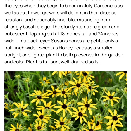
the eyes when they begin to bloom in July. Gardeners as
well as cut flower growers will delight in their disease
resistant and noticeably finer blooms arising from
strongly basal foliage. The sturdy stems are green and
pubescent, topping out at 18 inches tall and 24 inches
wide. This black-eyed Susan’s cones are petite, only a
half-inch wide. ‘Sweet as Honey’ reads as a smaller,
upright, and lighter plant in both presence in the garden
and color. Plant is full sun, well-drained soils.