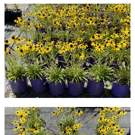
Download Hi-Res