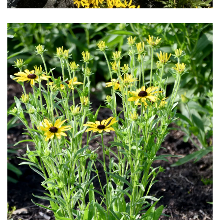
Download Hi-Res