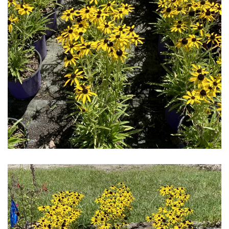
Download Hi-Res