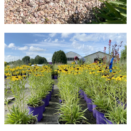
Download Hi-Res