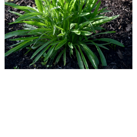
Download
Hi-Res
Download
Hi-Res
Download
Hi-Res
Download