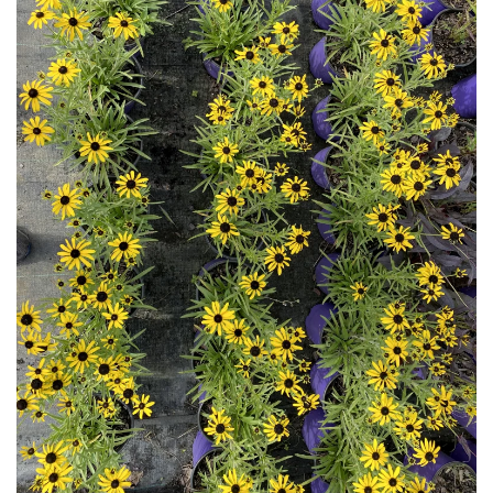
Download Hi-Res