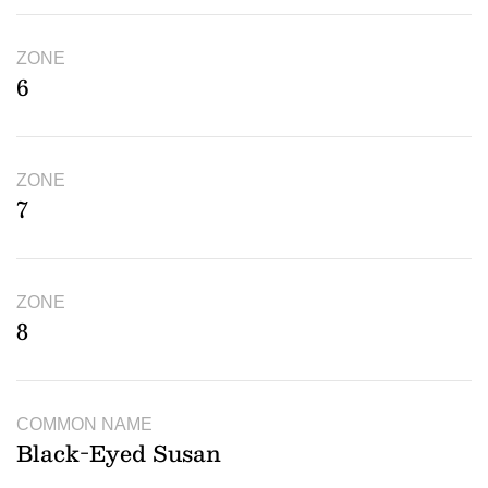
ZONE
6
ZONE
7
ZONE
8
COMMON NAME
Black-Eyed Susan