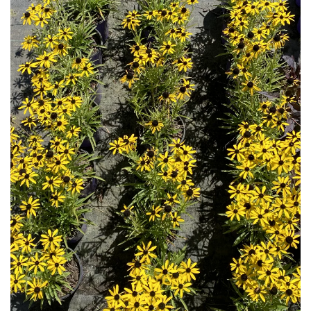
Download Hi-Res