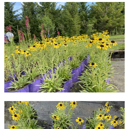
Download Hi-Res