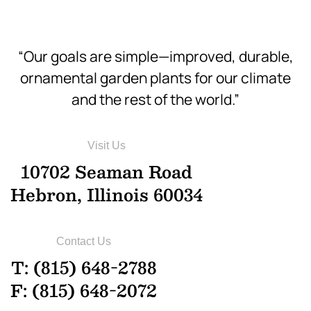
“Our goals are simple—improved, durable,
ornamental garden plants for our climate
and the rest of the world.”
Visit Us
10702 Seaman Road
Hebron, Illinois 60034
Contact Us
T: (815) 648-2788
F: (815) 648-2072