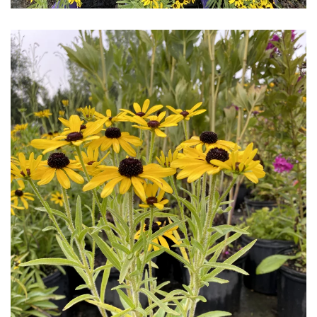
Download Hi-Res