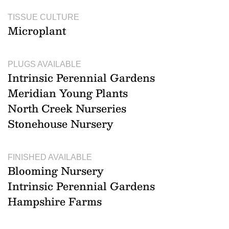
TISSUE CULTURE
Microplant
PLUGS AVAILABLE
Intrinsic Perennial Gardens
Meridian Young Plants
North Creek Nurseries
Stonehouse Nursery
FINISHED AVAILABLE
Blooming Nursery
Intrinsic Perennial Gardens
Hampshire Farms