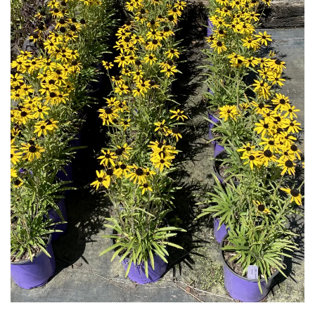
Download Hi-Res