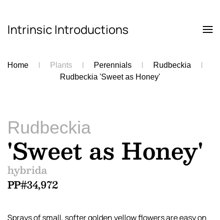
Intrinsic Introductions
Skip to main content
Home
Plants
Perennials
Rudbeckia
Rudbeckia 'Sweet as Honey'
Rudbeckia
'Sweet as Honey'
hybrida
PP#34,972
Sprays of small, softer golden yellow flowers are easy on