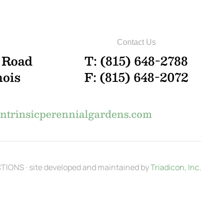
Contact Us
 Road
T: (815) 648-2788
nois
F: (815) 648-2072
trinsicperennialgardens.com
IONS · site developed and maintained by
Triadicon, Inc.