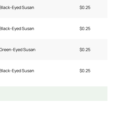
Black-Eyed Susan
$0.25
Black-Eyed Susan
$0.25
Green-Eyed Susan
$0.25
Black-Eyed Susan
$0.25