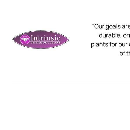
“Our goals a
durable, o
plants for our
of t