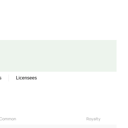
s
Licensees
Common
Royalty