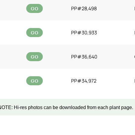
GO
PP#28,498
GO
PP#30,933
GO
PP#36,640
GO
PP#34,972
NOTE: Hi-res photos can be downloaded from each plant page.