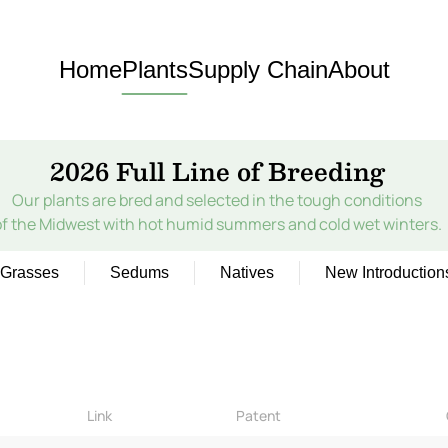
Home
Plants
Supply Chain
About
2026 Full Line of Breeding
Our plants are bred and selected in the tough conditions
of the Midwest with hot humid summers and cold wet winters.
Grasses
Sedums
Natives
New Introduction
Link
Patent