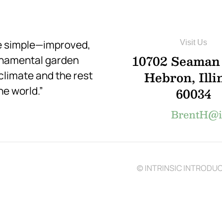
re simple—improved,
Visit Us
10702 Seaman
rnamental garden
Hebron, Illi
 climate and the rest
he world.”
60034
BrentH@in
© INTRINSIC INTRODUCT