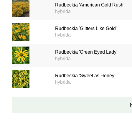
Rudbeckia 'American Gold Rush'
hybrida
Rudbeckia 'Glitters Like Gold'
hybrida
Rudbeckia 'Green Eyed Lady'
hybrida
Rudbeckia 'Sweet as Honey'
hybrida