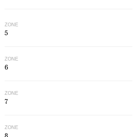
ZONE
5
ZONE
6
ZONE
7
ZONE
8