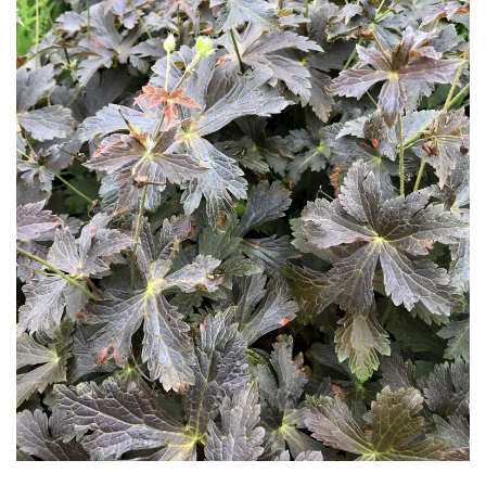
Download Hi-Res