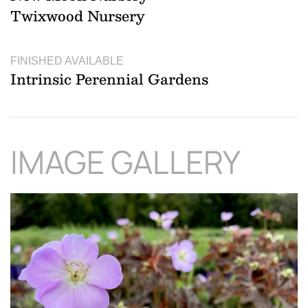
Twixwood Nursery
FINISHED AVAILABLE
Intrinsic Perennial Gardens
IMAGE GALLERY
Download Hi-Res