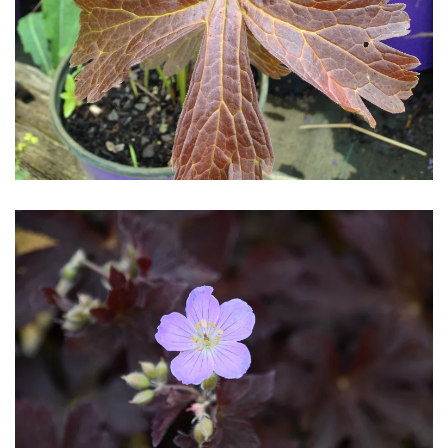
Download Hi-Res