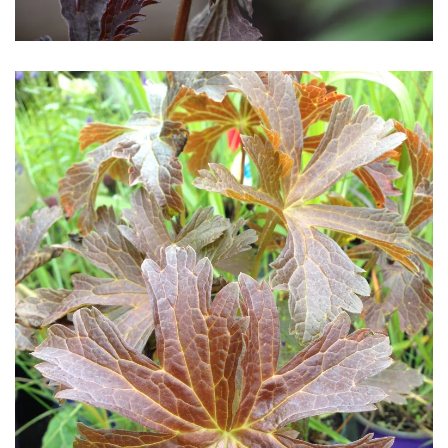
Download Hi-Res