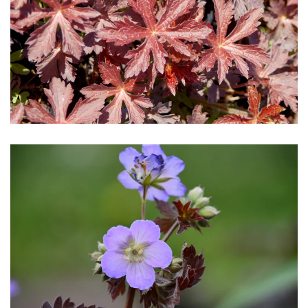
Download Hi-Res
Download Hi-Res