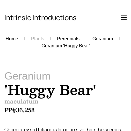
Intrinsic Introductions
Skip to main content
Home
Plants
Perennials
Geranium
Geranium 'Huggy Bear'
Geranium
'Huggy Bear'
maculatum
PP#36,258
Chocolatey red foliage is larger in size than the species,