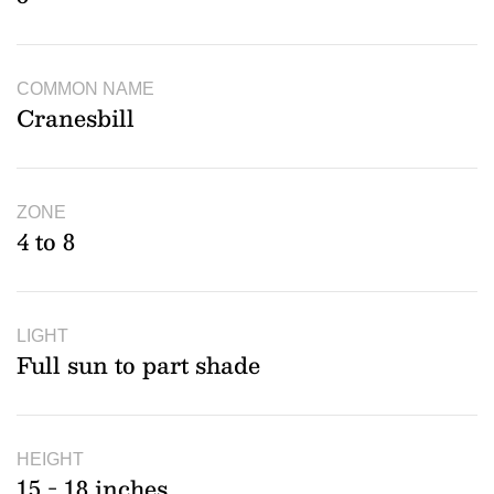
COMMON NAME
Cranesbill
ZONE
4 to 8
LIGHT
Full sun to part shade
HEIGHT
15 - 18 inches