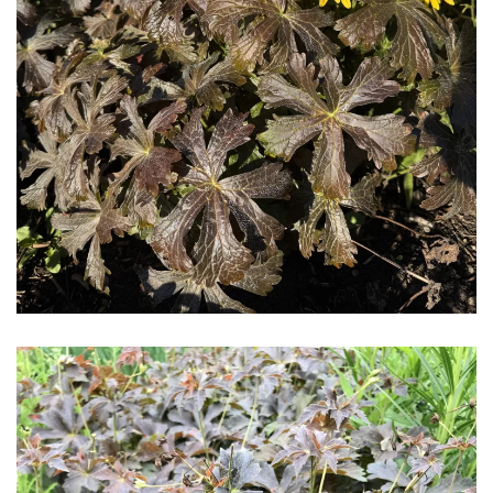
Download Hi-Res