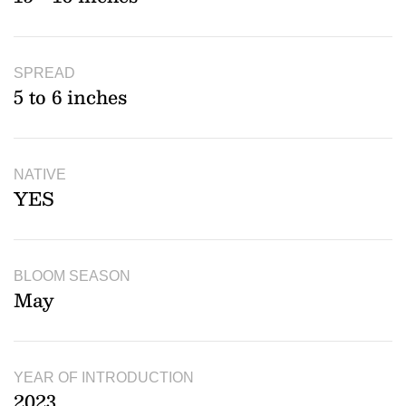
SPREAD
5 to 6 inches
NATIVE
YES
BLOOM SEASON
May
YEAR OF INTRODUCTION
2023