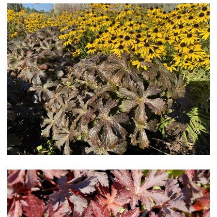
Download Hi-Res