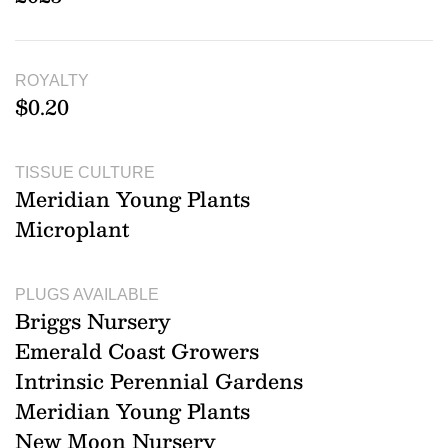
ROYALTY
$0.20
TISSUE CULTURE
Meridian Young Plants
Microplant
PLUGS AVAILABLE
Briggs Nursery
Emerald Coast Growers
Intrinsic Perennial Gardens
Meridian Young Plants
New Moon Nursery