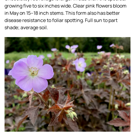
growing five to six inches wide. Clear pink flowers bloom
in May on 15–18 inch stems. This form also has better
disease resistance to foliar spotting. Full sun to part
shade; average soil.