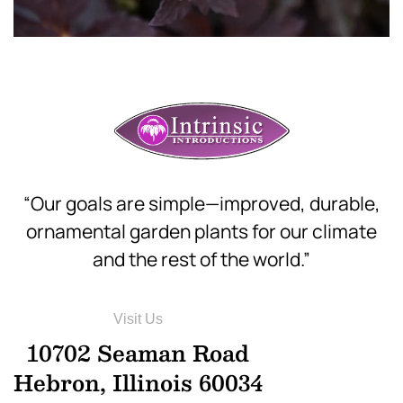
“Our goals are simple—improved, durable,
ornamental garden plants for our climate
and the rest of the world.”
Visit Us
10702 Seaman Road
Hebron, Illinois 60034