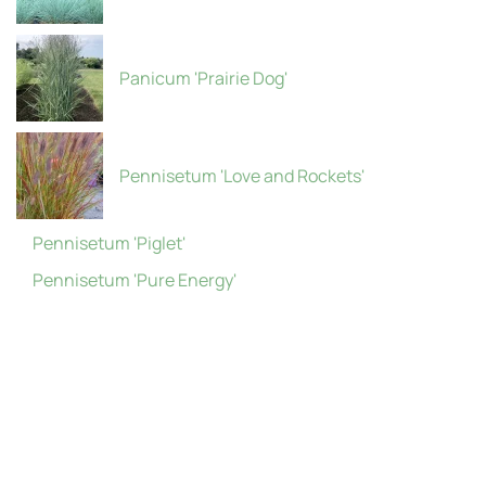
Panicum 'Prairie Dog'
Pennisetum 'Love and Rockets'
Pennisetum 'Piglet'
Pennisetum 'Pure Energy'