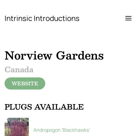
Intrinsic Introductions
Skip to main content
Norview Gardens
Canada
WEBSITE
PLUGS AVAILABLE
Andropogon 'Blackhawks'