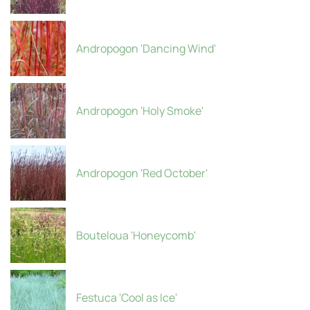
Andropogon 'Dancing Wind'
Andropogon 'Holy Smoke'
Andropogon 'Red October'
Bouteloua 'Honeycomb'
Festuca 'Cool as Ice'