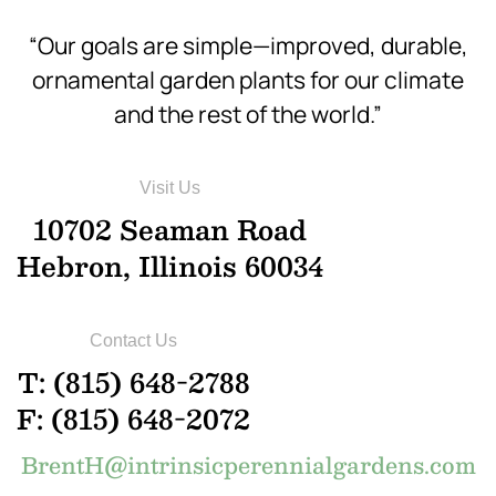
“Our goals are simple—improved, durable,
ornamental garden plants for our climate
and the rest of the world.”
Visit Us
10702 Seaman Road
Hebron, Illinois 60034
Contact Us
T: (815) 648-2788
F: (815) 648-2072
BrentH@intrinsicperennialgardens.com