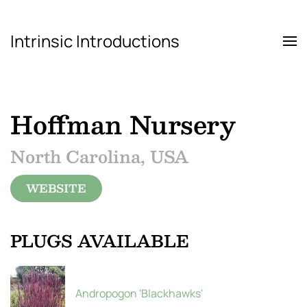
Intrinsic Introductions
Skip to main content
Hoffman Nursery
North Carolina, USA
WEBSITE
PLUGS AVAILABLE
Andropogon 'Blackhawks'