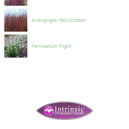
Andropogon 'Red October'
Pennisetum 'Piglet'