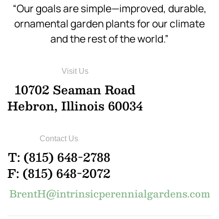
“Our goals are simple—improved, durable,
ornamental garden plants for our climate
and the rest of the world.”
Visit Us
10702 Seaman Road
Hebron, Illinois 60034
Contact Us
T: (815) 648-2788
F: (815) 648-2072
BrentH@intrinsicperennialgardens.com