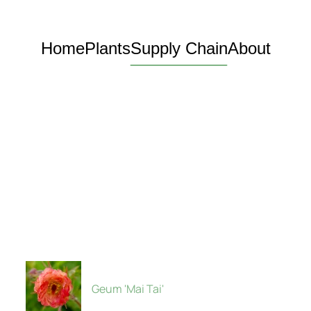
Home
Plants
Supply Chain
About
Geum 'Mai Tai'