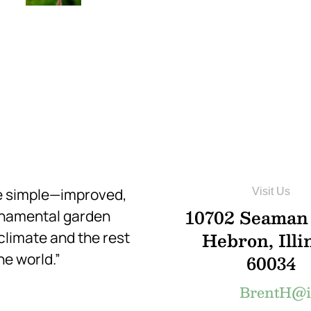
re simple—improved,
Visit Us
10702 Seaman
rnamental garden
Hebron, Illi
 climate and the rest
he world.”
60034
BrentH@in