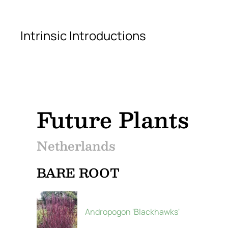
Skip to main content
Intrinsic Introductions
Future Plants
Netherlands
BARE ROOT
Andropogon 'Blackhawks'