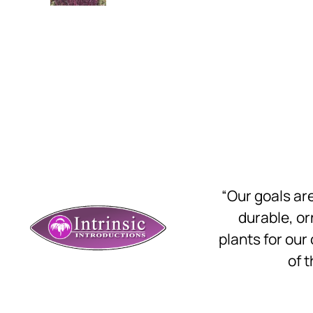
“Our goals a
durable, o
plants for our
of t