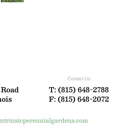
Contact Us
 Road
T: (815) 648-2788
nois
F: (815) 648-2072
trinsicperennialgardens.com