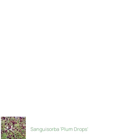
Sanguisorba 'Plum Drops'