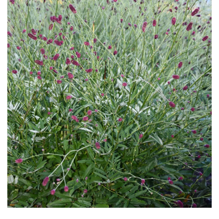
Download Hi-Res