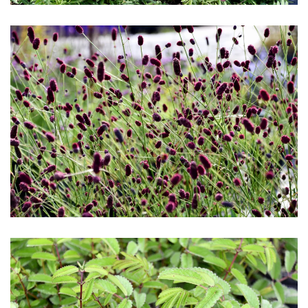
Download Hi-Res