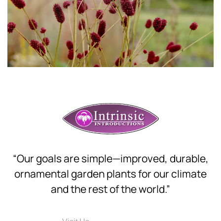
“Our goals are simple—improved, durable,
ornamental garden plants for our climate
and the rest of the world.”