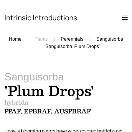
Intrinsic Introductions
Skip to main content
Home
Plants
Perennials
Sanguisorba
Sanguisorba 'Plum Drops'
Sanguisorba
'Plum Drops'
hybrida
PPAF, EPBRAF, AUSPBRAF
Heavily blooming plants have wine-colored bottlebrush