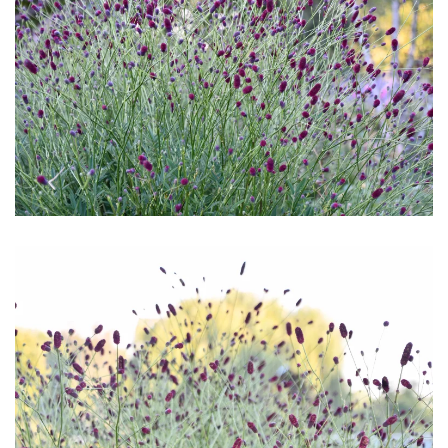
Download Hi-Res