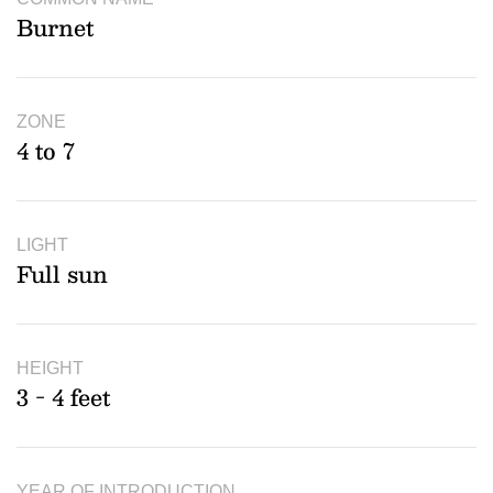
Burnet
ZONE
4 to 7
LIGHT
Full sun
HEIGHT
3 - 4 feet
YEAR OF INTRODUCTION