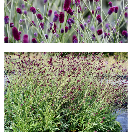
Download Hi-Res
Download Hi-Res