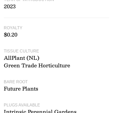
2023
ROYALTY
$0.20
TISSUE CULTURE
AllPlant (NL)
Green Trade Horticulture
BARE ROOT
Future Plants
PLUGS AVAILABLE
Intrinsic Perennial Gardens