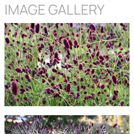
IMAGE GALLERY
Download Hi-Res