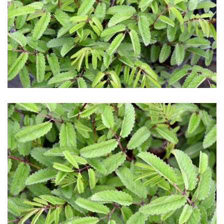
Download Hi-Res
Download Hi-Res