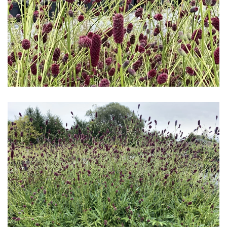
Download Hi-Res
Download Hi-Res