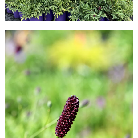
Download Hi-Res