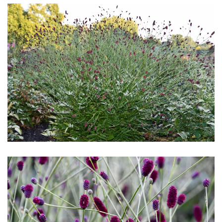
Download Hi-Res