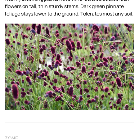
flowers on tall, thin sturdy stems. Dark green pinnate
foliage stays lower to the ground. Tolerates most any soil.
ZONE