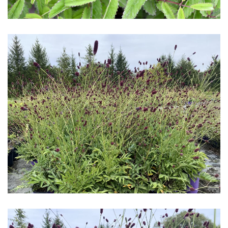
Download Hi-Res