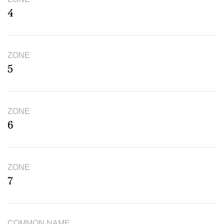
4
ZONE
5
ZONE
6
ZONE
7
COMMON NAME