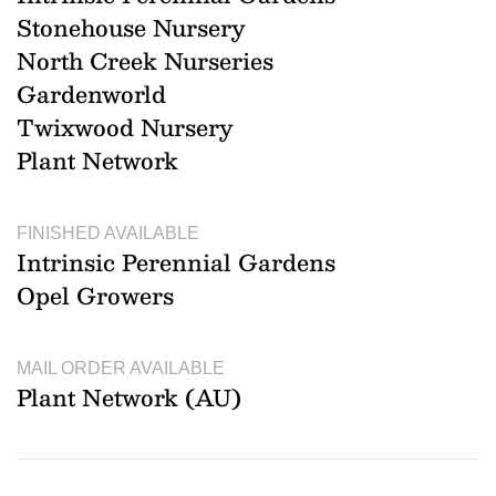
Stonehouse Nursery
North Creek Nurseries
Gardenworld
Twixwood Nursery
Plant Network
FINISHED AVAILABLE
Intrinsic Perennial Gardens
Opel Growers
MAIL ORDER AVAILABLE
Plant Network (AU)