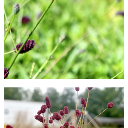
Download Hi-Res