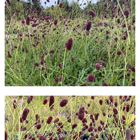
Download Hi-Res