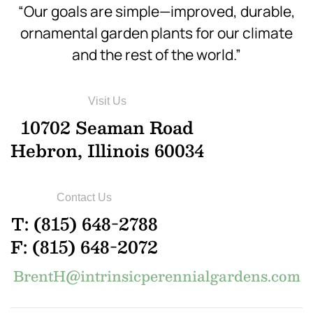
“Our goals are simple—improved, durable,
ornamental garden plants for our climate
and the rest of the world.”
Visit Us
10702 Seaman Road
Hebron, Illinois 60034
Contact Us
T: (815) 648-2788
F: (815) 648-2072
BrentH@intrinsicperennialgardens.com