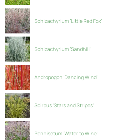
Schizachyrium 'Little Red Fox'
Schizachyrium 'Sandhill'
Andropogon 'Dancing Wind'
Scirpus 'Stars and Stripes'
Pennisetum 'Water to Wine'