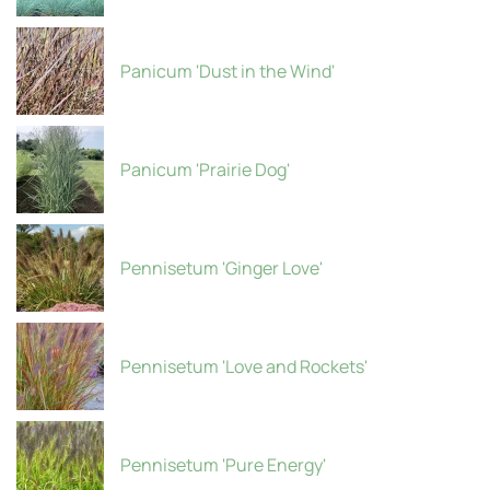
Panicum 'Dust in the Wind'
Panicum 'Prairie Dog'
Pennisetum 'Ginger Love'
Pennisetum 'Love and Rockets'
Pennisetum 'Pure Energy'