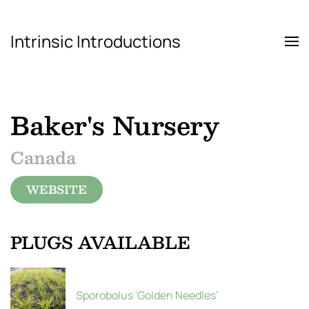
Intrinsic Introductions
Skip to main content
Baker's Nursery
Canada
WEBSITE
PLUGS AVAILABLE
Sporobolus 'Golden Needles'