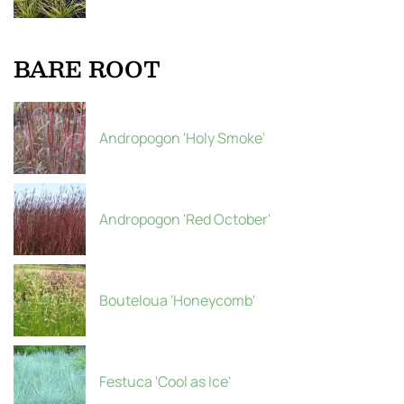
BARE ROOT
Andropogon 'Holy Smoke'
Andropogon 'Red October'
Bouteloua 'Honeycomb'
Festuca 'Cool as Ice'