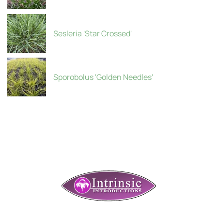
Sesleria 'Star Crossed'
Sporobolus 'Golden Needles'