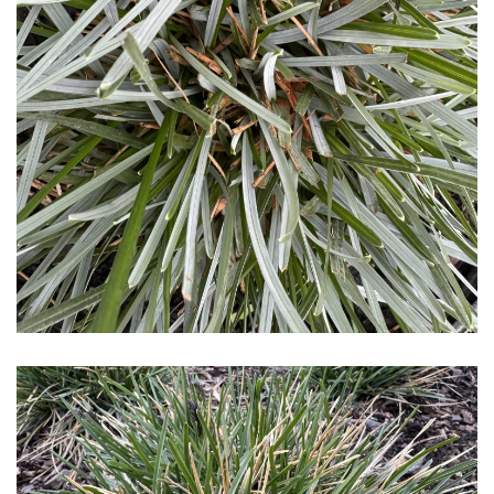
Download Hi-Res