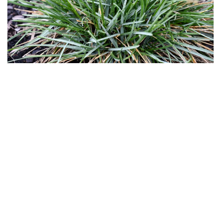
Download
Hi-Res
Download
Hi-Res
Download
Hi-Res
Download
Hi-Res
Download
Hi-Res
Download