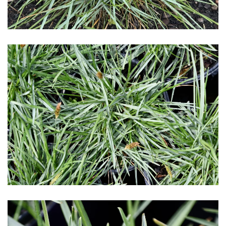
Download Hi-Res