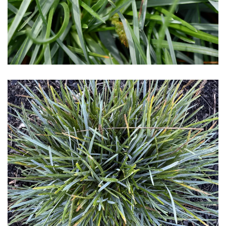
Download Hi-Res