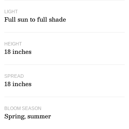
LIGHT
Full sun to full shade
HEIGHT
18 inches
SPREAD
18 inches
BLOOM SEASON
Spring, summer