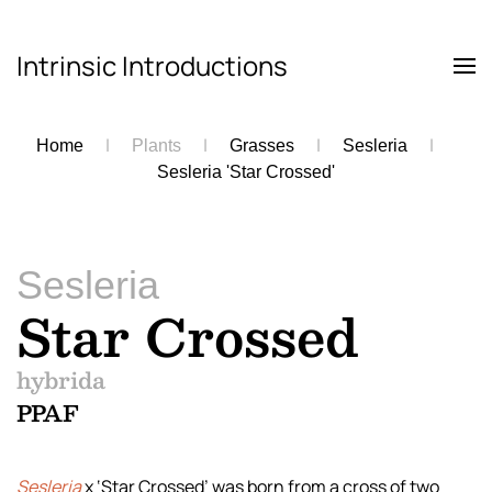
Intrinsic Introductions
Skip to main content
Home
Plants
Grasses
Sesleria
Sesleria 'Star Crossed'
Sesleria
Star Crossed
hybrida
PPAF
Sesleria
x ‘Star Crossed’ was born from a cross of two