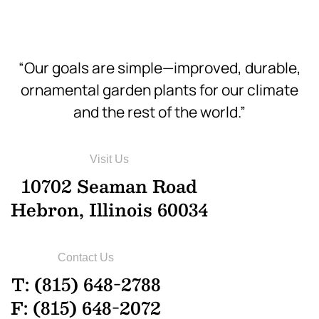
“Our goals are simple—improved, durable,
ornamental garden plants for our climate
and the rest of the world.”
Visit Us
10702 Seaman Road
Hebron, Illinois 60034
Contact Us
T: (815) 648-2788
F: (815) 648-2072