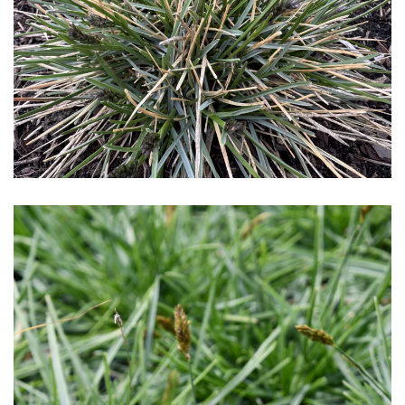
Download Hi-Res