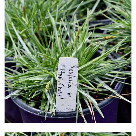
Download Hi-Res