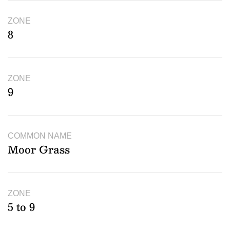
ZONE
8
ZONE
9
COMMON NAME
Moor Grass
ZONE
5 to 9