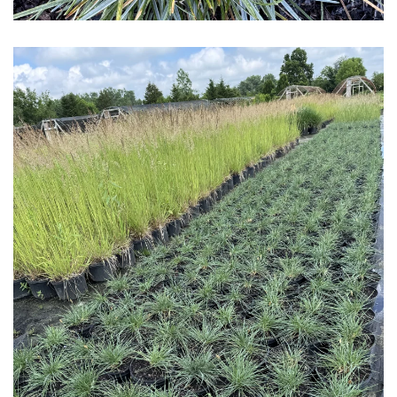
Download Hi-Res