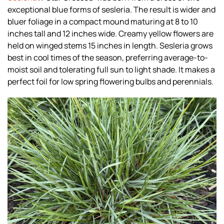
exceptional blue forms of sesleria. The result is wider and
bluer foliage in a compact mound maturing at 8 to 10
inches tall and 12 inches wide. Creamy yellow flowers are
held on winged stems 15 inches in length. Sesleria grows
best in cool times of the season, preferring average-to-
moist soil and tolerating full sun to light shade. It makes a
perfect foil for low spring flowering bulbs and perennials.