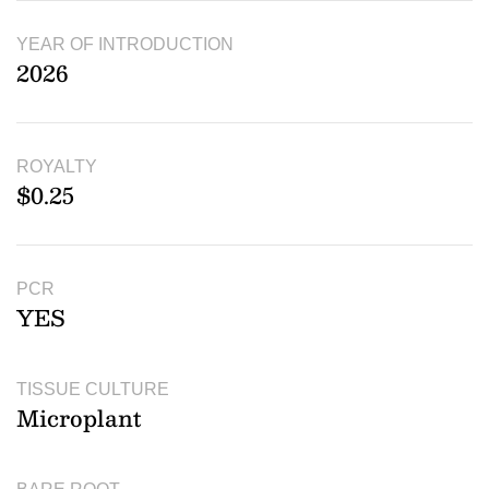
YEAR OF INTRODUCTION
2026
ROYALTY
$0.25
PCR
YES
TISSUE CULTURE
Microplant