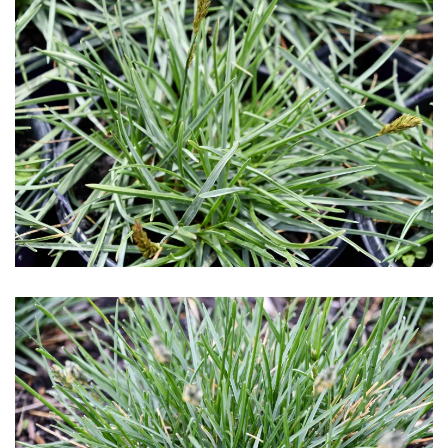
Download Hi-Res
Download Hi-Res