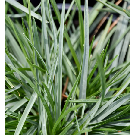
Download Hi-Res