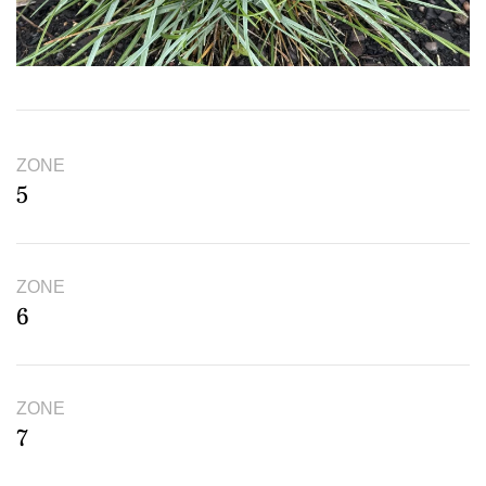
ZONE
5
ZONE
6
ZONE
7