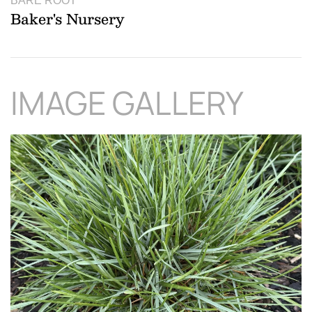
BARE ROOT
Baker's Nursery
IMAGE GALLERY
Download Hi-Res