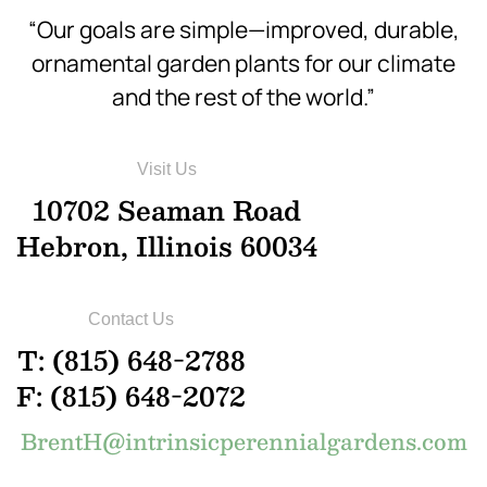
“Our goals are simple—improved, durable,
ornamental garden plants for our climate
and the rest of the world.”
Visit Us
10702 Seaman Road
Hebron, Illinois 60034
Contact Us
T: (815) 648-2788
F: (815) 648-2072
BrentH@intrinsicperennialgardens.com