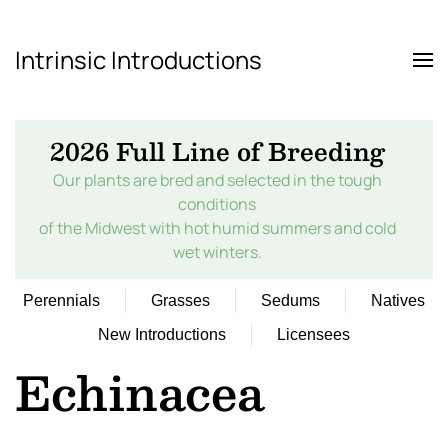
Intrinsic Introductions
Skip to main content
2026 Full Line of Breeding
Our plants are bred and selected in the tough
conditions
of the Midwest with hot humid summers and cold
wet winters.
Perennials
Grasses
Sedums
Natives
New Introductions
Licensees
Echinacea