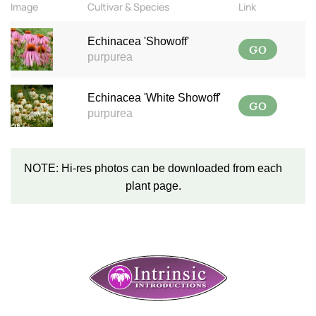
Image
Cultivar & Species
Link
Echinacea 'Showoff'
GO
purpurea
Echinacea 'White Showoff'
GO
purpurea
NOTE: Hi-res photos can be downloaded from each
plant page.