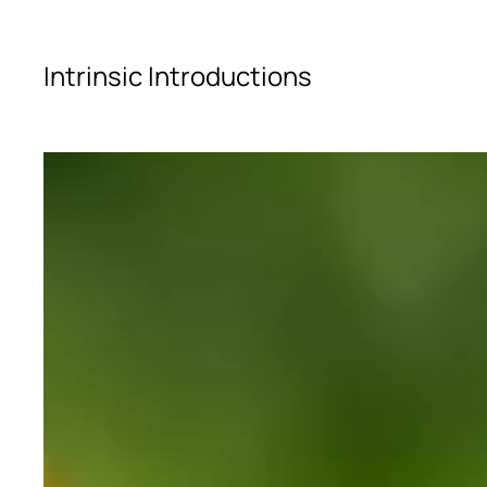
Skip to main content
Intrinsic Introductions