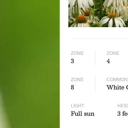
ZONE
ZONE
3
4
ZONE
COMMON
8
White 
LIGHT
HEI
Full sun
3 fe