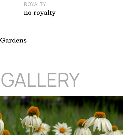
ROYALTY
no royalty
l Gardens
 GALLERY