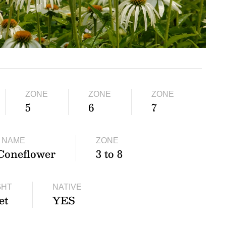
ZONE
ZONE
ZONE
5
6
7
 NAME
ZONE
Coneflower
3 to 8
GHT
NATIVE
et
YES