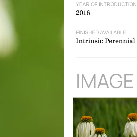
YEAR OF INTRODUCTION
2016
FINISHED AVAILABLE
Intrinsic Perennia
IMAGE