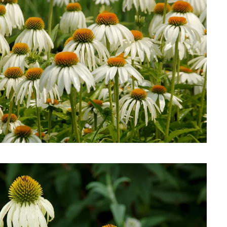
Download Hi-Res