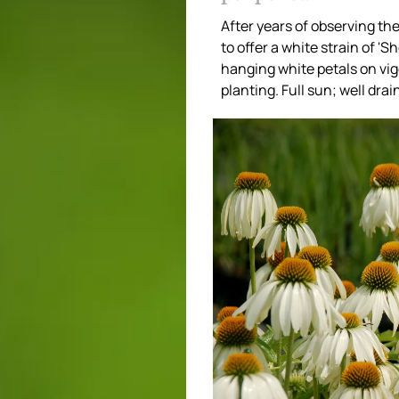
After years of observing the
to offer a white strain of 
hanging white petals on vigo
planting. Full sun; well dra