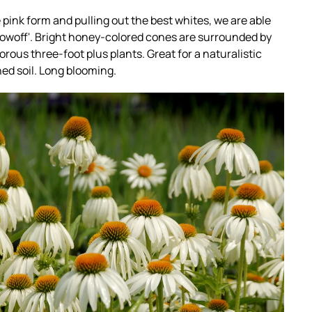
 pink form and pulling out the best whites, we are able
'Showoff'. Bright honey-colored cones are surrounded by
rous three-foot plus plants. Great for a naturalistic
ined soil. Long blooming.