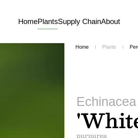
Home
Plants
Supply Chain
About
Home
Plants
Per
Echinacea
'Whit
purpurea