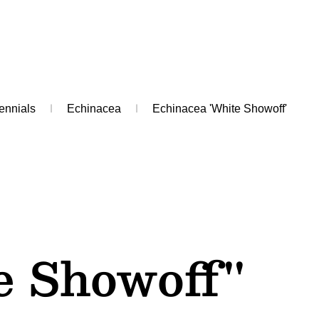
ennials
Echinacea
Echinacea 'White Showoff'
e Showoff''