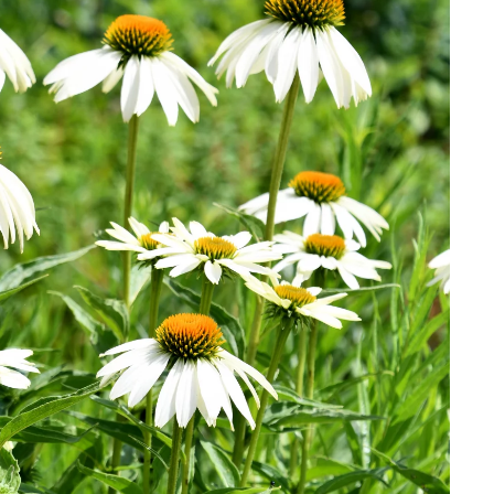
Download Hi-Res