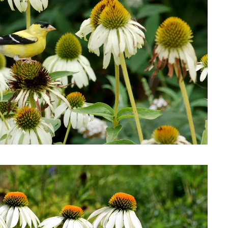
Download Hi-Res