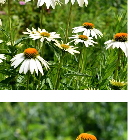
Download Hi-Res