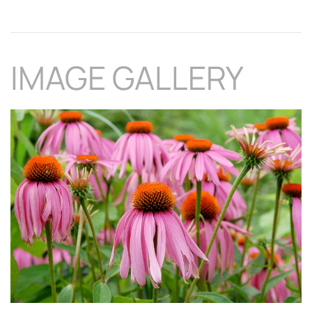
IMAGE GALLERY
Download Hi-Res