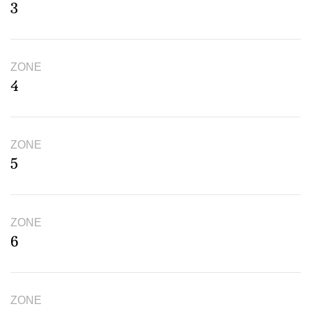
3
ZONE
4
ZONE
5
ZONE
6
ZONE