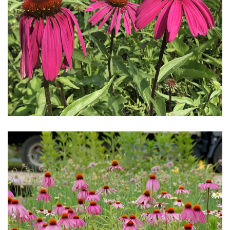
Download Hi-Res
Download Hi-Res