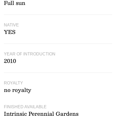
Full sun
NATIVE
YES
YEAR OF INTRODUCTION
2010
ROYALTY
no royalty
FINISHED AVAILABLE
Intrinsic Perennial Gardens