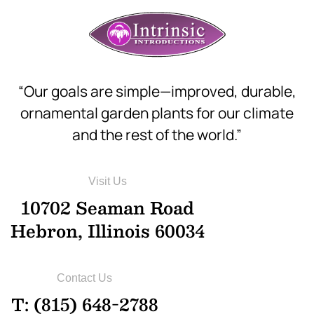
“Our goals are simple—improved, durable,
ornamental garden plants for our climate
and the rest of the world.”
Visit Us
10702 Seaman Road
Hebron, Illinois 60034
Contact Us
T: (815) 648-2788