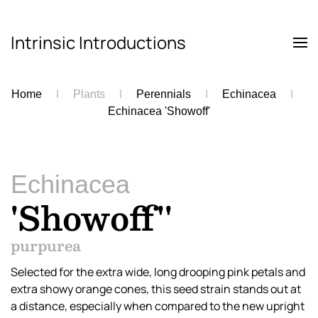
Intrinsic Introductions
Skip to main content
Home
Plants
Perennials
Echinacea
Echinacea 'Showoff'
Echinacea
'Showoff''
purpurea
Selected for the extra wide, long drooping pink petals and
extra showy orange cones, this seed strain stands out at
a distance, especially when compared to the new upright