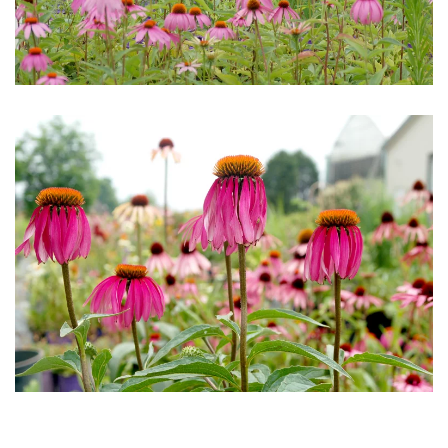
Download Hi-Res