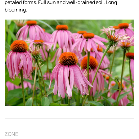
petaled forms. Full sun and well-drained soil. Long
blooming.
ZONE