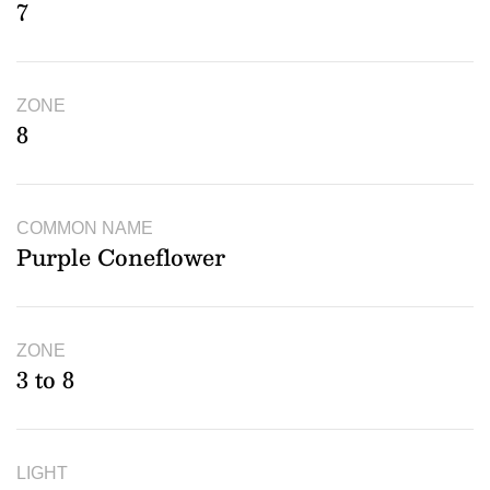
7
ZONE
8
COMMON NAME
Purple Coneflower
ZONE
3 to 8
LIGHT