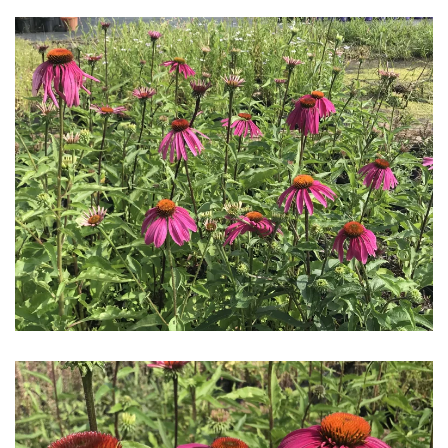
Download Hi-Res