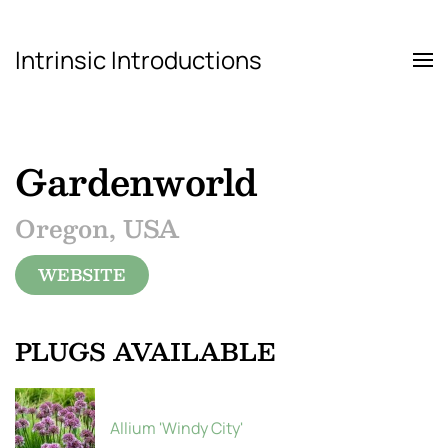
Intrinsic Introductions
Skip to main content
Gardenworld
Oregon, USA
WEBSITE
PLUGS AVAILABLE
Allium 'Windy City'