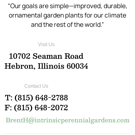
“Our goals are simple—improved, durable,
ornamental garden plants for our climate
and the rest of the world.”
Visit Us
10702 Seaman Road
Hebron, Illinois 60034
Contact Us
T: (815) 648-2788
F: (815) 648-2072
BrentH@intrinsicperennialgardens.com