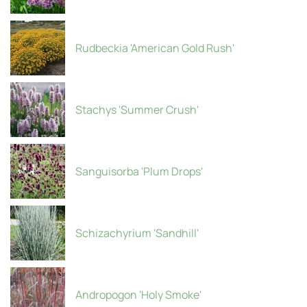
Rudbeckia 'American Gold Rush'
Stachys 'Summer Crush'
Sanguisorba 'Plum Drops'
Schizachyrium 'Sandhill'
Andropogon 'Holy Smoke'