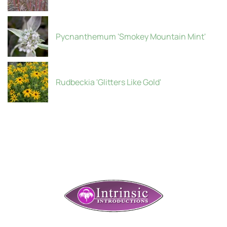
Pycnanthemum 'Smokey Mountain Mint'
Rudbeckia 'Glitters Like Gold'