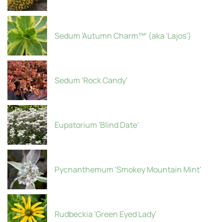
Sedum 'Autumn Charm™' (aka 'Lajos')
Sedum 'Rock Candy'
Eupatorium 'Blind Date'
Pycnanthemum 'Smokey Mountain Mint'
Rudbeckia 'Green Eyed Lady'