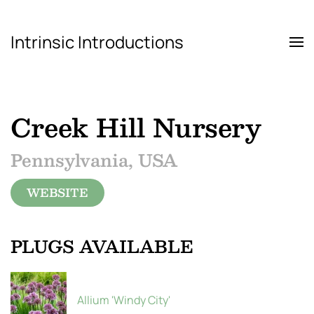
Intrinsic Introductions
Skip to main content
Creek Hill Nursery
Pennsylvania, USA
WEBSITE
PLUGS AVAILABLE
Allium 'Windy City'