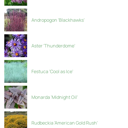
Andropogon 'Blackhawks'
Aster 'Thunderdome'
Festuca 'Cool as Ice'
Monarda 'Midnight Oil'
Rudbeckia 'American Gold Rush'