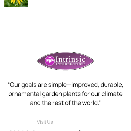
“Our goals are simple—improved, durable,
ornamental garden plants for our climate
and the rest of the world.”
Visit Us