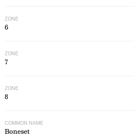
ZONE
6
ZONE
7
ZONE
8
COMMON NAME
Boneset