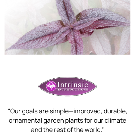
Download Hi-Res
“Our goals are simple—improved, durable,
ornamental garden plants for our climate
and the rest of the world.”