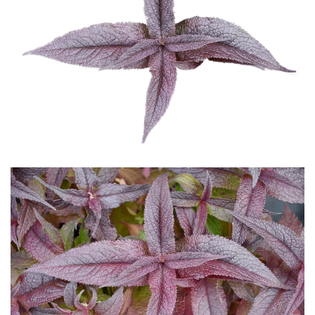
Download Hi-Res
Download Hi-Res