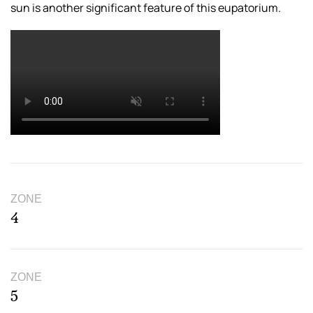
sun is another significant feature of this eupatorium.
ZONE
4
ZONE
5