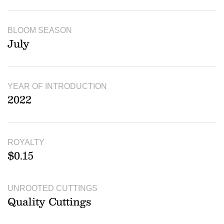
BLOOM SEASON
July
YEAR OF INTRODUCTION
2022
ROYALTY
$0.15
UNROOTED CUTTINGS
Quality Cuttings