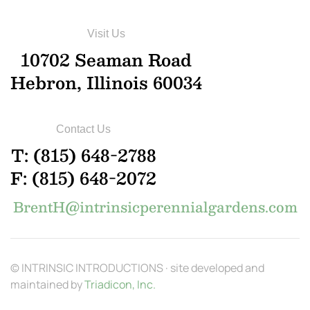
Visit Us
10702 Seaman Road
Hebron, Illinois 60034
Contact Us
T: (815) 648-2788
F: (815) 648-2072
BrentH@intrinsicperennialgardens.com
© INTRINSIC INTRODUCTIONS · site developed and
maintained by
Triadicon, Inc.