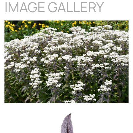
IMAGE GALLERY
Download Hi-Res