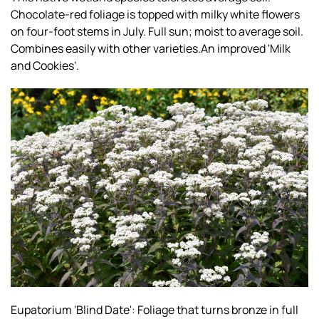
Chocolate-red foliage is topped with milky white flowers
on four-foot stems in July. Full sun; moist to average soil.
Combines easily with other varieties.An improved 'Milk
and Cookies'.
Eupatorium 'Blind Date': Foliage that turns bronze in full