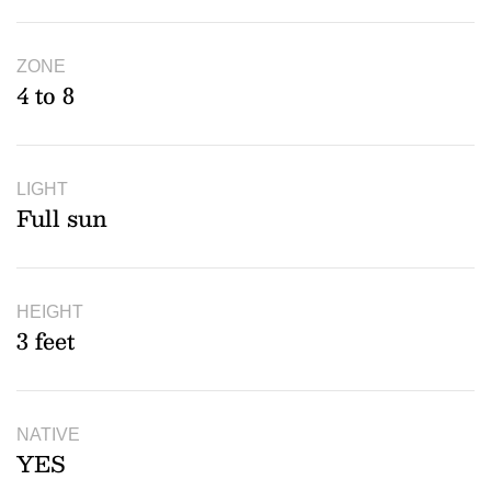
ZONE
4 to 8
LIGHT
Full sun
HEIGHT
3 feet
NATIVE
YES