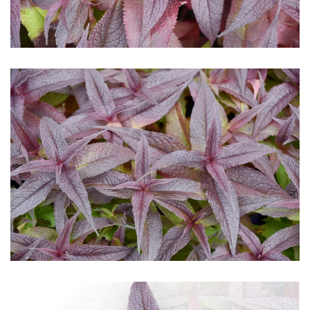
Download Hi-Res