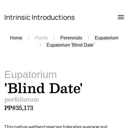
Intrinsic Introductions
Skip to main content
Home
Plants
Perennials
Eupatorium
Eupatorium 'Blind Date'
Eupatorium
'Blind Date'
perfoliatum
PP#35,173
This native wetland species tolerates average soil.