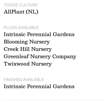
TISSUE CULTURE
AllPlant (NL)
PLUGS AVAILABLE
Intrinsic Perennial Gardens
Blooming Nursery
Creek Hill Nursery
Greenleaf Nursery Company
Twixwood Nursery
FINISHED AVAILABLE
Intrinsic Perennial Gardens