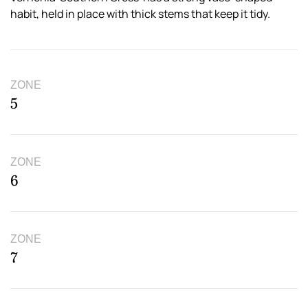
habit, held in place with thick stems that keep it tidy.
ZONE
5
ZONE
6
ZONE
7