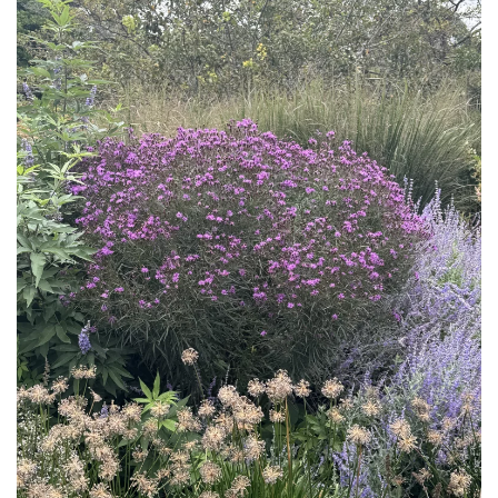
Download Hi-Res