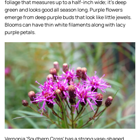
foliage that measures up to a half-inch wide; it’s deep
green and looks good all season long. Purple flowers
emerge from deep purple buds that look like little jewels.
Blooms can have thin white filaments along with lacy
purple petals.
Vernonia 'Southern Cross' has a strong vase-shaped