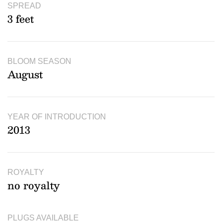
SPREAD
3 feet
BLOOM SEASON
August
YEAR OF INTRODUCTION
2013
ROYALTY
no royalty
PLUGS AVAILABLE