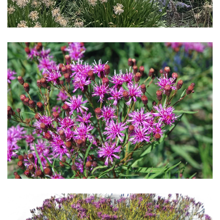
Download Hi-Res