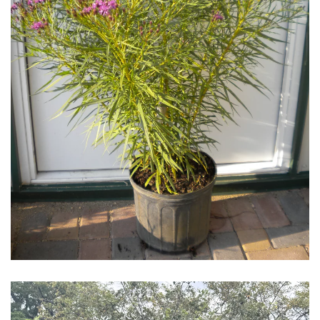
Download Hi-Res