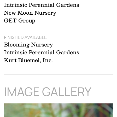
Intrinsic Perennial Gardens
New Moon Nursery
GET Group
FINISHED AVAILABLE
Blooming Nursery
Intrinsic Perennial Gardens
Kurt Bluemel, Inc.
IMAGE GALLERY