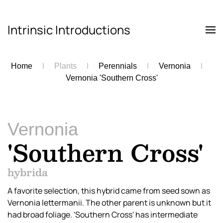
Intrinsic Introductions
Skip to main content
Home
Plants
Perennials
Vernonia
Vernonia 'Southern Cross'
Vernonia
'Southern Cross'
hybrida
A favorite selection, this hybrid came from seed sown as
Vernonia lettermanii. The other parent is unknown but it
had broad foliage. 'Southern Cross' has intermediate