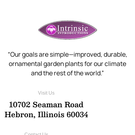
“Our goals are simple—improved, durable,
ornamental garden plants for our climate
and the rest of the world.”
Visit Us
10702 Seaman Road
Hebron, Illinois 60034
Contact Us