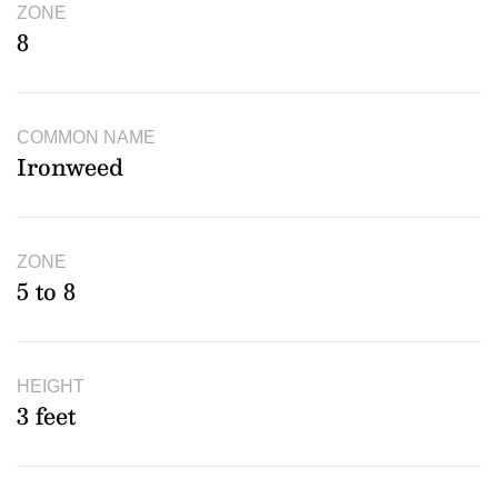
ZONE
8
COMMON NAME
Ironweed
ZONE
5 to 8
HEIGHT
3 feet