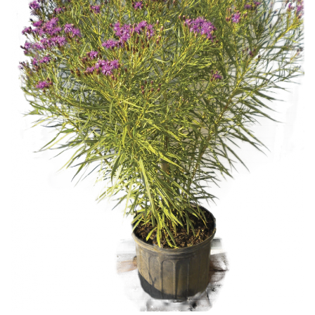
Download Hi-Res