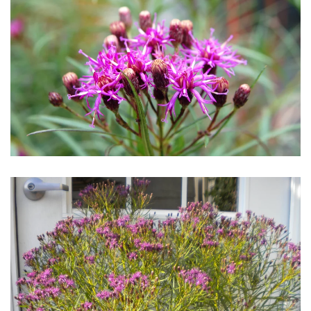
Download Hi-Res