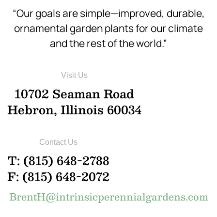
“Our goals are simple—improved, durable,
ornamental garden plants for our climate
and the rest of the world.”
Visit Us
10702 Seaman Road
Hebron, Illinois 60034
Contact Us
T: (815) 648-2788
F: (815) 648-2072
BrentH@intrinsicperennialgardens.com