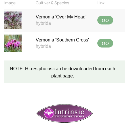
Image
Cultivar & Species
Link
Vernonia 'Over My Head'
GO
hybrida
Vernonia 'Southern Cross'
GO
hybrida
NOTE: Hi-res photos can be downloaded from each
plant page.