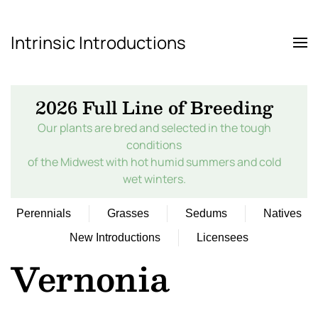
Intrinsic Introductions
Skip to main content
2026 Full Line of Breeding
Our plants are bred and selected in the tough
conditions
of the Midwest with hot humid summers and cold
wet winters.
Perennials
Grasses
Sedums
Natives
New Introductions
Licensees
Vernonia