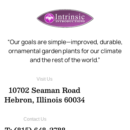
“Our goals are simple—improved, durable,
ornamental garden plants for our climate
and the rest of the world.”
Visit Us
10702 Seaman Road
Hebron, Illinois 60034
Contact Us