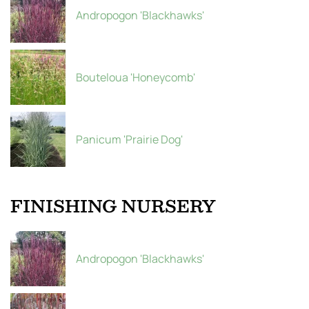
Andropogon 'Blackhawks'
Bouteloua 'Honeycomb'
Panicum 'Prairie Dog'
FINISHING NURSERY
Andropogon 'Blackhawks'