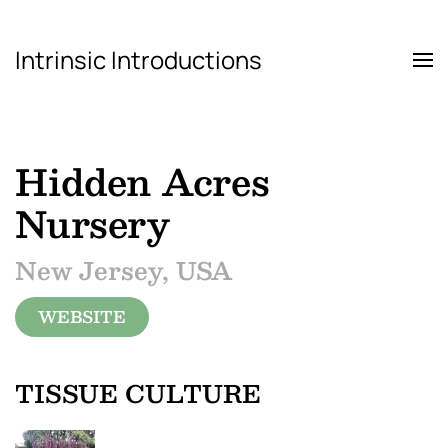
Intrinsic Introductions
Skip to main content
Hidden Acres
Nursery
New Jersey, USA
WEBSITE
TISSUE CULTURE