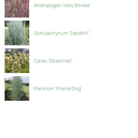
Andropogon 'Holy Smoke'
Schizachyrium 'Sandhill'
Carex 'Straw Hat'
Panicum 'Prairie Dog'