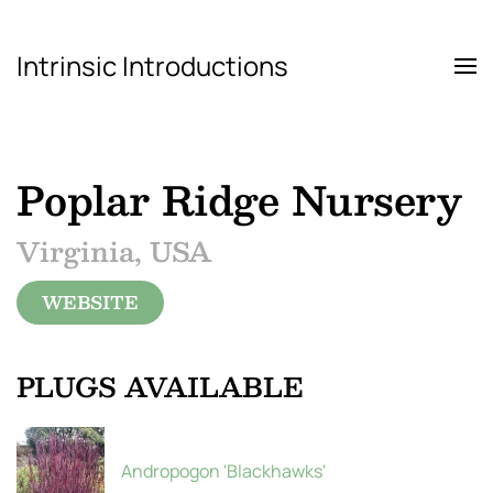
Intrinsic Introductions
Skip to main content
Poplar Ridge Nursery
Virginia, USA
WEBSITE
PLUGS AVAILABLE
Andropogon 'Blackhawks'