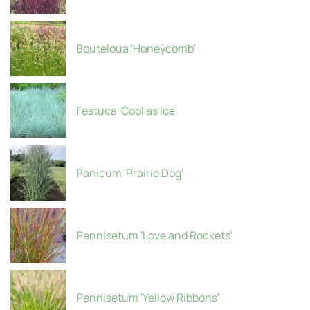
Bouteloua 'Honeycomb'
Festuca 'Cool as Ice'
Panicum 'Prairie Dog'
Pennisetum 'Love and Rockets'
Pennisetum 'Yellow Ribbons'