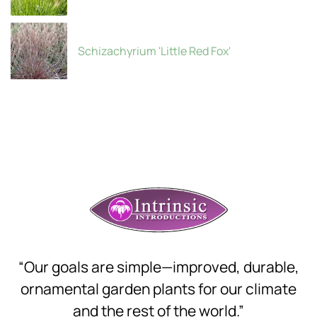
Schizachyrium 'Little Red Fox'
“Our goals are simple—improved, durable,
ornamental garden plants for our climate
and the rest of the world.”