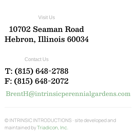
Visit Us
10702 Seaman Road
Hebron, Illinois 60034
Contact Us
T: (815) 648-2788
F: (815) 648-2072
BrentH@intrinsicperennialgardens.com
© INTRINSIC INTRODUCTIONS · site developed and
maintained by
Triadicon, Inc.