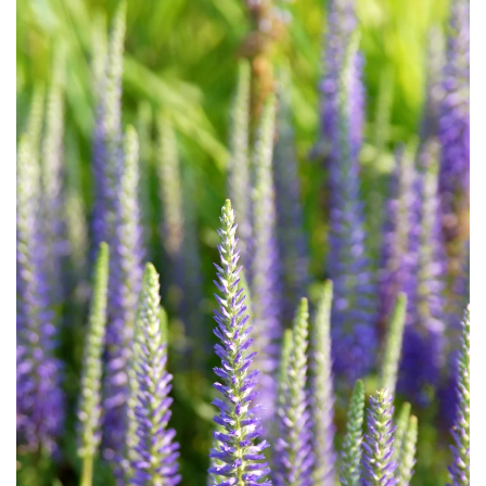
Download Hi-Res