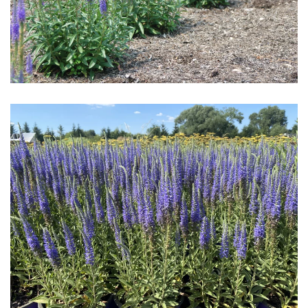
Download Hi-Res