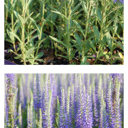
Download Hi-Res