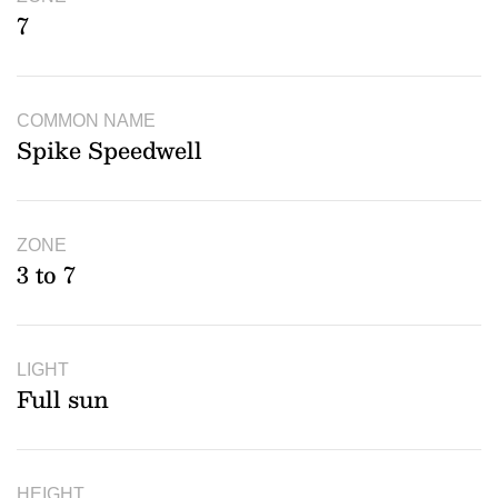
7
COMMON NAME
Spike Speedwell
ZONE
3 to 7
LIGHT
Full sun
HEIGHT