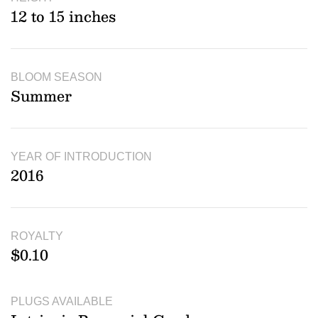
12 to 15 inches
BLOOM SEASON
Summer
YEAR OF INTRODUCTION
2016
ROYALTY
$0.10
PLUGS AVAILABLE