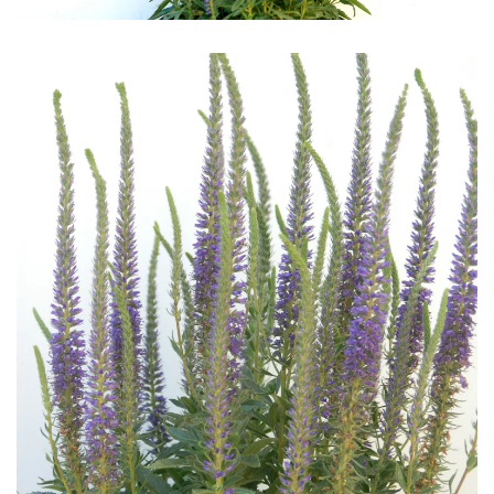
Download Hi-Res