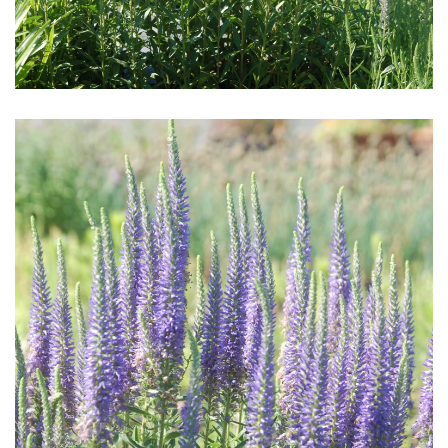
Download Hi-Res