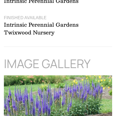
Intrinsic Perennial Gardens
FINISHED AVAILABLE
Intrinsic Perennial Gardens
Twixwood Nursery
IMAGE GALLERY
Download Hi-Res