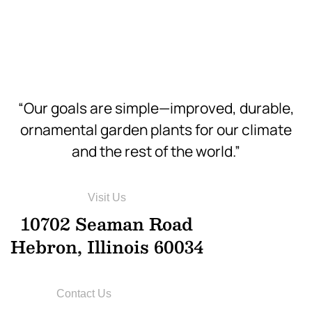
Hi-Res
“Our goals are simple—improved, durable,
ornamental garden plants for our climate
and the rest of the world.”
Visit Us
10702 Seaman Road
Hebron, Illinois 60034
Contact Us