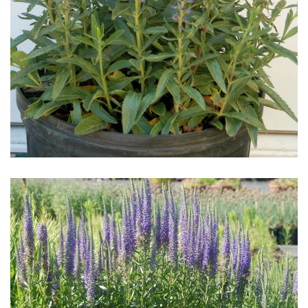
Download Hi-Res