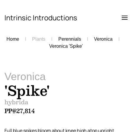
Intrinsic Introductions
Skip to main content
Home
Plants
Perennials
Veronica
Veronica 'Spike'
Veronica
'Spike'
hybrida
PP#27,814
Full blue spikes bloom about knee high atop upright