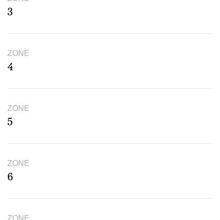
3
ZONE
4
ZONE
5
ZONE
6
ZONE