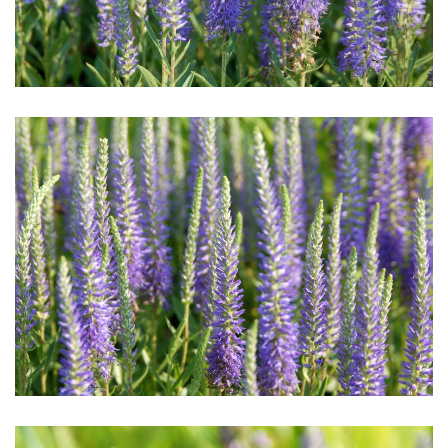
Download Hi-Res