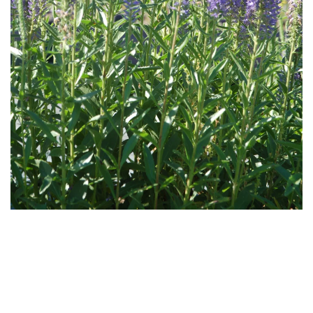
Download
Hi-Res
Download
Hi-Res
Download