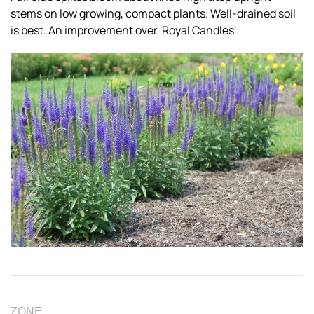
stems on low growing, compact plants. Well-drained soil
is best. An improvement over 'Royal Candles'.
ZONE