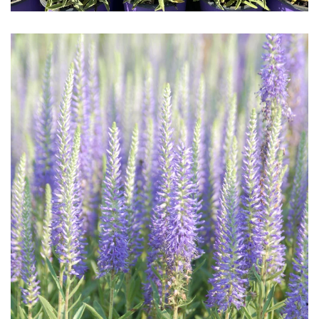
Download Hi-Res