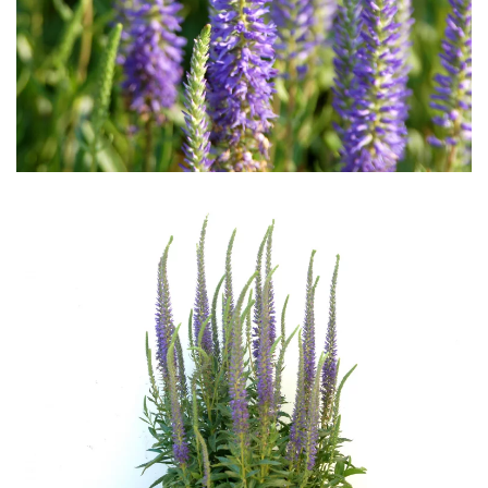
Download Hi-Res