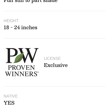
Full sun to part shade
HEIGHT
18 - 24 inches
LICENSE
Exclusive
NATIVE
YES