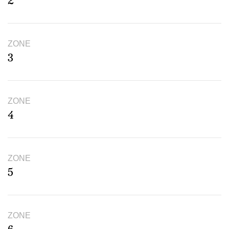
2
ZONE
3
ZONE
4
ZONE
5
ZONE