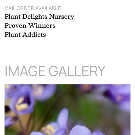
MAIL ORDER AVAILABLE
Plant Delights Nursery
Proven Winners
Plant Addicts
IMAGE GALLERY