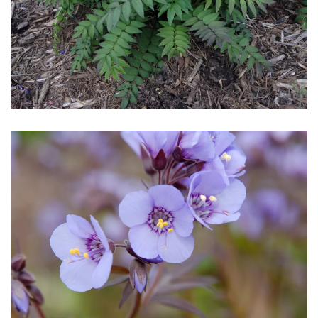
Download Hi-Res