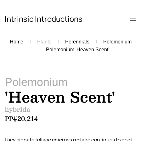
Intrinsic Introductions
Skip to main content
Home
Plants
Perennials
Polemonium
Polemonium 'Heaven Scent'
Polemonium
'Heaven Scent'
hybrida
PP#20,214
Lacy pinnate foliage emerges red and continues to hold