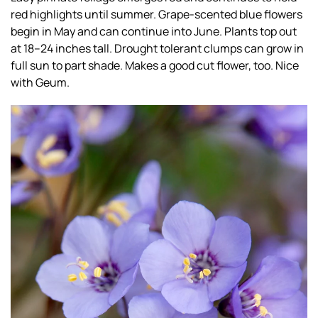
red highlights until summer. Grape-scented blue flowers
begin in May and can continue into June. Plants top out
at 18–24 inches tall. Drought tolerant clumps can grow in
full sun to part shade. Makes a good cut flower, too. Nice
with Geum.