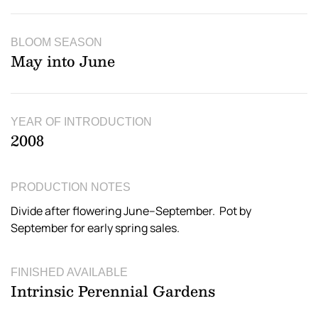
BLOOM SEASON
May into June
YEAR OF INTRODUCTION
2008
PRODUCTION NOTES
Divide after flowering June–September. Pot by
September for early spring sales.
FINISHED AVAILABLE
Intrinsic Perennial Gardens