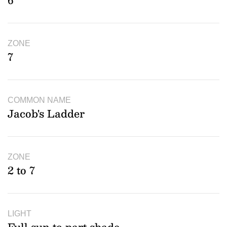
6
ZONE
7
COMMON NAME
Jacob's Ladder
ZONE
2 to 7
LIGHT