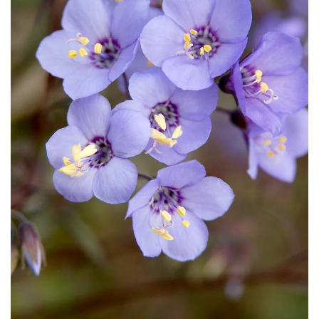
Download Hi-Res