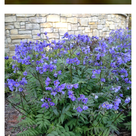
Download Hi-Res