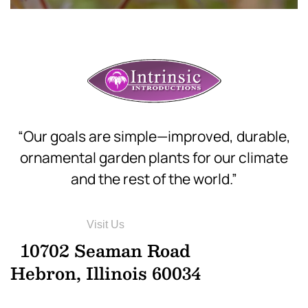
“Our goals are simple—improved, durable,
ornamental garden plants for our climate
and the rest of the world.”
Visit Us
10702 Seaman Road
Hebron, Illinois 60034