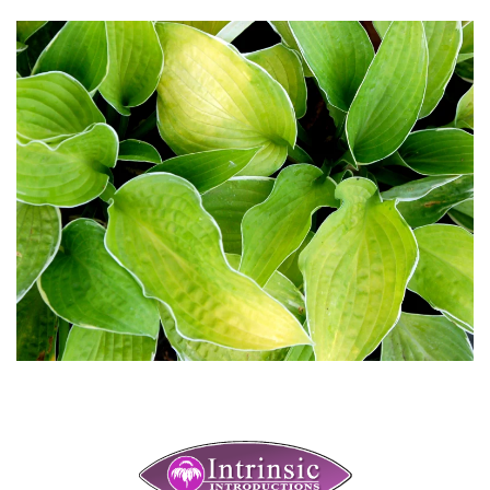
Download Hi-Res