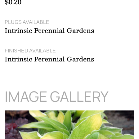
$0.20
PLUGS AVAILABLE
Intrinsic Perennial Gardens
FINISHED AVAILABLE
Intrinsic Perennial Gardens
IMAGE GALLERY