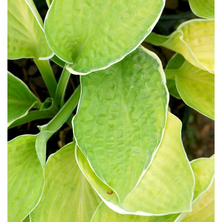
Download Hi-Res