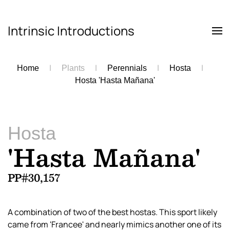
Intrinsic Introductions
Skip to main content
Home
Plants
Perennials
Hosta
Hosta 'Hasta Mañana'
Hosta
'Hasta Mañana'
PP#30,157
A combination of two of the best hostas. This sport likely
came from 'Francee' and nearly mimics another one of its