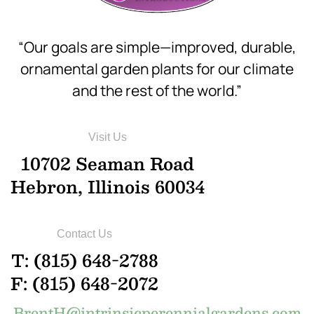
“Our goals are simple—improved, durable,
ornamental garden plants for our climate
and the rest of the world.”
Visit Us
10702 Seaman Road
Hebron, Illinois 60034
Contact Us
T: (815) 648-2788
F: (815) 648-2072
BrentH@intrinsicperennialgardens.com