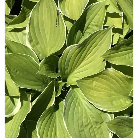
Download Hi-Res