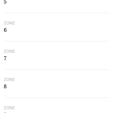
5
ZONE
6
ZONE
7
ZONE
8
ZONE