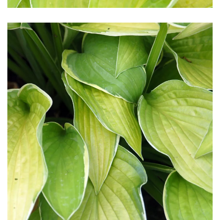
Download Hi-Res