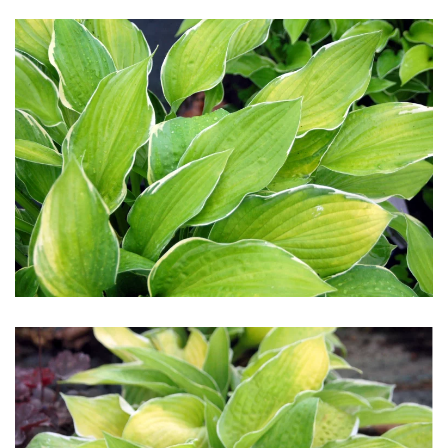
Download Hi-Res