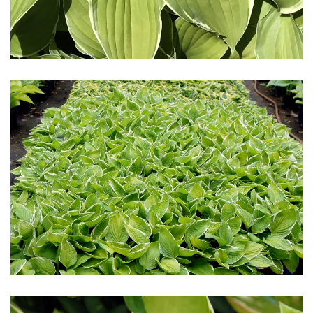
Download Hi-Res