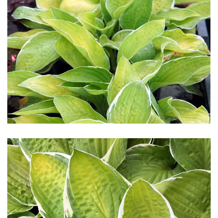
Download Hi-Res