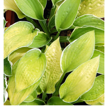
Download Hi-Res