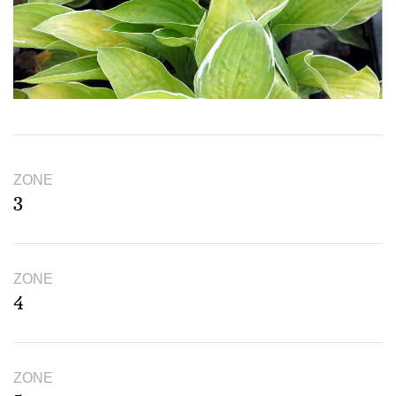
ZONE
3
ZONE
4
ZONE