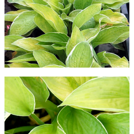
Download Hi-Res