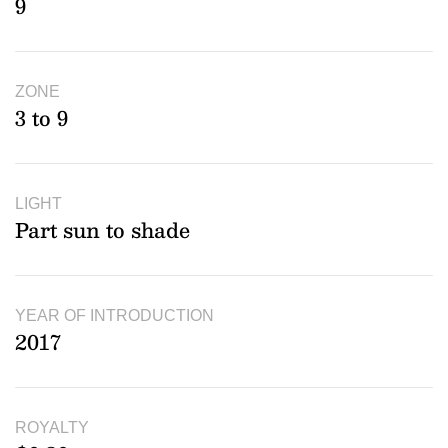
9
ZONE
3 to 9
LIGHT
Part sun to shade
YEAR OF INTRODUCTION
2017
ROYALTY