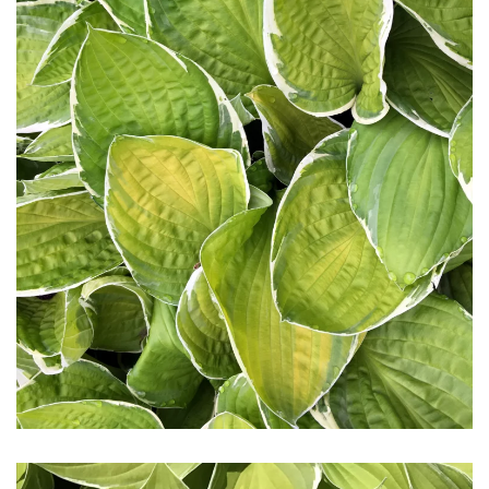
Download Hi-Res