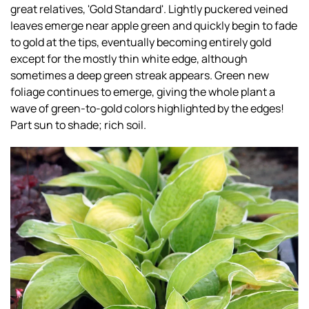
great relatives, 'Gold Standard'. Lightly puckered veined
leaves emerge near apple green and quickly begin to fade
to gold at the tips, eventually becoming entirely gold
except for the mostly thin white edge, although
sometimes a deep green streak appears. Green new
foliage continues to emerge, giving the whole plant a
wave of green-to-gold colors highlighted by the edges!
Part sun to shade; rich soil.