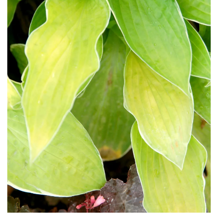
Download Hi-Res