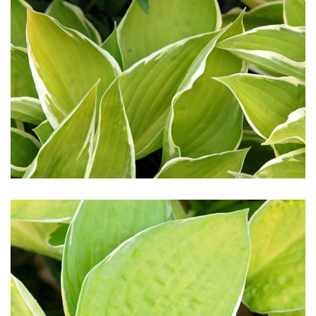
Download Hi-Res