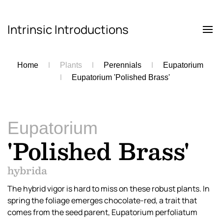
Intrinsic Introductions
Skip to main content
Home
Plants
Perennials
Eupatorium
Eupatorium 'Polished Brass'
Eupatorium
'Polished Brass'
hybrida
The hybrid vigor is hard to miss on these robust plants. In
spring the foliage emerges chocolate-red, a trait that
comes from the seed parent, Eupatorium perfoliatum