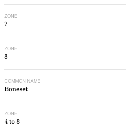
ZONE
7
ZONE
8
COMMON NAME
Boneset
ZONE
4 to 8