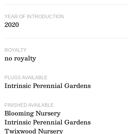
YEAR OF INTRODUCTION
2020
ROYALTY
no royalty
PLUGS AVAILABLE
Intrinsic Perennial Gardens
FINISHED AVAILABLE
Blooming Nursery
Intrinsic Perennial Gardens
Twixwood Nursery