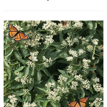
Download Hi-Res