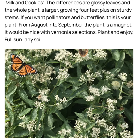
'Milk and Cookies'. The differences are glossy leaves and
the whole plant is larger, growing four feet plus on sturdy
stems. If you want pollinators and butterflies, this is your
plant! From August into September the plant is a magnet.
It would be nice with vernonia selections. Plant and enjoy.
Full sun; any soil.