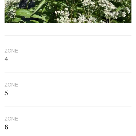
ZONE
4
ZONE
5
ZONE
6