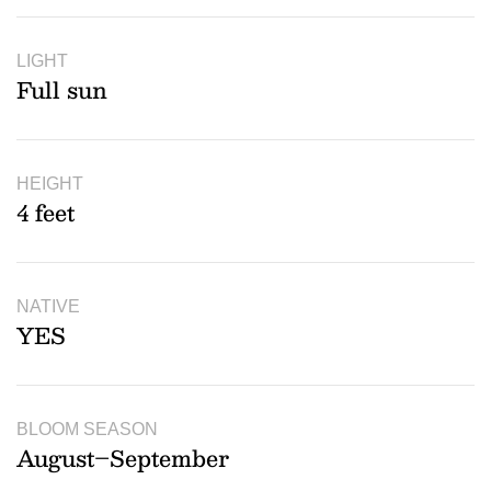
LIGHT
Full sun
HEIGHT
4 feet
NATIVE
YES
BLOOM SEASON
August–September