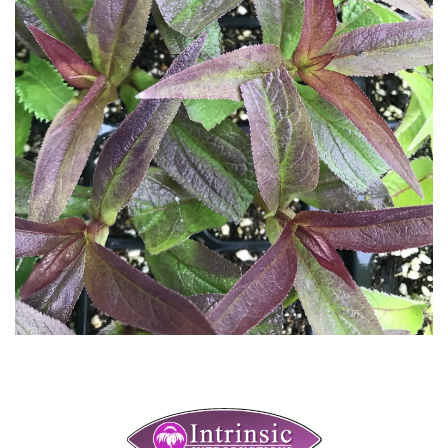
Download Hi-Res