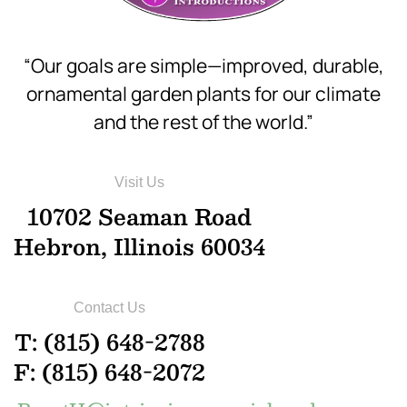
“Our goals are simple—improved, durable,
ornamental garden plants for our climate
and the rest of the world.”
Visit Us
10702 Seaman Road
Hebron, Illinois 60034
Contact Us
T: (815) 648-2788
F: (815) 648-2072