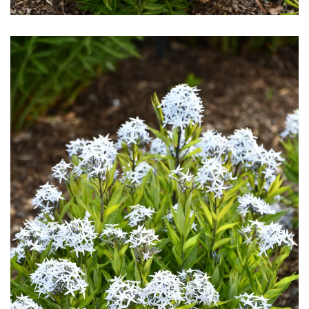
Download Hi-Res