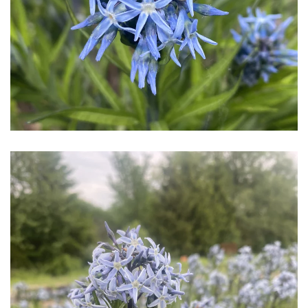
Download Hi-Res