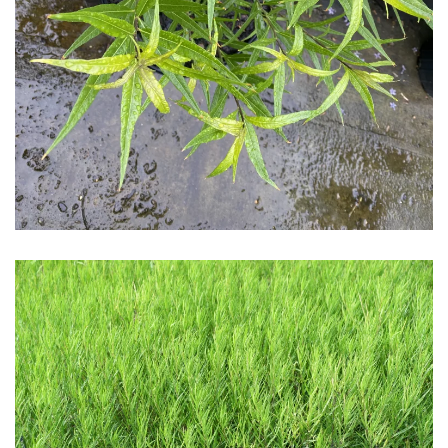
Download Hi-Res