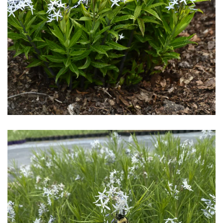
Download Hi-Res