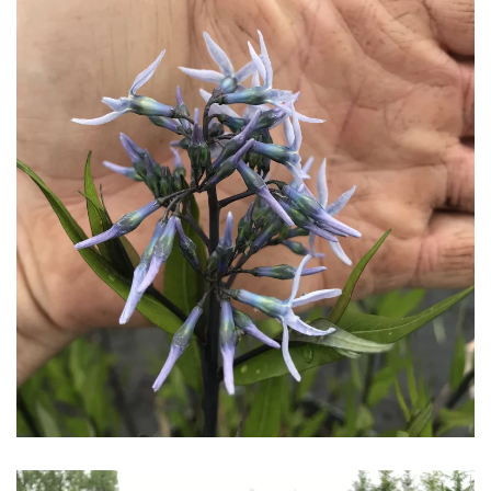
Download Hi-Res