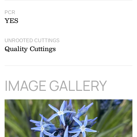
PCR
YES
UNROOTED CUTTINGS
Quality Cuttings
IMAGE GALLERY