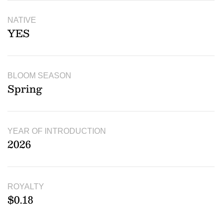
NATIVE
YES
BLOOM SEASON
Spring
YEAR OF INTRODUCTION
2026
ROYALTY
$0.18