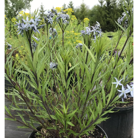
Download Hi-Res