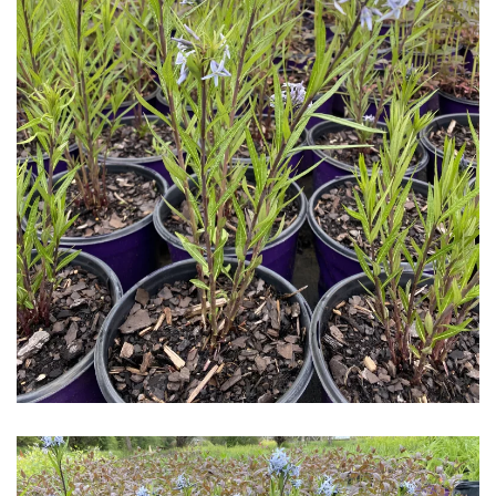
Download Hi-Res