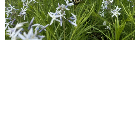
Download
Hi-Res
Download
Hi-Res
Download
Hi-Res
Download
Hi-Res