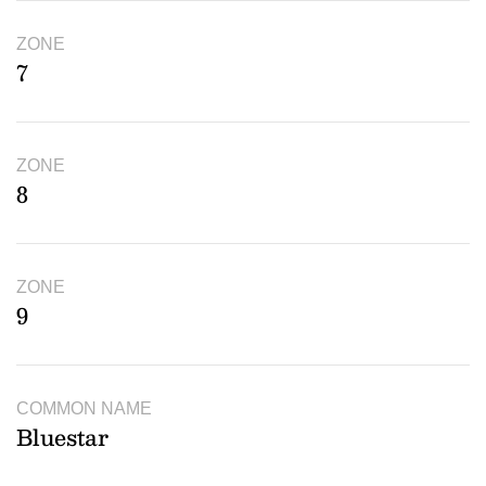
ZONE
7
ZONE
8
ZONE
9
COMMON NAME
Bluestar