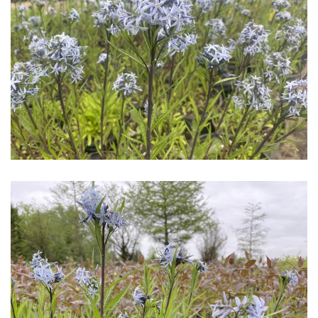
Download Hi-Res