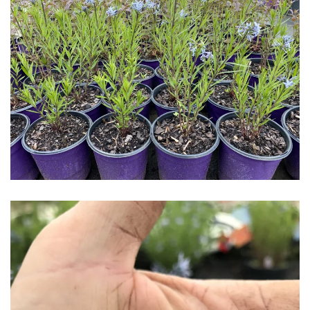
Download Hi-Res