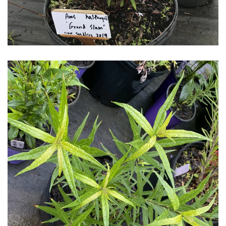
Download Hi-Res