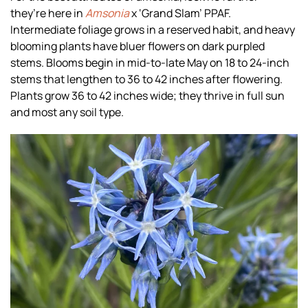
they’re here in
Amsonia
x ‘Grand Slam’ PPAF.
Intermediate foliage grows in a reserved habit, and heavy
blooming plants have bluer flowers on dark purpled
stems. Blooms begin in mid-to-late May on 18 to 24-inch
stems that lengthen to 36 to 42 inches after flowering.
Plants grow 36 to 42 inches wide; they thrive in full sun
and most any soil type.