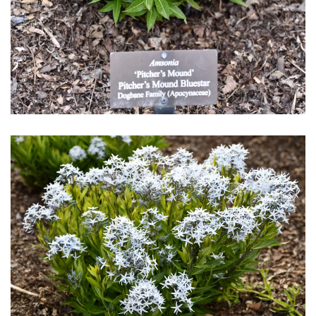
Download Hi-Res
Download Hi-Res