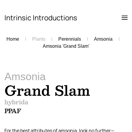
Intrinsic Introductions
Skip to main content
Home
Plants
Perennials
Amsonia
Amsonia 'Grand Slam'
Amsonia
Grand Slam
hybrida
PPAF
For the best attributes of amsonia, look no further—