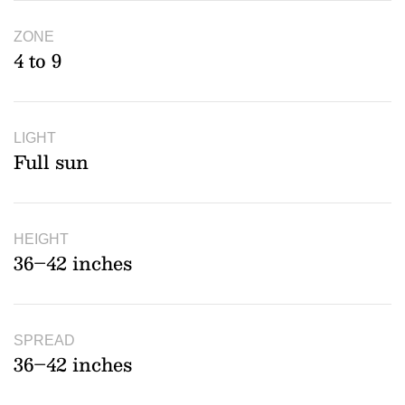
ZONE
4 to 9
LIGHT
Full sun
HEIGHT
36–42 inches
SPREAD
36–42 inches