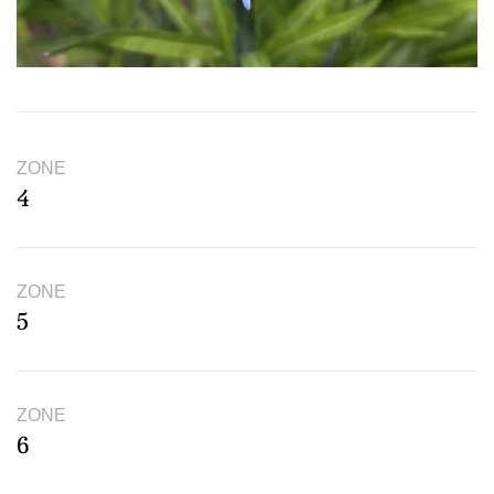
ZONE
4
ZONE
5
ZONE
6