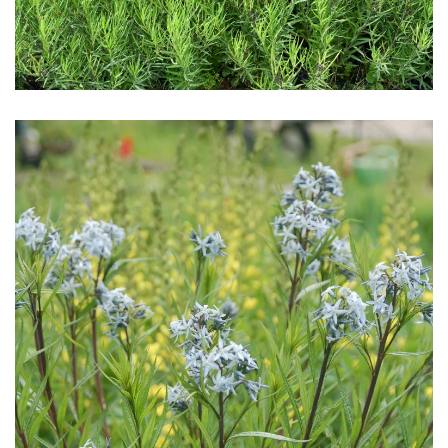
Download Hi-Res