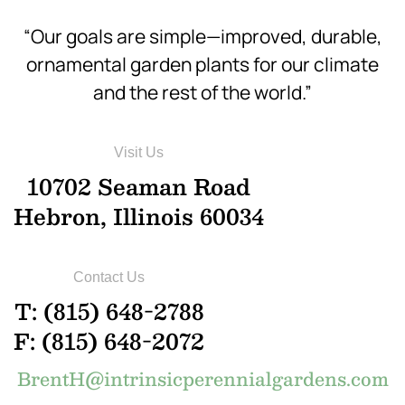
“Our goals are simple—improved, durable,
ornamental garden plants for our climate
and the rest of the world.”
Visit Us
10702 Seaman Road
Hebron, Illinois 60034
Contact Us
T: (815) 648-2788
F: (815) 648-2072
BrentH@intrinsicperennialgardens.com