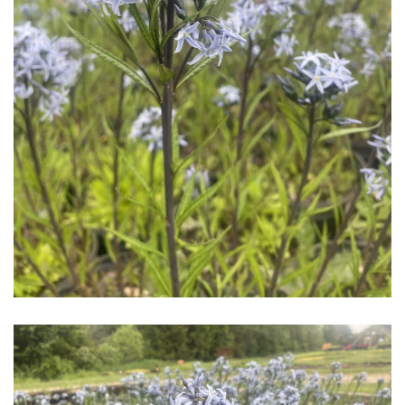
Download Hi-Res