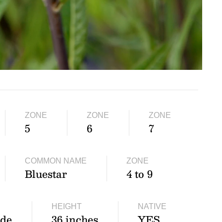
ZONE
ZONE
ZONE
5
6
7
COMMON NAME
ZONE
Bluestar
4 to 9
HEIGHT
NATIVE
ade
36 inches
YES