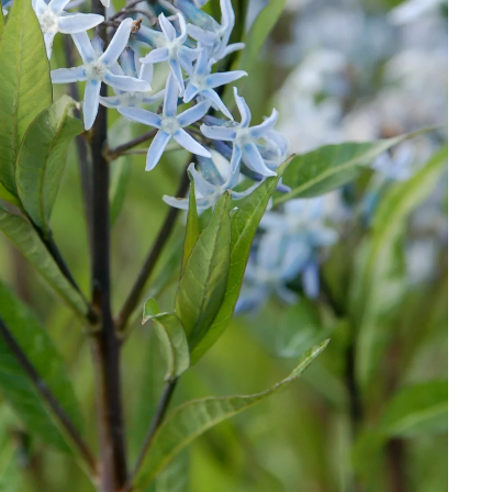
Download Hi-Res