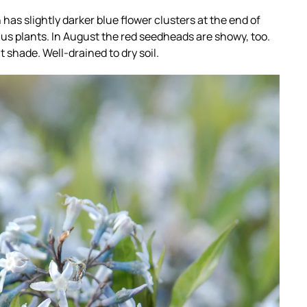
as slightly darker blue flower clusters at the end of
us plants. In August the red seedheads are showy, too.
ht shade. Well-drained to dry soil.