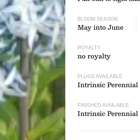
BLOOM SEASON
May into June
ROYALTY
no royalty
PLUGS AVAILABLE
Intrinsic Perennia
FINISHED AVAILABLE
Intrinsic Perennia