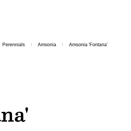
Perennials
Amsonia
Amsonia 'Fontana'
na'