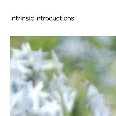
Skip to main content
Intrinsic Introductions