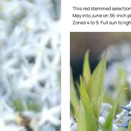
This red stemmed selection h
May into June on 36-inch pl
Zones 4 to 9. Full sun to lig