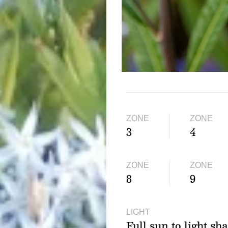
ZONE
ZONE
3
4
ZONE
ZONE
8
9
LIGHT
Full sun to light sh