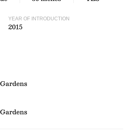
YEAR OF INTRODUCTION
2015
l Gardens
l Gardens