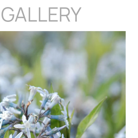
 GALLERY