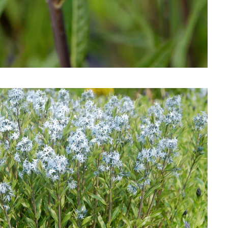
Download Hi-Res