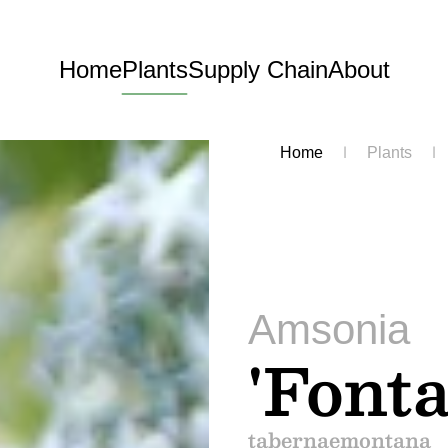
Home
Plants
Supply Chain
About
Home
Plants
Amsonia
'Fonta
tabernaemontana