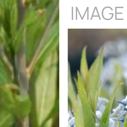
IMAGE