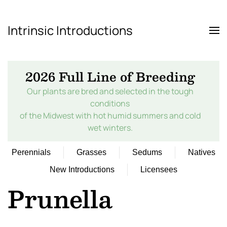
Intrinsic Introductions
Skip to main content
2026 Full Line of Breeding
Our plants are bred and selected in the tough
conditions
of the Midwest with hot humid summers and cold
wet winters.
Perennials
Grasses
Sedums
Natives
New Introductions
Licensees
Prunella