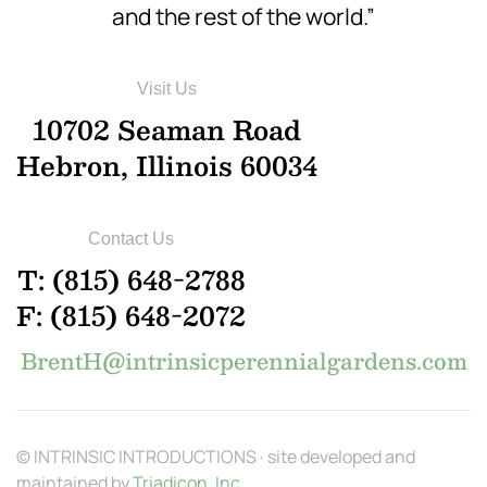
and the rest of the world.”
Visit Us
10702 Seaman Road
Hebron, Illinois 60034
Contact Us
T: (815) 648-2788
F: (815) 648-2072
BrentH@intrinsicperennialgardens.com
© INTRINSIC INTRODUCTIONS · site developed and
maintained by
Triadicon, Inc.