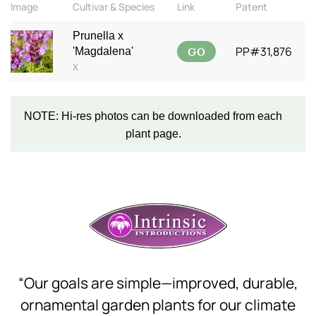
Image
Cultivar & Species
Link
Patent
Prunella x
GO
PP#31,876
'Magdalena'
x
NOTE: Hi-res photos can be downloaded from each
plant page.
“Our goals are simple—improved, durable,
ornamental garden plants for our climate