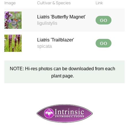
Image
Cultivar & Species
Link
Liatris 'Butterfly Magnet'
GO
ligulistylis
Liatris 'Trailblazer'
GO
spicata
NOTE: Hi-res photos can be downloaded from each
plant page.