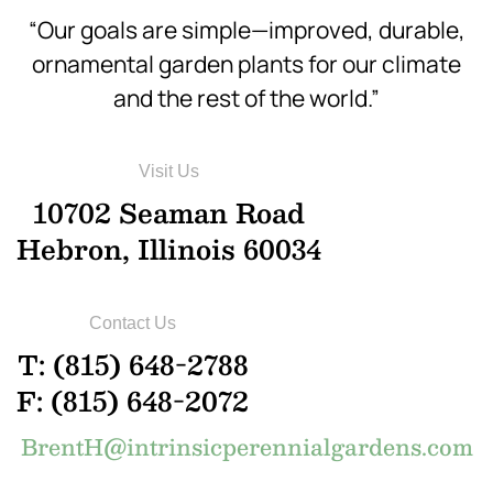
“Our goals are simple—improved, durable,
ornamental garden plants for our climate
and the rest of the world.”
Visit Us
10702 Seaman Road
Hebron, Illinois 60034
Contact Us
T: (815) 648-2788
F: (815) 648-2072
BrentH@intrinsicperennialgardens.com