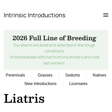
Intrinsic Introductions
Skip to main content
2026 Full Line of Breeding
Our plants are bred and selected in the tough
conditions
of the Midwest with hot humid summers and cold
wet winters.
Perennials
Grasses
Sedums
Natives
New Introductions
Licensees
Liatris