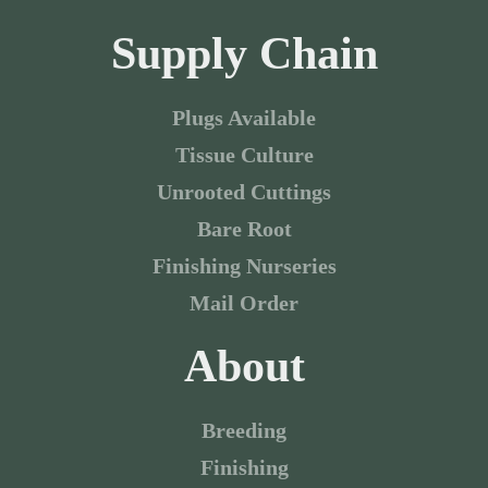
Supply Chain
Plugs Available
Tissue Culture
Unrooted Cuttings
Bare Root
Finishing Nurseries
Mail Order
About
Breeding
Finishing