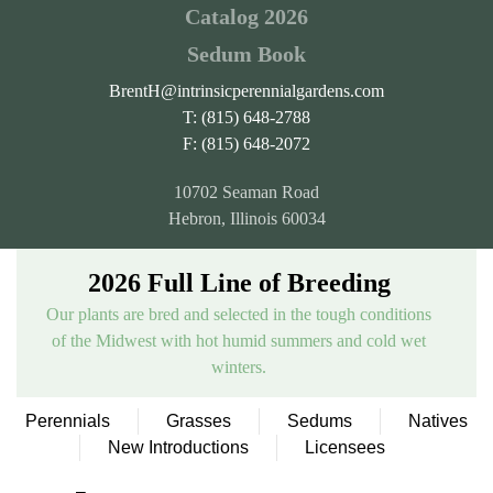
Catalog 2026
Sedum Book
BrentH@intrinsicperennialgardens.com
T: (815) 648-2788
F: (815) 648-2072
10702 Seaman Road
Hebron, Illinois 60034
2026 Full Line of Breeding
Our plants are bred and selected in the tough conditions
of the Midwest with hot humid summers and cold wet
winters.
Perennials
Grasses
Sedums
Natives
New Introductions
Licensees