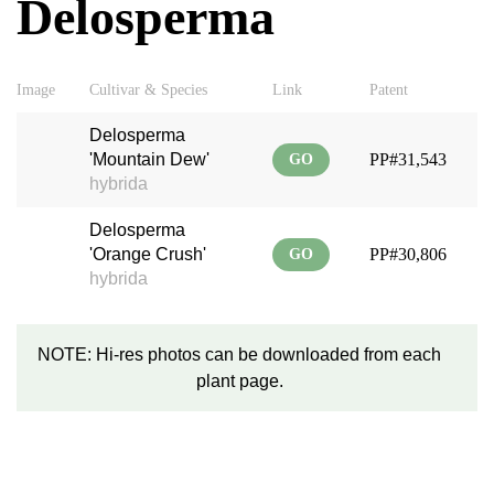
Delosperma
Image
Cultivar & Species
Link
Patent
Delosperma
'Mountain Dew'
PP#31,543
GO
hybrida
Delosperma
'Orange Crush'
PP#30,806
GO
hybrida
NOTE: Hi-res photos can be downloaded from each
plant page.