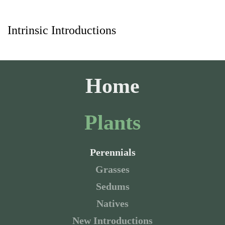
Intrinsic Introductions
Skip to main content
Home
Plants
Perennials
Grasses
Sedums
Natives
New Introductions