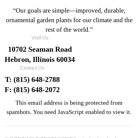
“Our goals are simple—improved, durable,
ornamental garden plants for our climate and the
rest of the world.”
Visit Us
10702 Seaman Road
Hebron, Illinois 60034
Contact Us
T: (815) 648-2788
F: (815) 648-2072
This email address is being protected from
spambots. You need JavaScript enabled to view it.