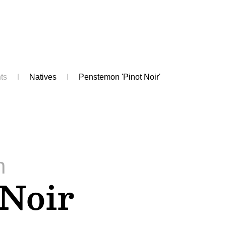
ts
Natives
Penstemon 'Pinot Noir'
n
 Noir