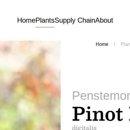
Home
Plants
Supply Chain
About
Home
Plan
Penstemo
Pinot
digitalis