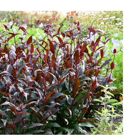
Download Hi-Res