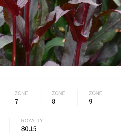
ZONE
ZONE
ZONE
7
8
9
ROYALTY
$0.15