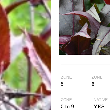
ZONE
ZONE
5
6
ZONE
NATIVE
5 to 9
YES