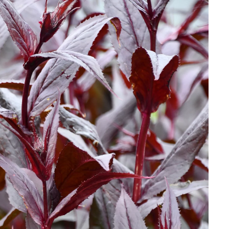
Download Hi-Res