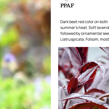
PPAF
Dark beet red color on both
summer’s heat. Soft lavende
followed by ornamental seed
Liatruspicata. Folsom, most 