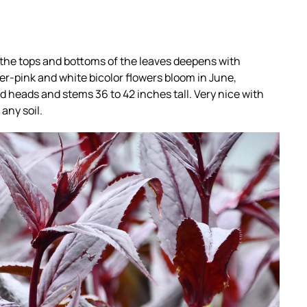
 the tops and bottoms of the leaves deepens with
r-pink and white bicolor flowers bloom in June,
 heads and stems 36 to 42 inches tall. Very nice with
any soil.