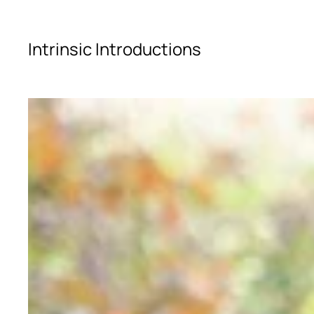
Skip to main content
Intrinsic Introductions