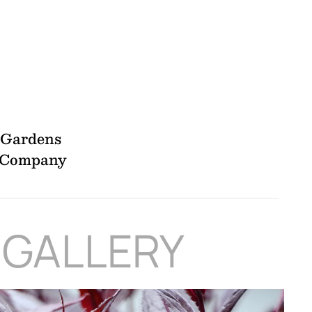
l Gardens
y Company
 GALLERY