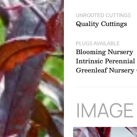
UNROOTED CUTTINGS
Quality Cuttings
PLUGS AVAILABLE
Blooming Nursery
Intrinsic Perennia
Greenleaf Nurser
IMAGE