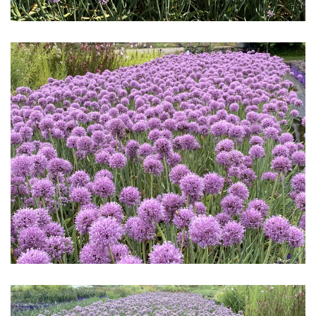
Download Hi-Res