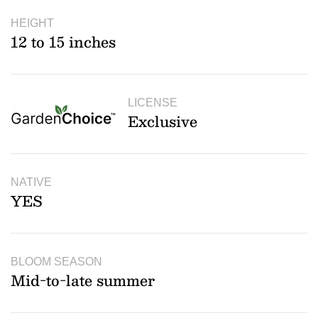
HEIGHT
12 to 15 inches
LICENSE
Exclusive
NATIVE
YES
BLOOM SEASON
Mid-to-late summer