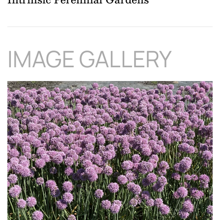
IMAGE GALLERY
Download Hi-Res