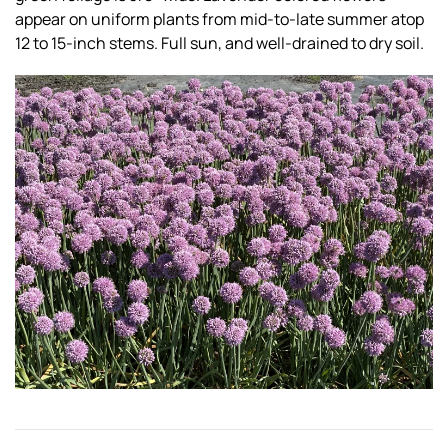
appear on uniform plants from mid-to-late summer atop
12 to 15-inch stems. Full sun, and well-drained to dry soil.