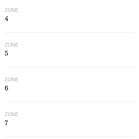
ZONE
4
ZONE
5
ZONE
6
ZONE
7