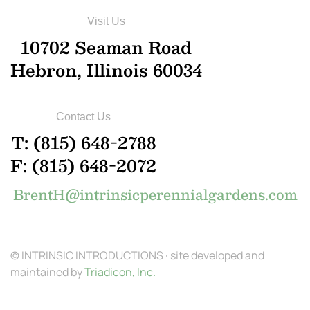
Visit Us
10702 Seaman Road
Hebron, Illinois 60034
Contact Us
T: (815) 648-2788
F: (815) 648-2072
BrentH@intrinsicperennialgardens.com
© INTRINSIC INTRODUCTIONS · site developed and
maintained by
Triadicon, Inc.