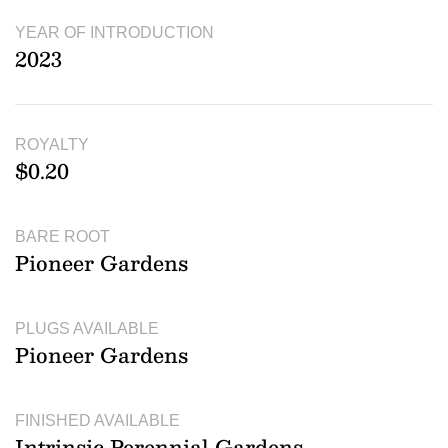
YEAR OF INTRODUCTION
2023
ROYALTY
$0.20
BARE ROOT
Pioneer Gardens
PLUGS AVAILABLE
Pioneer Gardens
FINISHED AVAILABLE
Intrinsic Perennial Gardens