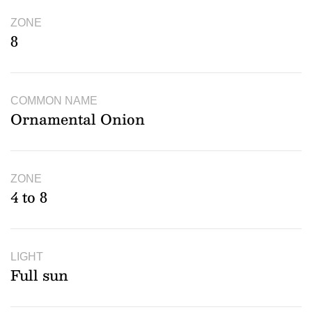
ZONE
8
COMMON NAME
Ornamental Onion
ZONE
4 to 8
LIGHT
Full sun