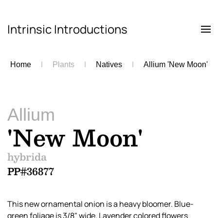
Intrinsic Introductions
Skip to main content
Home
Plants
Natives
Allium 'New Moon'
Allium
'New Moon'
hybrida
PP#36877
This new ornamental onion is a heavy bloomer. Blue-
green foliage is 3/8" wide. Lavender colored flowers