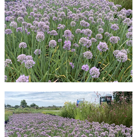
Download Hi-Res