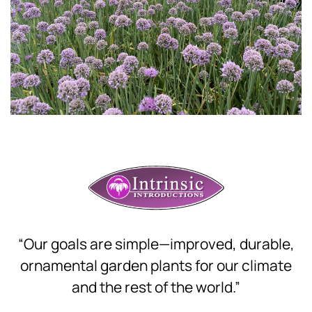
Download Hi-Res
“Our goals are simple—improved, durable,
ornamental garden plants for our climate
and the rest of the world.”