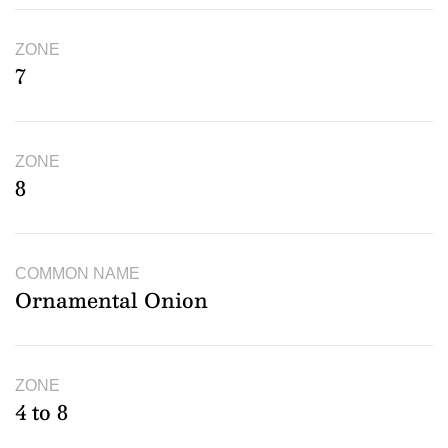
ZONE
7
ZONE
8
COMMON NAME
Ornamental Onion
ZONE
4 to 8