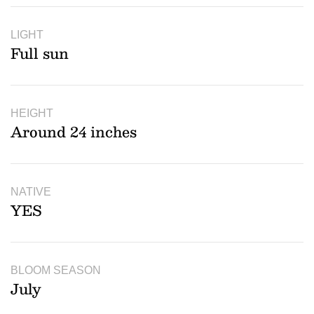
LIGHT
Full sun
HEIGHT
Around 24 inches
NATIVE
YES
BLOOM SEASON
July