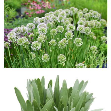
Download Hi-Res
Download Hi-Res