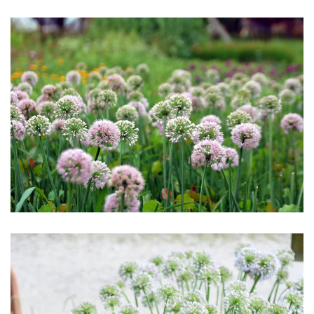
Download Hi-Res