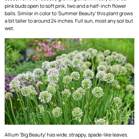
pink buds open to soft pink, two and a half-inch flower
balls. Similar in color to 'Summer Beauty' this plant grows
a bit taller to around 24 inches. Full sun, most any soil but
wet.
Allium 'Big Beauty' has wide, strappy, spade-like leaves.