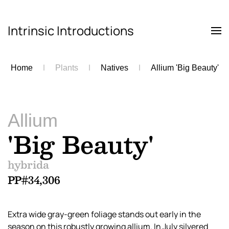
Intrinsic Introductions
Skip to main content
Home
Plants
Natives
Allium 'Big Beauty'
Allium
'Big Beauty'
hybrida
PP#34,306
Extra wide gray-green foliage stands out early in the
season on this robustly growing allium. In July silvered