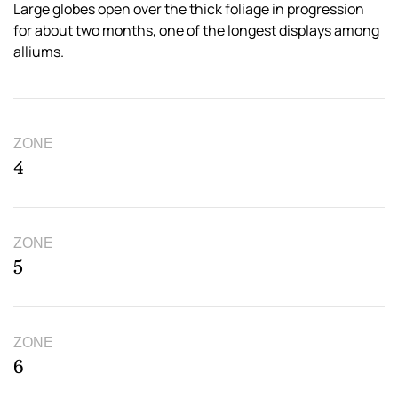
Large globes open over the thick foliage in progression
for about two months, one of the longest displays among
alliums.
ZONE
4
ZONE
5
ZONE
6