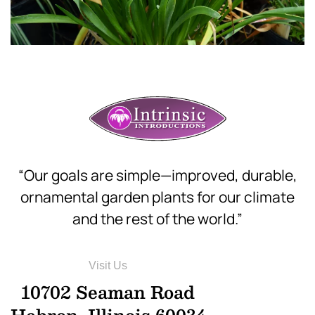
“Our goals are simple—improved, durable,
ornamental garden plants for our climate
and the rest of the world.”
Visit Us
10702 Seaman Road