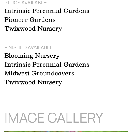
PLUGS AVAILABLE
Intrinsic Perennial Gardens
Pioneer Gardens
Twixwood Nursery
FINISHED AVAILABLE
Blooming Nursery
Intrinsic Perennial Gardens
Midwest Groundcovers
Twixwood Nursery
IMAGE GALLERY