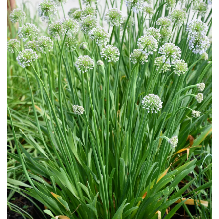
Download Hi-Res