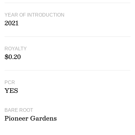
YEAR OF INTRODUCTION
2021
ROYALTY
$0.20
PCR
YES
BARE ROOT
Pioneer Gardens