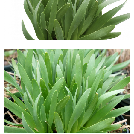
Download Hi-Res