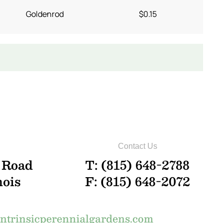
Goldenrod
$0.15
Contact Us
 Road
T: (815) 648-2788
nois
F: (815) 648-2072
trinsicperennialgardens.com