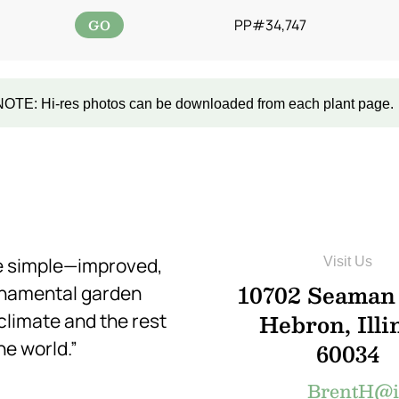
GO
PP#34,747
NOTE: Hi-res photos can be downloaded from each plant page.
re simple—improved,
Visit Us
10702 Seaman
rnamental garden
Hebron, Illi
 climate and the rest
he world.”
60034
BrentH@in