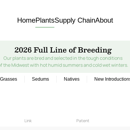
Home
Plants
Supply Chain
About
2026 Full Line of Breeding
Our plants are bred and selected in the tough conditions
of the Midwest with hot humid summers and cold wet winters.
Grasses
Sedums
Natives
New Introduction
Link
Patent