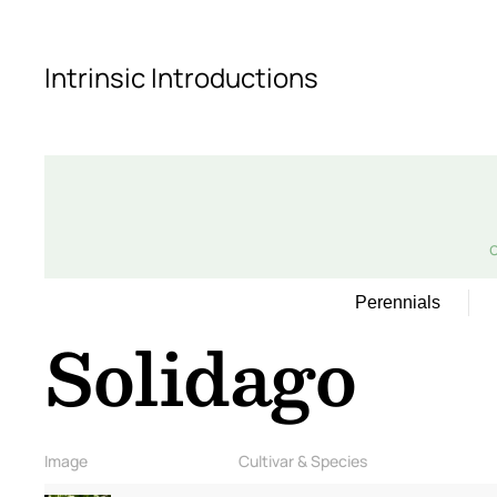
Skip to main content
Intrinsic Introductions
Perennials
Solidago
Image
Cultivar & Species