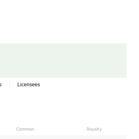
s
Licensees
Common
Royalty