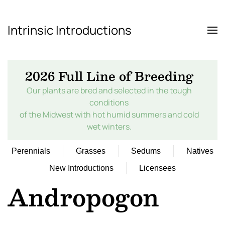
Intrinsic Introductions
Skip to main content
2026 Full Line of Breeding
Our plants are bred and selected in the tough
conditions
of the Midwest with hot humid summers and cold
wet winters.
Perennials
Grasses
Sedums
Natives
New Introductions
Licensees
Andropogon