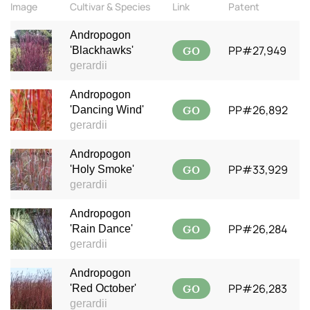
Image
Cultivar & Species
Link
Patent
Andropogon
GO
PP#27,949
'Blackhawks'
gerardii
Andropogon
GO
PP#26,892
'Dancing Wind'
gerardii
Andropogon
GO
PP#33,929
'Holy Smoke'
gerardii
Andropogon
GO
PP#26,284
'Rain Dance'
gerardii
Andropogon
GO
PP#26,283
'Red October'
gerardii