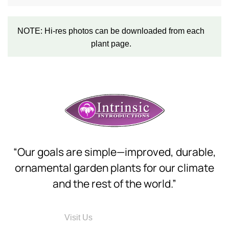
NOTE: Hi-res photos can be downloaded from each
plant page.
“Our goals are simple—improved, durable,
ornamental garden plants for our climate
and the rest of the world.”
Visit Us